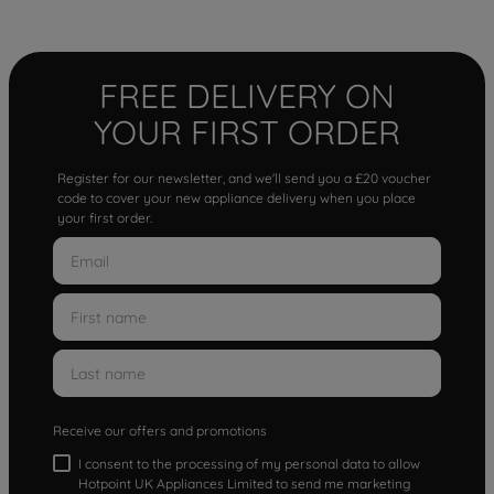
FREE DELIVERY ON
YOUR FIRST ORDER
Register for our newsletter, and we'll send you a £20 voucher
code to cover your new appliance delivery when you place
your first order.
Receive our offers and promotions
I consent to the processing of my personal data to allow
Hotpoint UK Appliances Limited to send me marketing