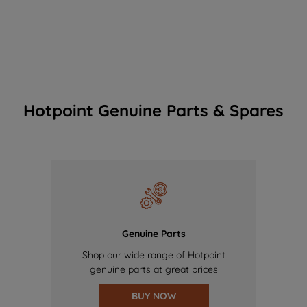
Hotpoint Genuine Parts & Spares
Genuine Parts
Shop our wide range of Hotpoint
genuine parts at great prices
BUY NOW