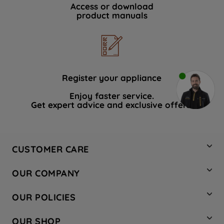
Access or download
product manuals
Register your appliance
Enjoy faster service.
Get expert advice and exclusive offers.
CUSTOMER CARE
Contact Us
OUR COMPANY
Hotpoint Service
About Us
Store Locator
OUR POLICIES
Company Site
Factory Outlet
Privacy & Cookie Policy
Recycling
OUR SHOP
Safety notices