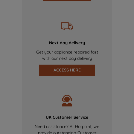
Next day delivery
Get your appliance repaired fast
with our next day delivery
ACCESS HERE
UK Customer Service
Need assistance? At Hotpoint, we
provide outstanding Customer