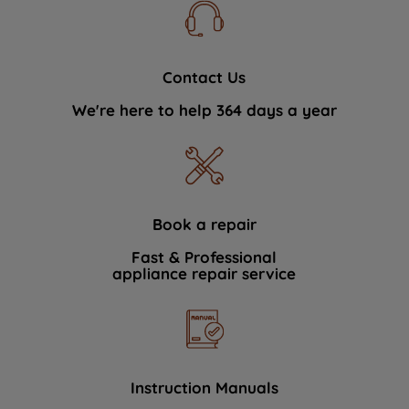
Contact Us
We're here to help 364 days a year
Book a repair
Fast & Professional
appliance repair service
Instruction Manuals