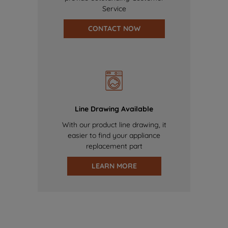
Service
CONTACT NOW
Line Drawing Available
With our product line drawing, it
easier to find your appliance
replacement part
LEARN MORE