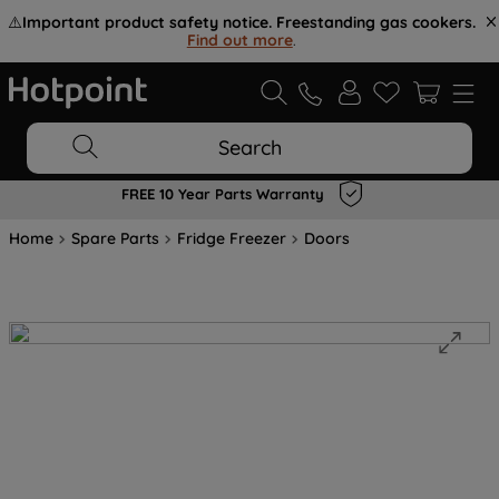
⚠️
Important product safety notice. Freestanding gas cookers.
Find out more
.
Search
FREE 10 Year Parts Warranty
Home
Spare Parts
Fridge Freezer
Doors