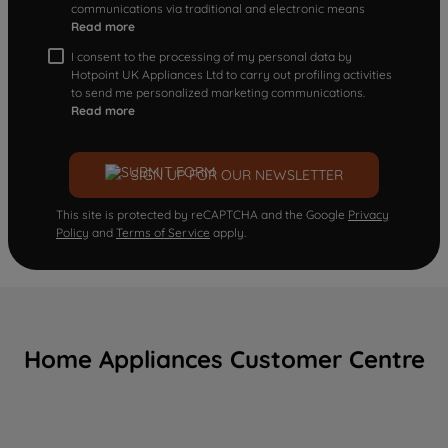
communications via traditional and electronic means
Read more
I consent to the processing of my personal data by
Hotpoint UK Appliances Ltd to carry out profiling activities
to send me personalized marketing communications.
Read more
SIGN UP FOR OUR NEWSLETTER
This site is protected by reCAPTCHA and the Google
Privacy
Policy
and
Terms of Service
apply.
Home Appliances Customer Centre