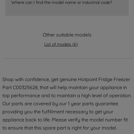
Where can I find the model name or industrial code?
strictly necessary cookies will be
maintained. By clicking on "ACCEPT ALL
COOKIES", you consent to the use of all
of our cookies and the sharing of your
Other suitable models
data with third parties for such purposes.
By clicking "I WISH TO SET MY
List of models
(
6
)
PREFERENCE", you can set your
preferences.
Shop with confidence, get genuine Hotpoint Fridge Freezer
Part C00325628, that will help maintain your appliance in
top performance and to maintain a high level of operation.
Our parts are covered by our 1 year parts guarantee
providing you the fulfillment necessary to get your
appliance back to life. Please verify the model number fit
to ensure that this spare part is right for your model.