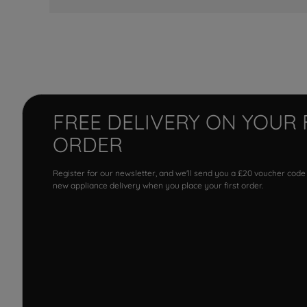
FREE DELIVERY ON YOUR 
ORDER
Register for our newsletter, and we'll send you a £20 voucher code
new appliance delivery when you place your first order.