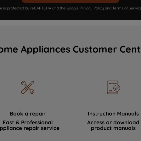
ite is protected by reCAPTCHA and the Google
Privacy Policy
and
Terms of Servic
ome Appliances Customer Cent
Book a repair
Instruction Manuals
Fast & Professional
Access or download
ppliance repair service
product manuals