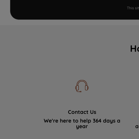
This s
H
Contact Us
We're here to help 364 days a
year
a