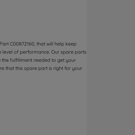
By clicking the "Continue without
accepting" button at the top right, only
strictly necessary cookies will be
maintained. By clicking on "ACCEPT ALL
COOKIES", you consent to the use of all of
our cookies and the sharing of your data
art C00872160, that will help keep
with third parties for such purposes. By
gh level of performance. Our spare parts
clicking "I WISH TO SET MY PREFERENCE",
you can set your preferences.
the fulfillment needed to get your
e that this spare part is right for your