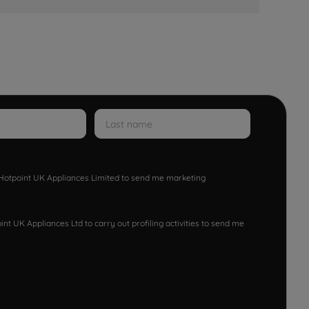
w Hotpoint UK Appliances Limited to send me marketing
nt UK Appliances Ltd to carry out profiling activities to send me