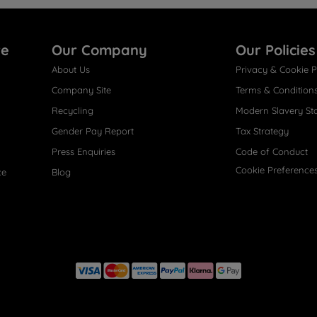
re
Our Company
Our Policies
About Us
Privacy & Cookie P
Company Site
Terms & Condition
Recycling
Modern Slavery St
Gender Pay Report
Tax Strategy
Press Enquiries
Code of Conduct
Cookie Preference
ce
Blog