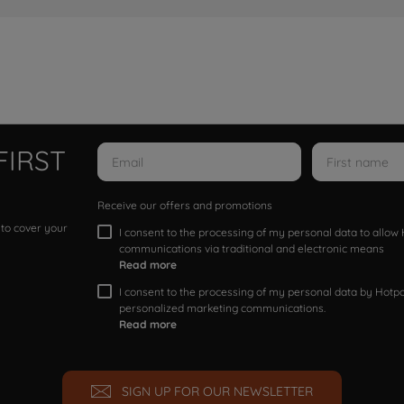
FIRST
Receive our offers and promotions
 to cover your
I consent to the processing of my personal data to allo
communications via traditional and electronic means
Read more
I consent to the processing of my personal data by Hotpoi
personalized marketing communications.
Read more
SIGN UP FOR OUR NEWSLETTER