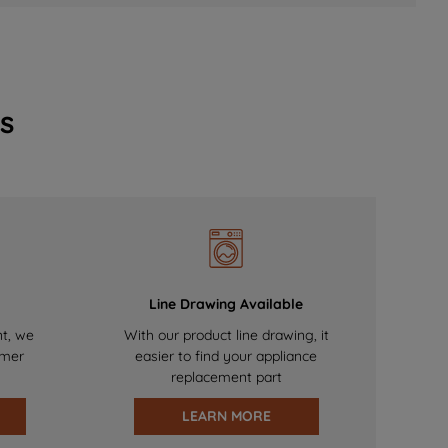
s
Line Drawing Available
nt, we
With our product line drawing, it
omer
easier to find your appliance
replacement part
LEARN MORE