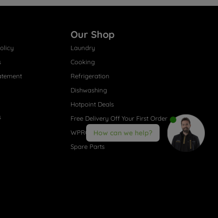
Our Shop
olicy
Laundry
s
Cooking
atement
Refrigeration
Dishwashing
Hotpoint Deals
s
Free Delivery Off Your First Order
WPRO® Accessories
How can we help?
Spare Parts