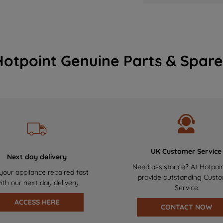
Hotpoint Genuine Parts & Spare
UK Customer Service
Next day delivery
Need assistance? At Hotpoi
your appliance repaired fast
provide outstanding Cust
ith our next day delivery
Service
ACCESS HERE
CONTACT NOW