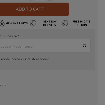
ADD TO CART
NEXT DAY
FREE 14 DAYS
GENUINE PARTS
DELIVERY
RETURN
for my device?
e model name or industrial code?
dels