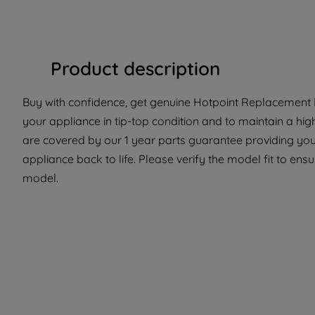
Product description
Buy with confidence, get genuine Hotpoint Replacement P
your appliance in tip-top condition and to maintain a hi
are covered by our 1 year parts guarantee providing you 
appliance back to life. Please verify the model fit to ensur
model.