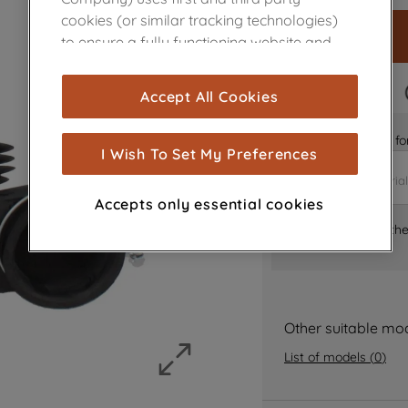
cookies (or similar tracking technologies)
to ensure a fully functioning website and
browsing experience (strictly necessary
cookies), and with your consent, cookies
FAST DELIVERY
Accept All Cookies
are used for statistics and audience
measurement (performance cookies), to
Is it the right part 
show you advertising tailored to your
I Wish To Set My Preferences
browsing habits, interactions with our
advertisements and interests (including
Accepts only essential cookies
through third parties and on other
Where can I find th
websites or social platforms) and to
improve the effectiveness of our
marketing strategy (marketing and
profiling cookies). See our
Cookie Notice
and
Privacy Notice
for more information
Other suitable mo
about how we use cookies and process
List of models
(
0
)
personal data.