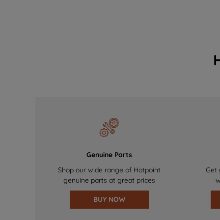
Genuine Parts
Shop our wide range of Hotpoint
Get 
genuine parts at great prices
w
BUY NOW