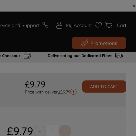
rvice and Support
My Account
Cart
Promotions
t Checkout
Delivered by our Dedicated Fleet
£
9
.
79
ADD TO CART
Price with delivery
£
9.79
£
9
.
79
－
＋