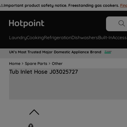
⚠️
Important product safety notice. Freestanding gas cookers.
Fin
Laundry
Cooking
Refrigeration
Dishwashers
Built-In
Access
UK's Most Trusted Major Domestic Appliance Brand
Home
Spare Parts
Other
Tub Inlet Hose J03025727