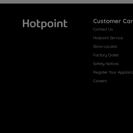
Customer Ca
Contact Us
Hotpoint
Hotpoint Service
Store Locator
Factory Outlet
Safety Notices
Register Your Applian
Careers