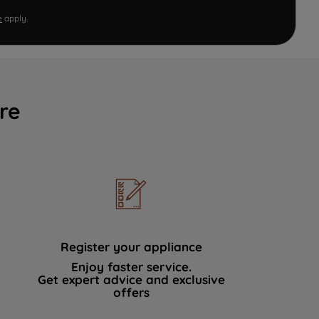
e
apply.
re
Register your appliance
Enjoy faster service.
Get expert advice and exclusive
offers