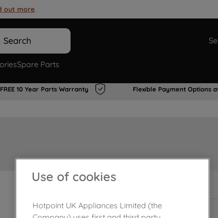
d out more
.
Search
Se
ories
Spare Parts
FREE 10 Year Parts Warranty
Flexible Payment Options a
Use of cookies
In Stock
Hotpoint UK Appliances Limited (the
Company) uses first and third party