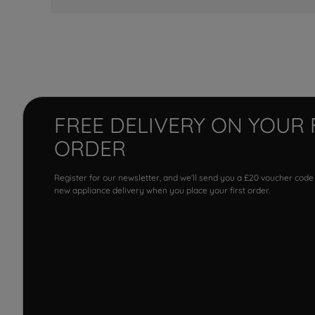
FREE DELIVERY ON YOUR 
ORDER
Register for our newsletter, and we'll send you a £20 voucher code
new appliance delivery when you place your first order.