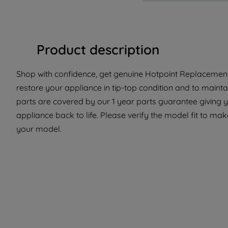
Product description
Shop with confidence, get genuine Hotpoint Replacement 
restore your appliance in tip-top condition and to mainta
parts are covered by our 1 year parts guarantee giving y
appliance back to life. Please verify the model fit to make
your model.