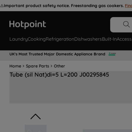
⚠️
Important product safety notice. Freestanding gas cookers.
Fin
Laundry
Cooking
Refrigeration
Dishwashers
Built-In
Access
UK's Most Trusted Major Domestic Appliance Brand
Home
Spare Parts
Other
Tube (sil Nat)di=5 L=200 J00295845