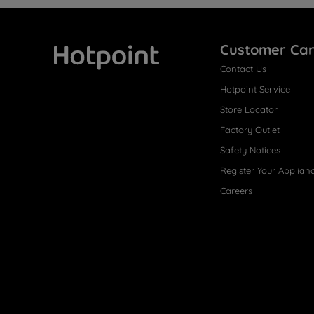
Customer Ca
Contact Us
Hotpoint
Hotpoint Service
Store Locator
Factory Outlet
Safety Notices
Register Your Applian
Careers