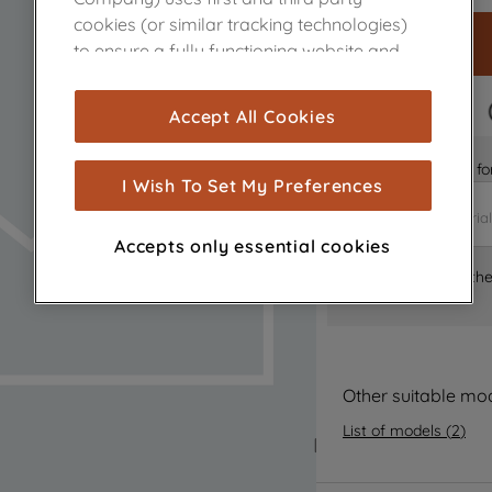
cookies (or similar tracking technologies)
to ensure a fully functioning website and
browsing experience (strictly necessary
cookies), and with your consent, cookies
FAST DELIVERY
Accept All Cookies
are used for statistics and audience
measurement (performance cookies), to
Is it the right part 
show you advertising tailored to your
I Wish To Set My Preferences
browsing habits, interactions with our
advertisements and interests (including
Accepts only essential cookies
through third parties and on other
Where can I find th
websites or social platforms) and to
improve the effectiveness of our
marketing strategy (marketing and
profiling cookies). See our
Cookie Notice
and
Privacy Notice
for more information
Other suitable mo
about how we use cookies and process
List of models
(
2
)
personal data.