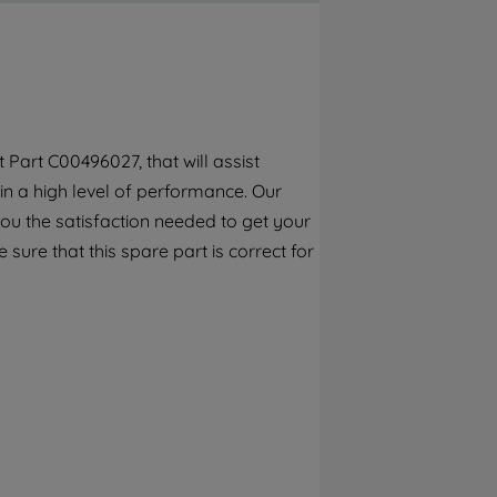
By clicking the "Continue without
accepting" button at the top right, only
strictly necessary cookies will be
maintained. By clicking on "ACCEPT ALL
COOKIES", you consent to the use of all of
our cookies and the sharing of your data
Part C00496027, that will assist
with third parties for such purposes. By
in a high level of performance. Our
clicking "I WISH TO SET MY PREFERENCE",
you can set your preferences.
ou the satisfaction needed to get your
 sure that this spare part is correct for