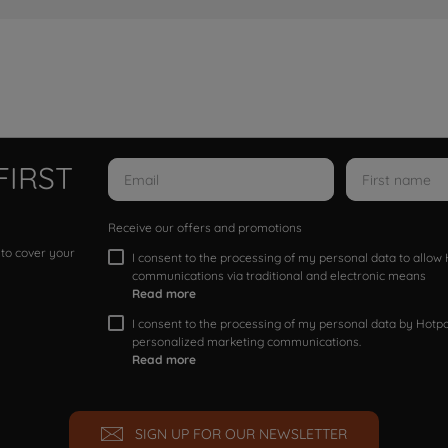
FIRST
Receive our offers and promotions
 to cover your
I consent to the processing of my personal data to allo
communications via traditional and electronic means
Read more
I consent to the processing of my personal data by Hotpoi
personalized marketing communications.
Read more
SIGN UP FOR OUR NEWSLETTER