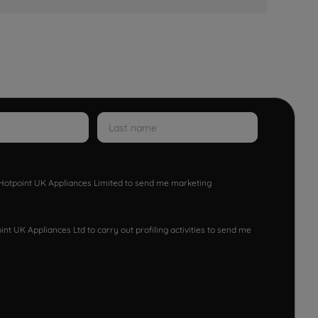
w Hotpoint UK Appliances Limited to send me marketing
nt UK Appliances Ltd to carry out profiling activities to send me