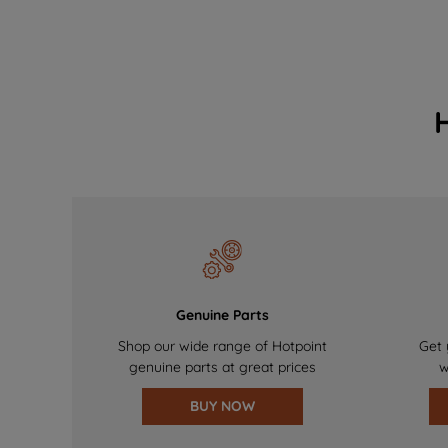
Genuine Parts
Shop our wide range of Hotpoint
Get 
genuine parts at great prices
w
BUY NOW