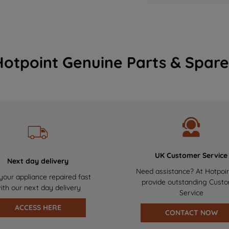
Hotpoint Genuine Parts & Spare
UK Customer Service
Next day delivery
Need assistance? At Hotpoi
your appliance repaired fast
provide outstanding Cust
ith our next day delivery
Service
ACCESS HERE
CONTACT NOW