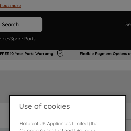
d out more
.
Search
Se
ories
Spare Parts
FREE 10 Year Parts Warranty
Flexible Payment Options a
Use of cookies
In Stock
Hotpoint UK Appliances Limited (the
Company) uses first and third party