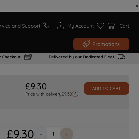
rvice and Support
My Account
Cart
Promotions
t Checkout
Delivered by our Dedicated Fleet
£
9
.
30
ADD TO CART
Price with delivery
£
9.30
£
9
.
30
－
＋