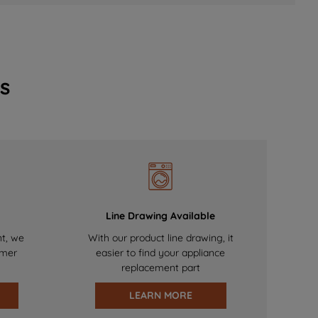
s
Line Drawing Available
nt, we
With our product line drawing, it
omer
easier to find your appliance
replacement part
LEARN MORE