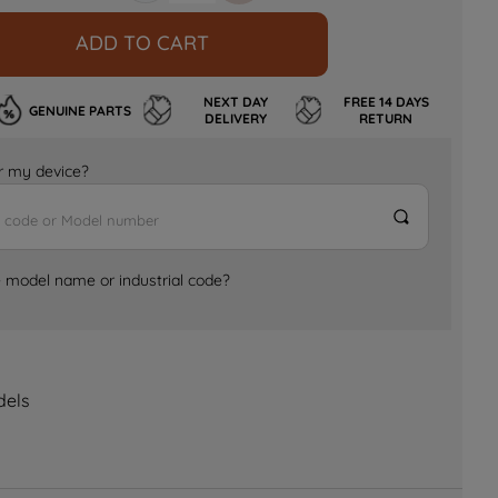
ADD TO CART
NEXT DAY
FREE 14 DAYS
GENUINE PARTS
DELIVERY
RETURN
for my device?
e model name or industrial code?
dels