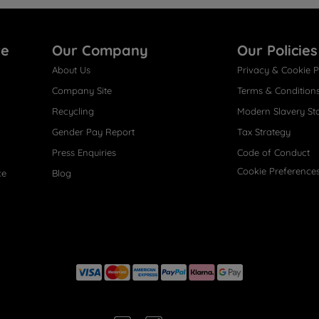
re
Our Company
Our Policies
About Us
Privacy & Cookie P
Company Site
Terms & Condition
Recycling
Modern Slavery St
Gender Pay Report
Tax Strategy
Press Enquiries
Code of Conduct
Cookie Preference
ce
Blog