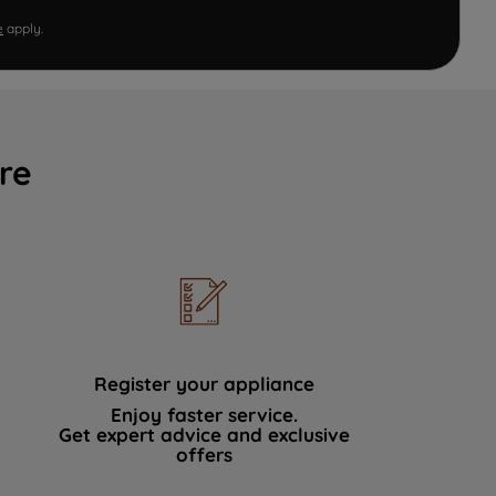
e
apply.
re
Register your appliance
Enjoy faster service.
Get expert advice and exclusive
offers