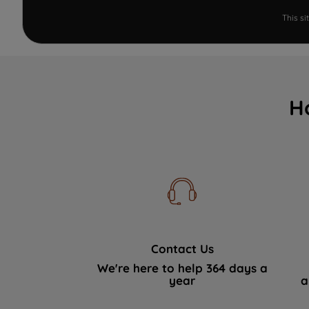
This s
H
Contact Us
We're here to help 364 days a
year
a