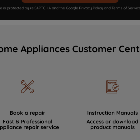
ite is protected by reCAPTCHA and the Google
Privacy Policy
and
Terms of Servic
ome Appliances Customer Cent
Book a repair
Instruction Manuals
Fast & Professional
Access or download
ppliance repair service
product manuals