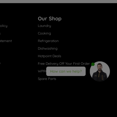
Our Shop
olicy
Laundry
s
Cooking
atement
Refrigeration
Dishwashing
Hotpoint Deals
s
Free Delivery Off Your First Order
WPRO® Accessories
How can we help?
Spare Parts