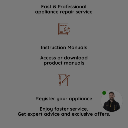
Fast & Professional
appliance repair service
Instruction Manuals
Access or download
product manuals
Register your appliance
Enjoy faster service.
Get expert advice and exclusive offers.