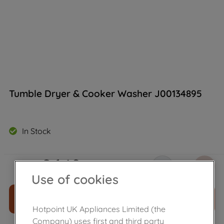
Tumble Dryer & Cooker Washer J00134895
In Stock
£
6
.
19
－
＋
Use of cookies
ADD TO CART
Hotpoint UK Appliances Limited (the
Company) uses first and third party