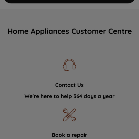
Home Appliances Customer Centre
Contact Us
We're here to help 364 days a year
Book a repair