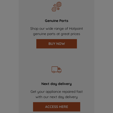
Genuine Parts
Shop our wide range of Hotpoint
genuine parts at great prices
BUY NOW
Next day delivery
Get your appliance repaired fast
with our next day delivery
ACCESS HERE