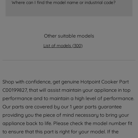
By clicking the "Continue without
Where can I find the model name or industrial code?
accepting" button at the top right, only
strictly necessary cookies will be
maintained. By clicking on "ACCEPT ALL
COOKIES", you consent to the use of all
Other suitable models
of our cookies and the sharing of your
data with third parties for such purposes.
List of models
(
300
)
By clicking "I WISH TO SET MY
PREFERENCE", you can set your
preferences.
Shop with confidence, get genuine Hotpoint Cooker Part
C00199827, that will assist maintain your appliance in top
performance and to maintain a high level of performance.
Our parts are covered by our 1 year parts guarantee
providing you the piece of mind necessary to bring your
appliance back to life. Please check the model number fit
to ensure that this part is right for your model. If the