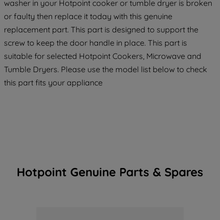
washer in your Hotpoint cooker or tumble dryer is broken
or faulty then replace it today with this genuine
replacement part. This part is designed to support the
screw to keep the door handle in place. This part is
suitable for selected Hotpoint Cookers, Microwave and
Tumble Dryers. Please use the model list below to check
this part fits your appliance
Hotpoint Genuine Parts & Spares