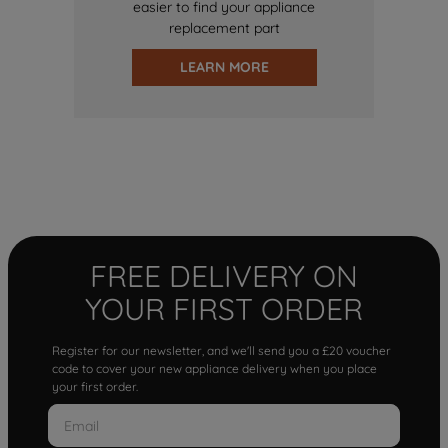
easier to find your appliance
replacement part
LEARN MORE
FREE DELIVERY ON
YOUR FIRST ORDER
Register for our newsletter, and we'll send you a £20 voucher
code to cover your new appliance delivery when you place
your first order.