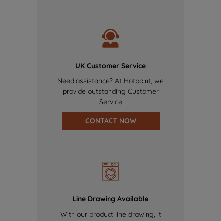
UK Customer Service
Need assistance? At Hotpoint, we
provide outstanding Customer
Service
CONTACT NOW
Line Drawing Available
With our product line drawing, it