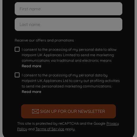
Receive our offers and promotions
I consent to the processing of my personal data to allow
Hotpoint UK Appliances Limited to send me marketing
communications via traditional and electronic means
Read more
I consent to the processing of my personal data by
Hotpoint UK Appliances Ltd to carry out profiling activities
to send me personalized marketing communications.
Read more
SIGN UP FOR OUR NEWSLETTER
This site is protected by reCAPTCHA and the Google
Privacy
Policy
and
Terms of Service
apply.