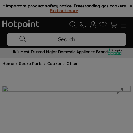
⚠️
Important product safety notice. Freestanding gas cookers.
Find out more
.
Search
UK's Most Trusted Major Domestic Appliance Brand
Home
Spare Parts
Cooker
Other