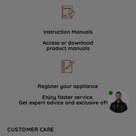
Instruction Manuals
Access or download
product manuals
Register your appliance
Enjoy faster service.
Get expert advice and exclusive offers.
CUSTOMER CARE