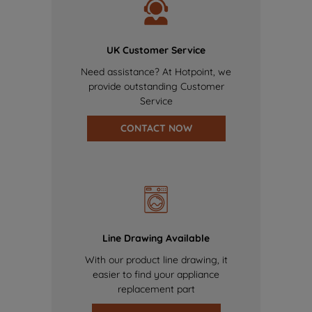
UK Customer Service
Need assistance? At Hotpoint, we
provide outstanding Customer
Service
CONTACT NOW
Line Drawing Available
With our product line drawing, it
easier to find your appliance
replacement part