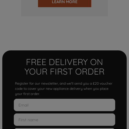
LEARN MORE
FREE DELIVERY ON
YOUR FIRST ORDER
Register for our newsletter, and we'll send you a £20 voucher
code to cover your new appliance delivery when you place
your first order.