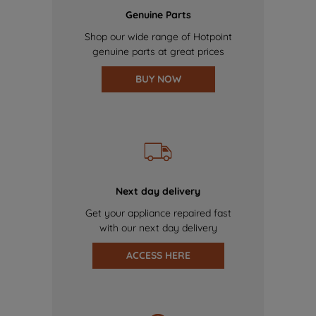
Genuine Parts
Shop our wide range of Hotpoint
genuine parts at great prices
BUY NOW
Next day delivery
Get your appliance repaired fast
with our next day delivery
ACCESS HERE