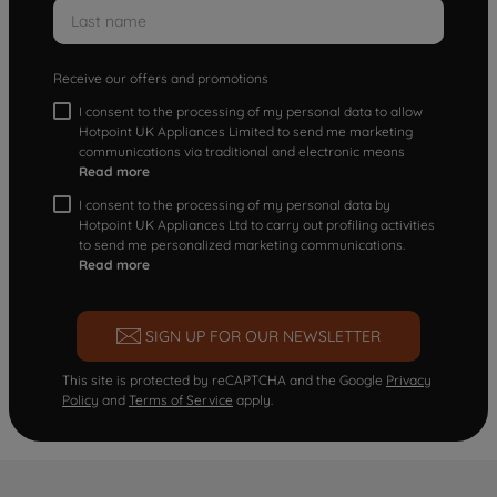
Receive our offers and promotions
I consent to the processing of my personal data to allow
Hotpoint UK Appliances Limited to send me marketing
communications via traditional and electronic means
Read more
I consent to the processing of my personal data by
Hotpoint UK Appliances Ltd to carry out profiling activities
to send me personalized marketing communications.
Read more
SIGN UP FOR OUR NEWSLETTER
This site is protected by reCAPTCHA and the Google
Privacy
Policy
and
Terms of Service
apply.