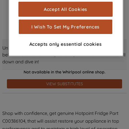
cookies), and with your consent, cookies
Accept All Cookies
are used for statistics and audience
measurement (performance cookies), to
show you advertising tailored to your
I Wish To Set My Preferences
browsing habits, interactions with our
advertisements and interests (including
Accepts only essential cookies
through third parties and on other
Unlock all the amazing details about this product just
websites or social platforms) and to
below! Discover features, benefits, and much more – scroll
improve the effectiveness of our
down and dive in!
marketing strategy (marketing and
Not available in the Whirlpool online shop.
profiling cookies). See our
Cookie
Notice
and
Privacy Notice
for more
VIEW SUBSTITUTES
information about how we use cookies
and process personal data.
By clicking the "Continue without
Shop with confidence, get genuine Hotpoint Fridge Part
accepting" button at the top right, only
C00386104, that will assist restore your appliance in top
strictly necessary cookies will be
maintained. By clicking on "ACCEPT ALL
performance and to maintain a high level of operation.