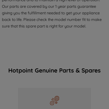
COOKIES", you consent to the use of all
Our parts are covered by our 1 year parts guarantee
of our cookies and the sharing of your
giving you the fulfillment needed to get your appliance
data with third parties for such purposes.
back to life. Please check the model number fit to make
By clicking "I WISH TO SET MY
sure that this spare part is right for your model.
PREFERENCE", you can set your
preferences.
Hotpoint Genuine Parts & Spares