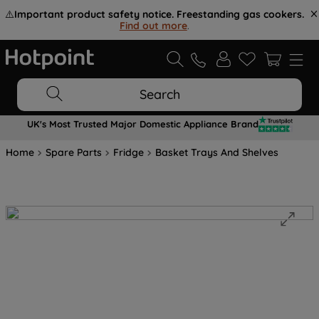
⚠️
Important product safety notice. Freestanding gas cookers.
Find out more
.
Search
UK's Most Trusted Major Domestic Appliance Brand
Home
Spare Parts
Fridge
Basket Trays And Shelves