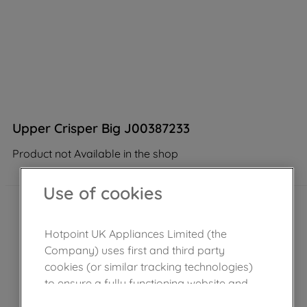
Upper Crisper Big J00387233
Product not Available in the shop
Use of cookies
Hotpoint UK Appliances Limited (the
Company) uses first and third party
cookies (or similar tracking technologies)
to ensure a fully functioning website and
browsing experience (strictly necessary