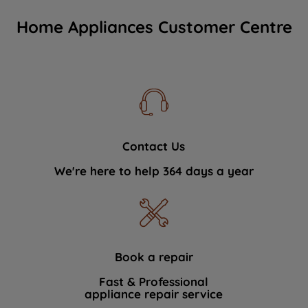
Home Appliances Customer Centre
Contact Us
We're here to help 364 days a year
Book a repair
Fast & Professional
appliance repair service