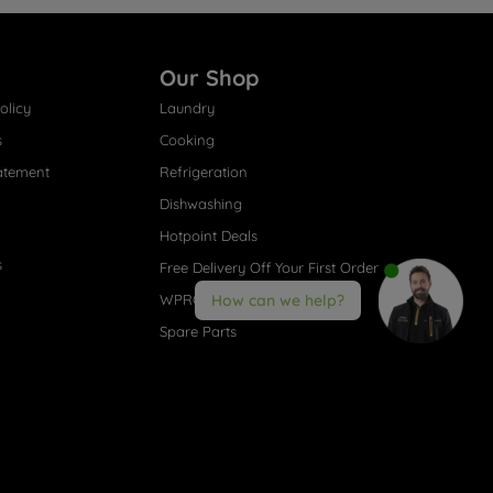
Our Shop
olicy
Laundry
s
Cooking
atement
Refrigeration
Dishwashing
Hotpoint Deals
s
Free Delivery Off Your First Order
WPRO® Accessories
How can we help?
Spare Parts