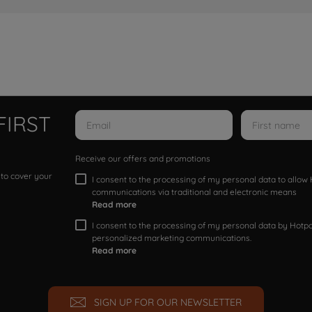
FIRST
Receive our offers and promotions
 to cover your
I consent to the processing of my personal data to allo
communications via traditional and electronic means
Read more
I consent to the processing of my personal data by Hotpoi
personalized marketing communications.
Read more
SIGN UP FOR OUR NEWSLETTER