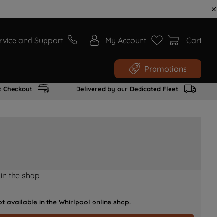
rvice and Support
My Account
Cart
Promotions
t Checkout
Delivered by our Dedicated Fleet
 in the shop
t available in the Whirlpool online shop.