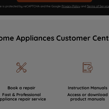
ite is protected by reCAPTCHA and the Google
Privacy Policy
and
Terms of Servic
ome Appliances Customer Cent
Book a repair
Instruction Manuals
Fast & Professional
Access or download
ppliance repair service
product manuals