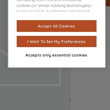
cookies (or similar tracking technologies)
to ensure a fully functioning website and
browsing experience (strictly necessary
cookies), and with your consent, cookies
Accept All Cookies
are used for statistics and audience
measurement (performance cookies), to
show you advertising tailored to your
I Wish To Set My Preferences
browsing habits, interactions with our
advertisements and interests (including
Accepts only essential cookies
through third parties and on other
websites or social platforms) and to
improve the effectiveness of our
marketing strategy (marketing and
profiling cookies). See our
Cookie Notice
and
Privacy Notice
for more information
about how we use cookies and process
personal data.