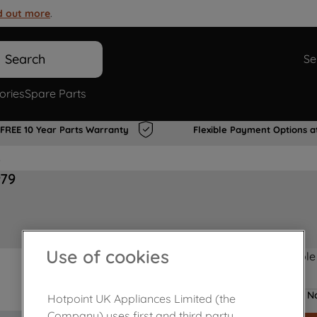
d out more
.
Search
Se
ories
Spare Parts
FREE 10 Year Parts Warranty
Flexible Payment Options a
s
979
Use of cookies
Product not Available
No
Hotpoint UK Appliances Limited (the
Company) uses first and third party