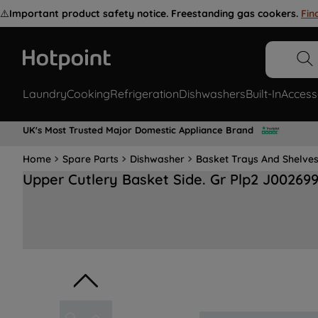
⚠️
Important product safety notice. Freestanding gas cookers.
Fin
Laundry
Cooking
Refrigeration
Dishwashers
Built-In
Access
UK's Most Trusted Major Domestic Appliance Brand
Home
Spare Parts
Dishwasher
Basket Trays And Shelve
Upper Cutlery Basket Side. Gr Plp2 J00269