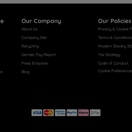
re
Our Company
Our Policies
About Us
Privacy & Cookie P
Company Site
Terms & Condition
Recycling
Modern Slavery St
Gender Pay Report
Tax Strategy
Press Enquiries
Code of Conduct
Cookie Preference
ce
Blog