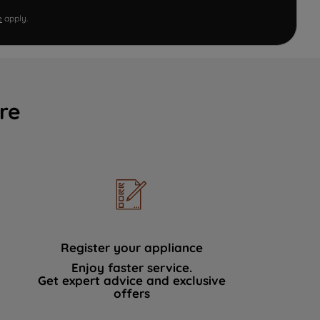
e
apply.
re
Register your appliance
Enjoy faster service.
Get expert advice and exclusive
offers