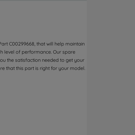
By clicking the "Continue without
accepting" button at the top right, only
strictly necessary cookies will be
maintained. By clicking on "ACCEPT ALL
COOKIES", you consent to the use of all of
our cookies and the sharing of your data
art C00299668, that will help maintain
with third parties for such purposes. By
gh level of performance. Our spare
clicking "I WISH TO SET MY PREFERENCE",
you can set your preferences.
ou the satisfaction needed to get your
e that this part is right for your model.