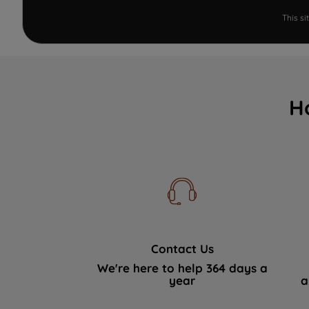
This s
H
Contact Us
We're here to help 364 days a
year
a