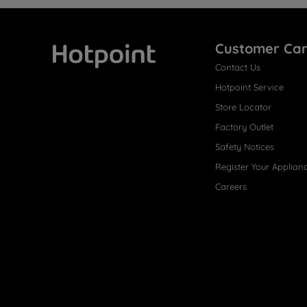
Customer Ca
Contact Us
Hotpoint
Hotpoint Service
Store Locator
Factory Outlet
Safety Notices
Register Your Applian
Careers