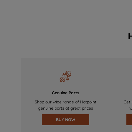
Genuine Parts
Shop our wide range of Hotpoint
Get 
genuine parts at great prices
w
BUY NOW