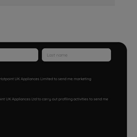
w Hotpoint UK Appliances Limited to send me marketing
nt UK Appliances Ltd to carry out profiling activities to send me