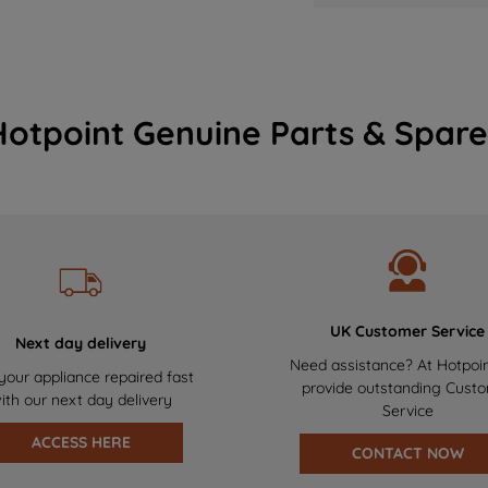
Hotpoint Genuine Parts & Spare
UK Customer Service
Next day delivery
Need assistance? At Hotpoi
your appliance repaired fast
provide outstanding Cust
ith our next day delivery
Service
ACCESS HERE
CONTACT NOW