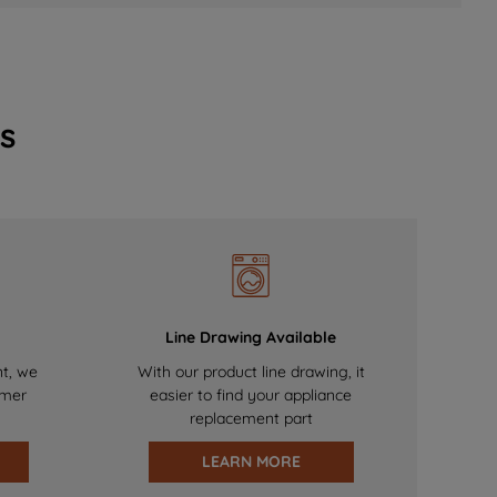
s
Line Drawing Available
nt, we
With our product line drawing, it
omer
easier to find your appliance
replacement part
LEARN MORE