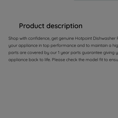
Product description
Shop with confidence, get genuine Hotpoint Dishwasher P
your appliance in top performance and to maintain a hi
parts are covered by our 1 year parts guarantee giving y
appliance back to life. Please check the model fit to ensur