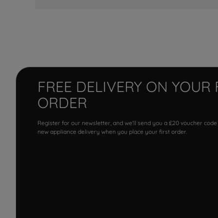
FREE DELIVERY ON YOUR 
ORDER
Register for our newsletter, and we'll send you a £20 voucher code
new appliance delivery when you place your first order.