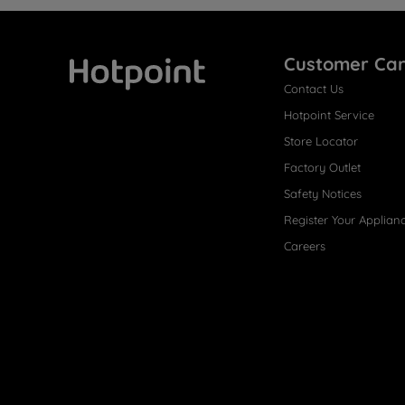
Customer Ca
Contact Us
Hotpoint
Hotpoint Service
Store Locator
Factory Outlet
Safety Notices
Register Your Applian
Careers