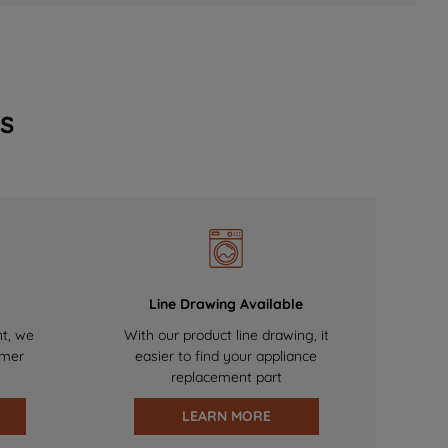
s
Line Drawing Available
nt, we
With our product line drawing, it
omer
easier to find your appliance
replacement part
LEARN MORE