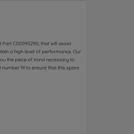
By clicking the "Continue without
accepting" button at the top right, only
strictly necessary cookies will be
maintained. By clicking on "ACCEPT ALL
COOKIES", you consent to the use of all of
our cookies and the sharing of your data
Part C00095290, that will assist
with third parties for such purposes. By
ain a high level of performance. Our
clicking "I WISH TO SET MY PREFERENCE",
you can set your preferences.
you the piece of mind necessary to
 number fit to ensure that this spare