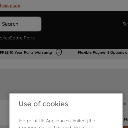
d out more
.
Search
Se
ories
Spare Parts
FREE 10 Year Parts Warranty
Flexible Payment Options a
Use of cookies
Product not Available
No
Hotpoint UK Appliances Limited (the
Company) uses first and third party