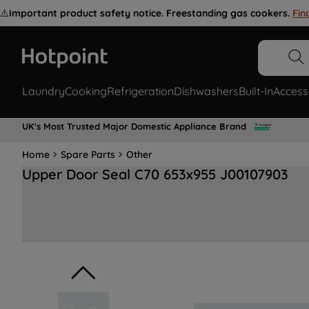
⚠️
Important product safety notice. Freestanding gas cookers.
Fin
Laundry
Cooking
Refrigeration
Dishwashers
Built-In
Access
UK's Most Trusted Major Domestic Appliance Brand
Home
Spare Parts
Other
Upper Door Seal C70 653x955 J00107903