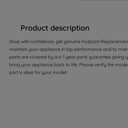
Product description
Shop with confidence, get genuine Hotpoint Replacement 
maintain your appliance in top performance and to maint
parts are covered by our 1 year parts guarantee giving 
bring your appliance back to life. Please verify the model
part is ideal for your model.