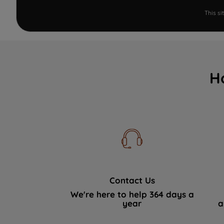
This s
H
Contact Us
We're here to help 364 days a
year
a