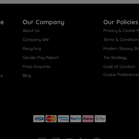
re
Our Company
Our Policies
About Us
Privacy & Cookie P
Company Site
Terms & Condition
Recycling
Modern Slavery St
Gender Pay Report
Tax Strategy
Press Enquiries
Code of Conduct
Cookie Preference
ce
Blog