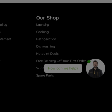
Our Shop
olicy
Laundry
s
Cooking
atement
Refrigeration
Dishwashing
Hotpoint Deals
s
Free Delivery Off Your First Order
WPRO® Accessories
How can we help?
Spare Parts