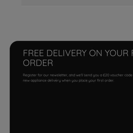
FREE DELIVERY ON YOUR 
ORDER
Register for our newsletter, and we'll send you a £20 voucher code
new appliance delivery when you place your first order.