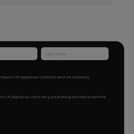
w Hotpoint UK Appliances Limited to send me marketing
nt UK Appliances Ltd to carry out profiling activities to send me