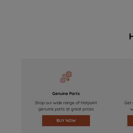
Genuine Parts
Shop our wide range of Hotpoint
Get 
genuine parts at great prices
w
BUY NOW