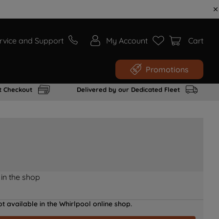
rvice and Support
My Account
Cart
Promotions
t Checkout
Delivered by our Dedicated Fleet
 in the shop
t available in the Whirlpool online shop.