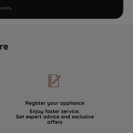
e
apply.
re
Register your appliance
Enjoy faster service.
Get expert advice and exclusive
offers