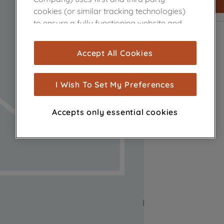
cookies (or similar tracking technologies)
to ensure a fully functioning website and
browsing experience (strictly necessary
cookies), and with your consent, cookies
Accept All Cookies
are used for statistics and audience
measurement (performance cookies), to
show you advertising tailored to your
I Wish To Set My Preferences
browsing habits, interactions with our
advertisements and interests (including
Accepts only essential cookies
through third parties and on other
websites or social platforms) and to
improve the effectiveness of our
marketing strategy (marketing and
profiling cookies). See our
Cookie Notice
and
Privacy Notice
for more information
about how we use cookies and process
personal data.