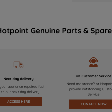
Hotpoint Genuine Parts & Spare
UK Customer Service
Next day delivery
Need assistance? At Hotpoi
your appliance repaired fast
provide outstanding Cust
ith our next day delivery
Service
ACCESS HERE
CONTACT NOW