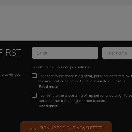
FIRST
Receive our offers and promotions
 to cover your
I consent to the processing of my personal data to allo
communications via traditional and electronic means
Read more
I consent to the processing of my personal data by Hotpoi
personalized marketing communications.
Read more
SIGN UP FOR OUR NEWSLETTER