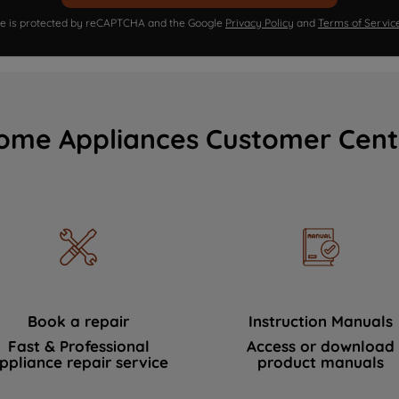
ite is protected by reCAPTCHA and the Google
Privacy Policy
and
Terms of Servic
ome Appliances Customer Cent
Book a repair
Instruction Manuals
Fast & Professional
Access or download
ppliance repair service
product manuals