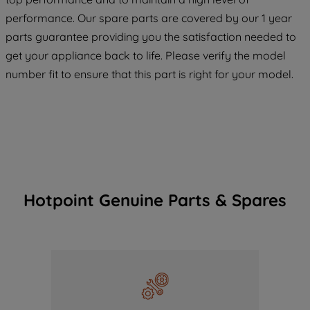
COOKIES", you consent to the use of all
performance. Our spare parts are covered by our 1 year
of our cookies and the sharing of your
parts guarantee providing you the satisfaction needed to
data with third parties for such purposes.
get your appliance back to life. Please verify the model
By clicking "I WISH TO SET MY
number fit to ensure that this part is right for your model.
PREFERENCE", you can set your
preferences.
Hotpoint Genuine Parts & Spares