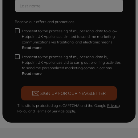
Receive our offers and promotions
I consent to the processing of my personal data to allow
Hotpoint UK Appliances Limited to send me marketing
communications via traditional and electronic means
Read more
I consent to the processing of my personal data by
Hotpoint UK Appliances Ltd to carry out profiling activities
to send me personalized marketing communications.
Read more
SIGN UP FOR OUR NEWSLETTER
This site is protected by reCAPTCHA and the Google
Privacy
Policy
and
Terms of Service
apply.