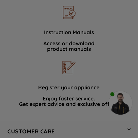
Instruction Manuals
Access or download
product manuals
Register your appliance
Enjoy faster service.
Get expert advice and exclusive offers.
CUSTOMER CARE