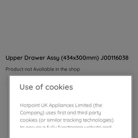
Upper Drawer Assy (434x300mm) J00116038
Product not Available in the shop
Use of cookies
Hotpoint UK Appliances Limited (the
Company) uses first and third party
cookies (or similar tracking technologies)
to ensure a fully functioning website and
browsing experience (strictly necessary