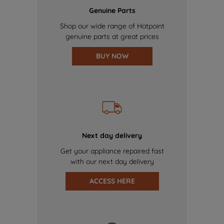
Genuine Parts
Shop our wide range of Hotpoint
genuine parts at great prices
BUY NOW
Next day delivery
Get your appliance repaired fast
with our next day delivery
ACCESS HERE