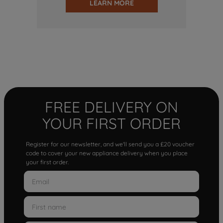
LEARN MORE
FREE DELIVERY ON
YOUR FIRST ORDER
Register for our newsletter, and we'll send you a £20 voucher
code to cover your new appliance delivery when you place
your first order.