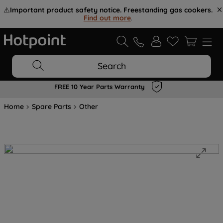
⚠️
Important product safety notice. Freestanding gas cookers.
Find out more
.
Search
FREE 10 Year Parts Warranty
Home
Spare Parts
Other