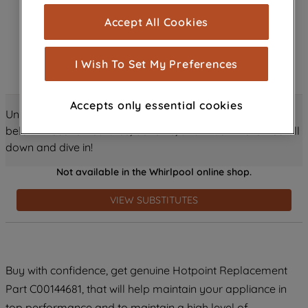
cookies), and with your consent, cookies
Accept All Cookies
are used for statistics and audience
measurement (performance cookies), to
show you advertising tailored to your
I Wish To Set My Preferences
browsing habits, interactions with our
advertisements and interests (including
Accepts only essential cookies
through third parties and on other
Unlock all the amazing details about this product just
websites or social platforms) and to
below! Discover features, benefits, and much more – scroll
improve the effectiveness of our
down and dive in!
marketing strategy (marketing and
Not available in the Whirlpool online shop.
profiling cookies). See our
Cookie
Notice
and
Privacy Notice
for more
VIEW SUBSTITUTES
information about how we use cookies
and process personal data.
By clicking the "Continue without
Buy with confidence, get genuine Hotpoint Replacement
accepting" button at the top right, only
Part C00144681, that will help maintain your appliance in
strictly necessary cookies will be
maintained. By clicking on "ACCEPT ALL
top performance and to maintain a high level of