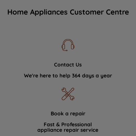
Home Appliances Customer Centre
Contact Us
We're here to help 364 days a year
Book a repair
Fast & Professional
appliance repair service