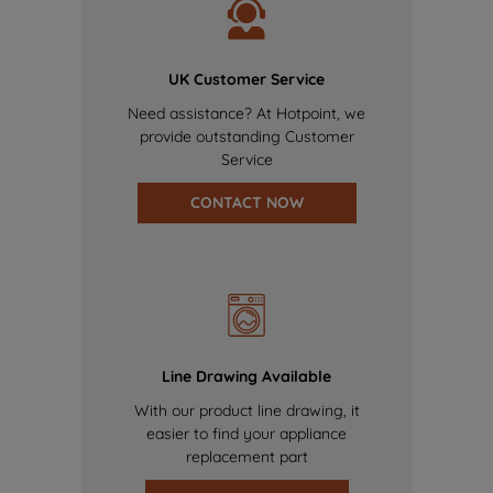
UK Customer Service
Need assistance? At Hotpoint, we
provide outstanding Customer
Service
CONTACT NOW
Line Drawing Available
With our product line drawing, it
easier to find your appliance
replacement part