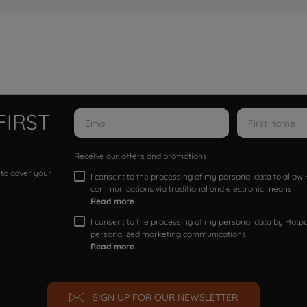
FIRST
Receive our offers and promotions
 to cover your
I consent to the processing of my personal data to allo
communications via traditional and electronic means
Read more
I consent to the processing of my personal data by Hotpoi
personalized marketing communications.
Read more
SIGN UP FOR OUR NEWSLETTER