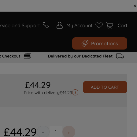
rvice and Support
My Account
Cart
Promotions
t Checkout
Delivered by our Dedicated Fleet
£
44
.
29
ADD TO CART
Price with delivery
£
44.29
£
44
.
29
－
＋