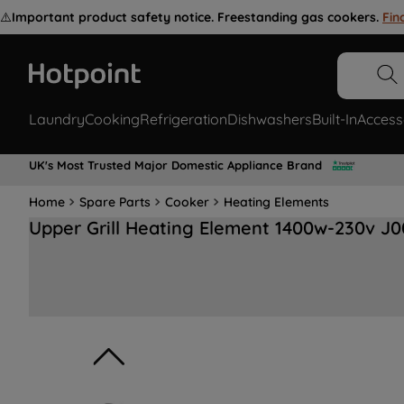
⚠️
Important product safety notice. Freestanding gas cookers.
Fin
Laundry
Cooking
Refrigeration
Dishwashers
Built-In
Access
UK's Most Trusted Major Domestic Appliance Brand
Home
Spare Parts
Cooker
Heating Elements
Upper Grill Heating Element 1400w-230v J