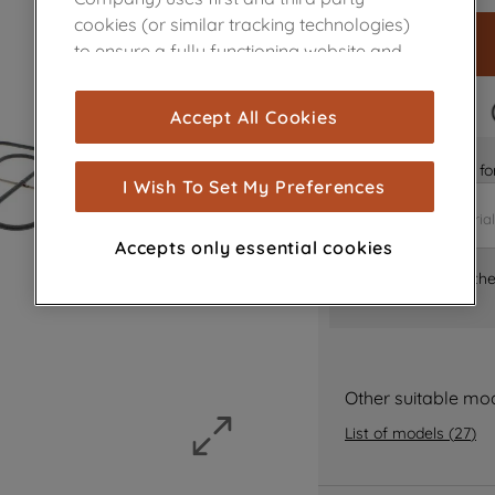
cookies (or similar tracking technologies)
to ensure a fully functioning website and
browsing experience (strictly necessary
cookies), and with your consent, cookies
FAST DELIVERY
Accept All Cookies
are used for statistics and audience
measurement (performance cookies), to
Is it the right part 
show you advertising tailored to your
I Wish To Set My Preferences
browsing habits, interactions with our
advertisements and interests (including
Accepts only essential cookies
through third parties and on other
Where can I find th
websites or social platforms) and to
improve the effectiveness of our
marketing strategy (marketing and
profiling cookies). See our
Cookie Notice
and
Privacy Notice
for more information
Other suitable mo
about how we use cookies and process
List of models
(
27
)
personal data.