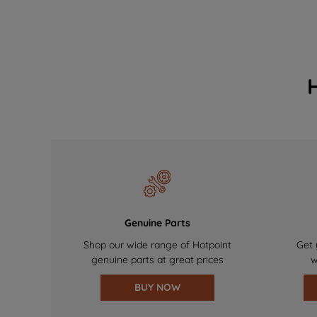
Genuine Parts
Shop our wide range of Hotpoint
Get 
genuine parts at great prices
w
BUY NOW