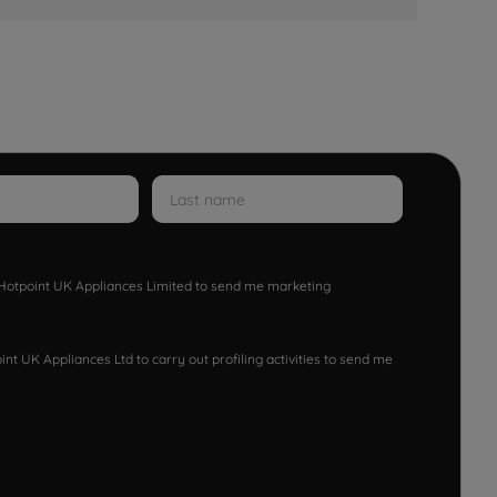
w Hotpoint UK Appliances Limited to send me marketing
nt UK Appliances Ltd to carry out profiling activities to send me