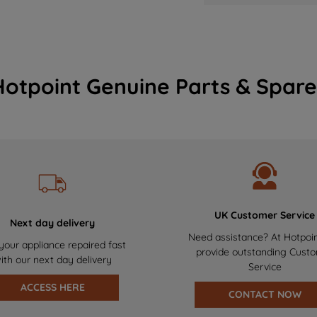
Hotpoint Genuine Parts & Spare
UK Customer Service
Next day delivery
Need assistance? At Hotpoi
your appliance repaired fast
provide outstanding Cust
ith our next day delivery
Service
ACCESS HERE
CONTACT NOW