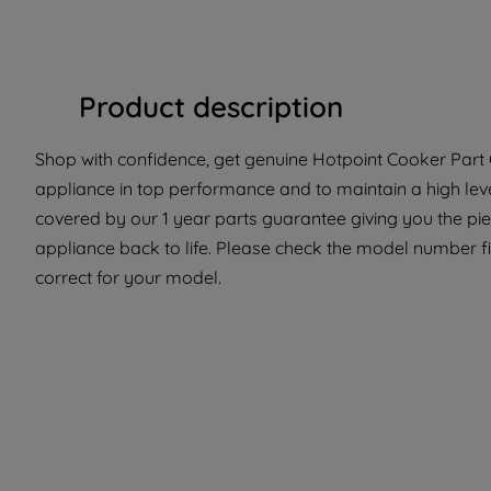
Product description
Shop with confidence, get genuine Hotpoint Cooker Part C
appliance in top performance and to maintain a high lev
covered by our 1 year parts guarantee giving you the pi
appliance back to life. Please check the model number fit
correct for your model.