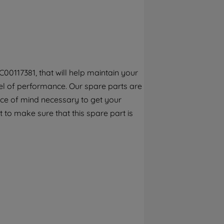
By clicking the "Continue without
accepting" button at the top right, only
strictly necessary cookies will be
maintained. By clicking on "ACCEPT ALL
COOKIES", you consent to the use of all of
our cookies and the sharing of your data
00117381, that will help maintain your
with third parties for such purposes. By
el of performance. Our spare parts are
clicking "I WISH TO SET MY PREFERENCE",
you can set your preferences.
ece of mind necessary to get your
 to make sure that this spare part is