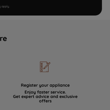
e
apply.
re
Register your appliance
Enjoy faster service.
Get expert advice and exclusive
offers