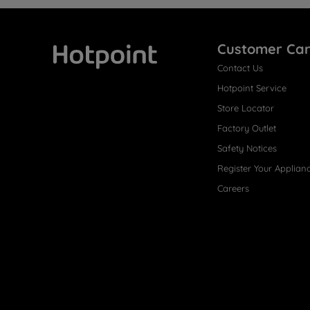
Customer Ca
Contact Us
Hotpoint
Hotpoint Service
Store Locator
Factory Outlet
Safety Notices
Register Your Applian
Careers