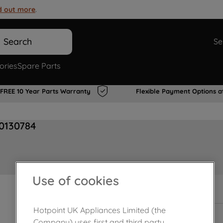
d out more
.
Search
Se
ories
Spare Parts
FREE 10 Year Parts Warranty
Flexible Payment Options a
00130784
Use of cookies
In Stock
Hotpoint UK Appliances Limited (the
Company) uses first and third party