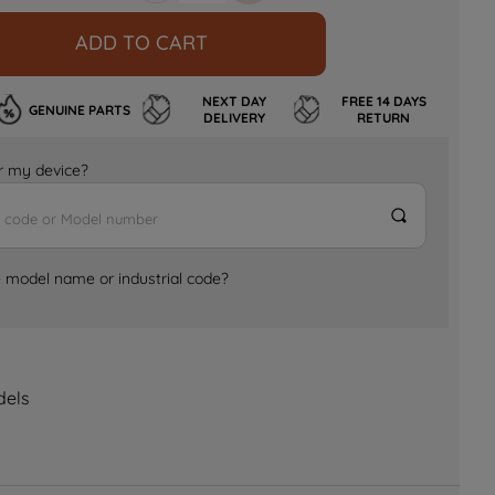
ADD TO CART
NEXT DAY
FREE 14 DAYS
GENUINE PARTS
DELIVERY
RETURN
for my device?
e model name or industrial code?
dels