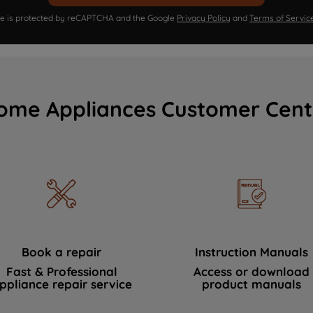
ite is protected by reCAPTCHA and the Google
Privacy Policy
and
Terms of Servic
ome Appliances Customer Cent
Book a repair
Instruction Manuals
Fast & Professional
Access or download
ppliance repair service
product manuals