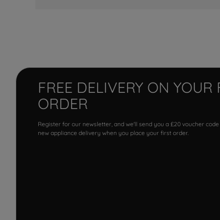
FREE DELIVERY ON YOUR 
ORDER
Register for our newsletter, and we'll send you a £20 voucher code
new appliance delivery when you place your first order.