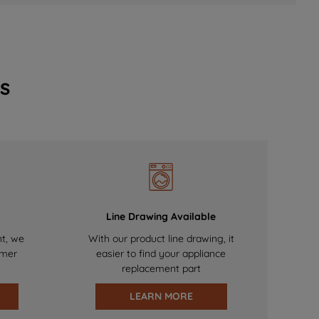
s
Line Drawing Available
nt, we
With our product line drawing, it
omer
easier to find your appliance
replacement part
LEARN MORE