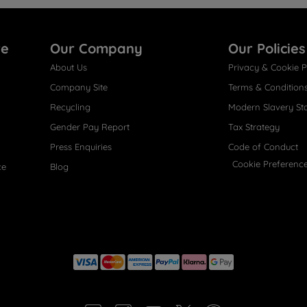
re
Our Company
Our Policies
About Us
Privacy & Cookie P
Company Site
Terms & Condition
Recycling
Modern Slavery St
Gender Pay Report
Tax Strategy
Press Enquiries
Code of Conduct
Cookie Preferenc
ce
Blog