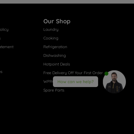
Our Shop
olicy
Laundry
s
Cooking
atement
Refrigeration
Dishwashing
Hotpoint Deals
es
Free Delivery Off Your First Order
WPRO® Accessories
How can we help?
Spare Parts