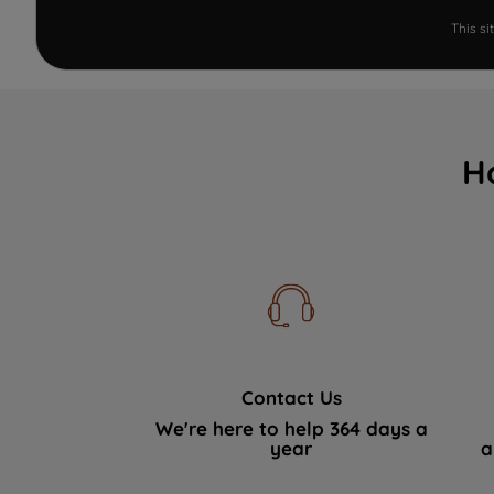
This s
H
Contact Us
We're here to help 364 days a
year
a