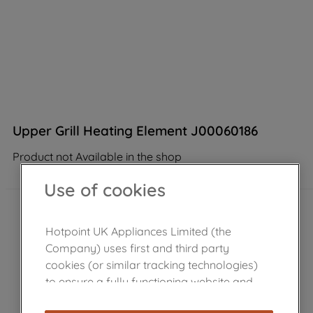
Upper Grill Heating Element J00060186
Product not Available in the shop
Use of cookies
Hotpoint UK Appliances Limited (the
Company) uses first and third party
cookies (or similar tracking technologies)
to ensure a fully functioning website and
browsing experience (strictly necessary