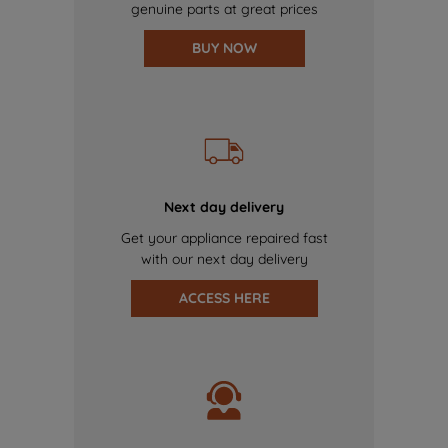
genuine parts at great prices
BUY NOW
Next day delivery
Get your appliance repaired fast
with our next day delivery
ACCESS HERE