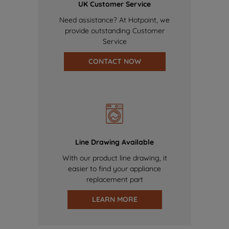
UK Customer Service
Need assistance? At Hotpoint, we
provide outstanding Customer
Service
CONTACT NOW
Line Drawing Available
With our product line drawing, it
easier to find your appliance
replacement part
LEARN MORE