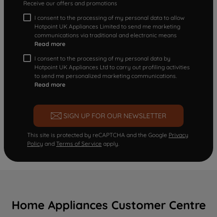
Receive our offers and promotions
I consent to the processing of my personal data to allow
Hotpoint UK Appliances Limited to send me marketing
communications via traditional and electronic means
Read more
I consent to the processing of my personal data by
Hotpoint UK Appliances Ltd to carry out profiling activities
to send me personalized marketing communications.
Read more
SIGN UP FOR OUR NEWSLETTER
This site is protected by reCAPTCHA and the Google
Privacy
Policy
and
Terms of Service
apply.
Home Appliances Customer Centre