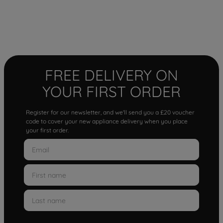
FREE DELIVERY ON
YOUR FIRST ORDER
Register for our newsletter, and we'll send you a £20 voucher
code to cover your new appliance delivery when you place
your first order.