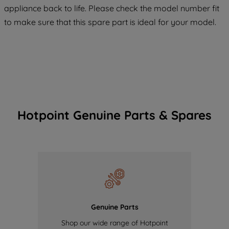
COOKIES", you consent to the use of all
appliance back to life. Please check the model number fit
of our cookies and the sharing of your
to make sure that this spare part is ideal for your model.
data with third parties for such purposes.
By clicking "I WISH TO SET MY
PREFERENCE", you can set your
preferences.
Hotpoint Genuine Parts & Spares
Genuine Parts
Shop our wide range of Hotpoint