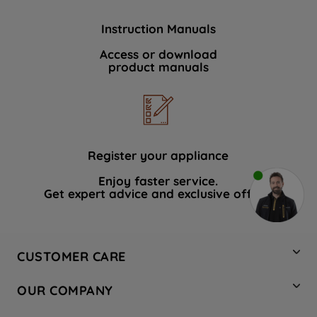
Instruction Manuals
Access or download
product manuals
Register your appliance
Enjoy faster service.
Get expert advice and exclusive offers.
CUSTOMER CARE
Contact Us
OUR COMPANY
Hotpoint Service
About Us