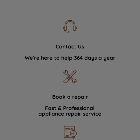
Contact Us
We're here to help 364 days a year
Book a repair
Fast & Professional
appliance repair service