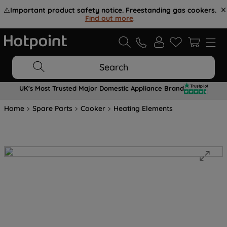
⚠️
Important product safety notice. Freestanding gas cookers.
Find out more
.
Search
UK's Most Trusted Major Domestic Appliance Brand
Home
Spare Parts
Cooker
Heating Elements