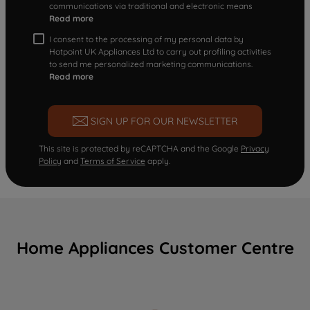
communications via traditional and electronic means
Read more
I consent to the processing of my personal data by
Hotpoint UK Appliances Ltd to carry out profiling activities
to send me personalized marketing communications.
Read more
SIGN UP FOR OUR NEWSLETTER
This site is protected by reCAPTCHA and the Google
Privacy
Policy
and
Terms of Service
apply.
Home Appliances Customer Centre