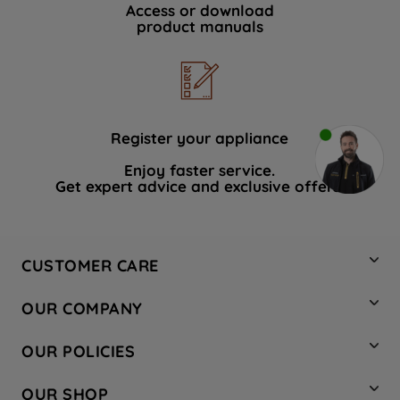
Access or download
product manuals
Register your appliance
Enjoy faster service.
Get expert advice and exclusive offers.
CUSTOMER CARE
Contact Us
OUR COMPANY
Hotpoint Service
About Us
Store Locator
OUR POLICIES
Company Site
Factory Outlet
Privacy & Cookie Policy
Recycling
OUR SHOP
Safety notices