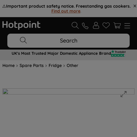
⚠️
Important product safety notice. Freestanding gas cookers.
Find out more
.
Search
UK's Most Trusted Major Domestic Appliance Brand
Home
Spare Parts
Fridge
Other