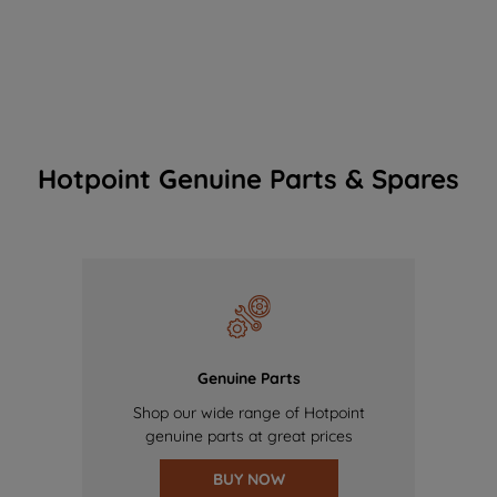
Hotpoint Genuine Parts & Spares
Genuine Parts
Shop our wide range of Hotpoint
genuine parts at great prices
BUY NOW