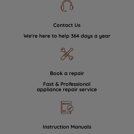
Contact Us
We're here to help 364 days a year
Book a repair
Fast & Professional
appliance repair service
Instruction Manuals