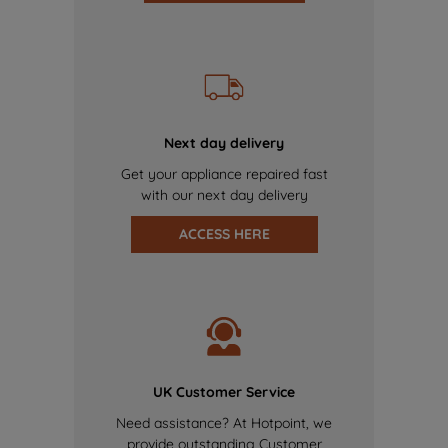
Next day delivery
Get your appliance repaired fast
with our next day delivery
ACCESS HERE
UK Customer Service
Need assistance? At Hotpoint, we
provide outstanding Customer