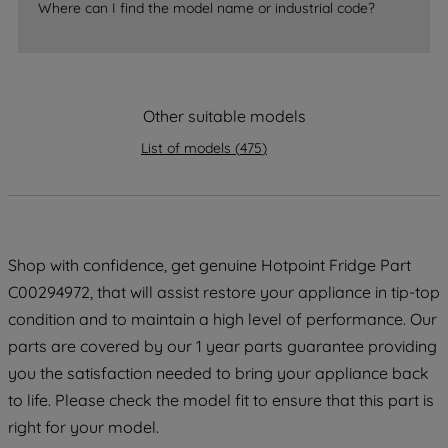
Where can I find the model name or industrial code?
strictly necessary cookies will be
maintained. By clicking on "ACCEPT ALL
COOKIES", you consent to the use of all
of our cookies and the sharing of your
Other suitable models
data with third parties for such purposes.
By clicking "I WISH TO SET MY
List of models
(
475
)
PREFERENCE", you can set your
preferences.
Shop with confidence, get genuine Hotpoint Fridge Part
C00294972, that will assist restore your appliance in tip-top
condition and to maintain a high level of performance. Our
parts are covered by our 1 year parts guarantee providing
you the satisfaction needed to bring your appliance back
to life. Please check the model fit to ensure that this part is
right for your model.