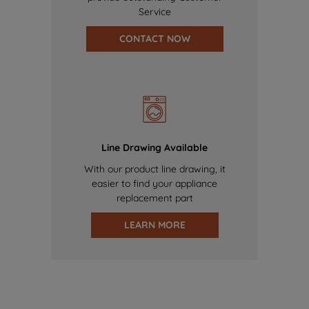
Service
CONTACT NOW
Line Drawing Available
With our product line drawing, it
easier to find your appliance
replacement part
LEARN MORE