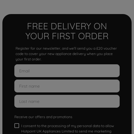
FREE DELIVERY ON
YOUR FIRST ORDER
Register for our newsletter, and we'll send you a £20 voucher
code to cover your new appliance delivery when you place
your first order.
Receive our offers and promotions
I consent to the processing of my personal data to allow
Hotpoint UK Appliances Limited to send me marketing