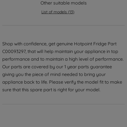
strictly necessary cookies will be
Other suitable models
maintained. By clicking on "ACCEPT ALL
List of models
(
13
)
COOKIES", you consent to the use of all
of our cookies and the sharing of your
data with third parties for such purposes.
By clicking "I WISH TO SET MY
PREFERENCE", you can set your
Shop with confidence, get genuine Hotpoint Fridge Part
preferences.
C00093297, that will help maintain your appliance in top
performance and to maintain a high level of performance.
Our parts are covered by our 1 year parts guarantee
giving you the piece of mind needed to bring your
appliance back to life. Please verify the model fit to make
sure that this spare part is right for your model.