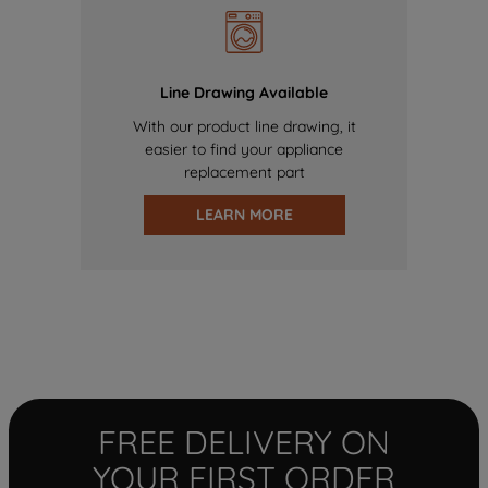
Line Drawing Available
With our product line drawing, it
easier to find your appliance
replacement part
LEARN MORE
FREE DELIVERY ON
YOUR FIRST ORDER