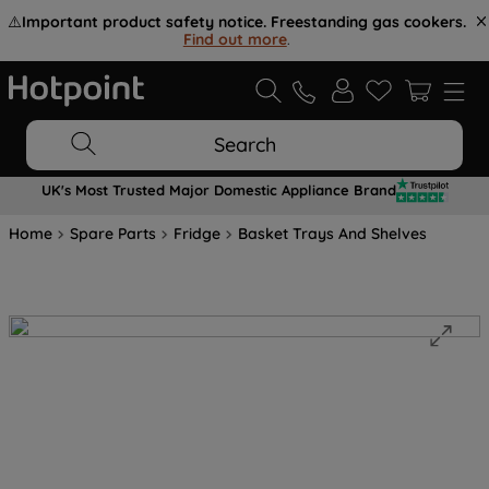
⚠️
Important product safety notice. Freestanding gas cookers.
Find out more
.
Search
UK's Most Trusted Major Domestic Appliance Brand
Home
Spare Parts
Fridge
Basket Trays And Shelves