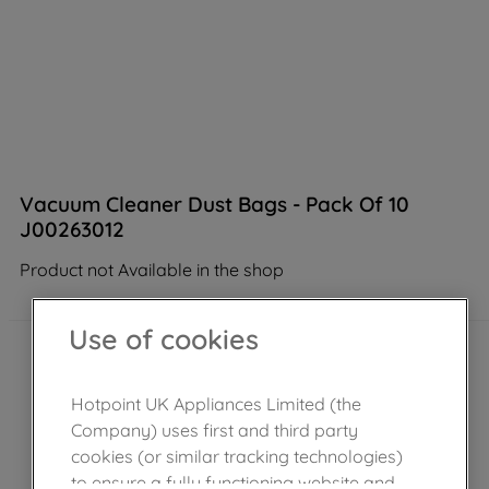
Vacuum Cleaner Dust Bags - Pack Of 10
J00263012
Product not Available in the shop
Use of cookies
Hotpoint UK Appliances Limited (the
Company) uses first and third party
cookies (or similar tracking technologies)
to ensure a fully functioning website and