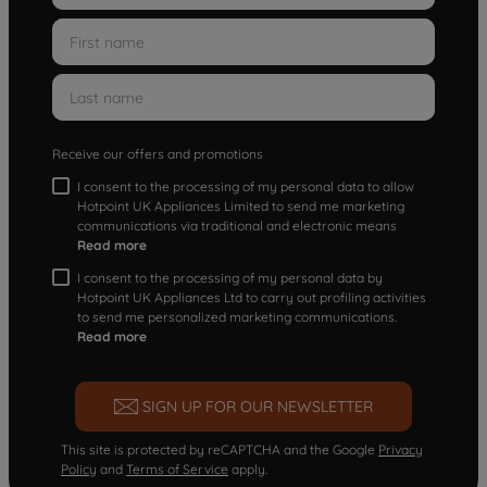
Receive our offers and promotions
I consent to the processing of my personal data to allow
Hotpoint UK Appliances Limited to send me marketing
communications via traditional and electronic means
Read more
I consent to the processing of my personal data by
Hotpoint UK Appliances Ltd to carry out profiling activities
to send me personalized marketing communications.
Read more
SIGN UP FOR OUR NEWSLETTER
This site is protected by reCAPTCHA and the Google
Privacy
Policy
and
Terms of Service
apply.