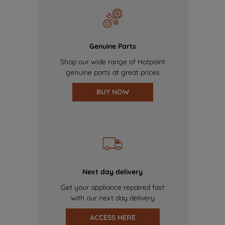
Genuine Parts
Shop our wide range of Hotpoint
genuine parts at great prices
BUY NOW
Next day delivery
Get your appliance repaired fast
with our next day delivery
ACCESS HERE