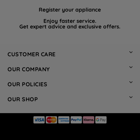
Register your appliance
Enjoy faster service.
Get expert advice and exclusive offers.
CUSTOMER CARE
Contact Us
OUR COMPANY
Hotpoint Service
About Us
Store Locator
OUR POLICIES
Company Site
Factory Outlet
Privacy & Cookie Policy
Recycling
OUR SHOP
Safety notices
Terms & Conditions
Gender Pay Report
Register Your Appliance
Share Your Content
Laundry
Press Enquiries
Careers
Modern Slavery Statement
Cooking
Blog
Tax Strategy
Refrigeration
Code of Conduct
Dishwashing