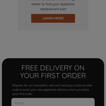
easier to find your appliance
replacement part
LEARN MORE
FREE DELIVERY ON
YOUR FIRST ORDER
Register for our newsletter, and we'll send you a £20 voucher
code to cover your new appliance delivery when you place
your first order.