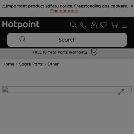
⚠️
Important product safety notice. Freestanding gas cookers.
Find out more
.
Search
FREE 10 Year Parts Warranty
Home
Spare Parts
Other