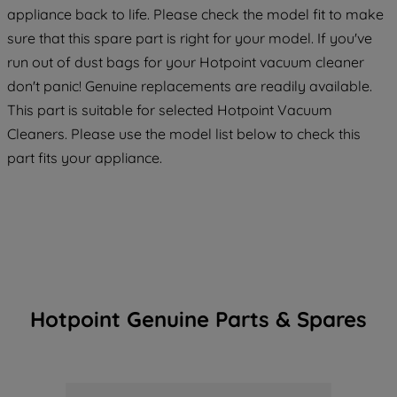
strictly necessary cookies will be
appliance back to life. Please check the model fit to make
maintained. By clicking on "ACCEPT ALL
sure that this spare part is right for your model. If you've
COOKIES", you consent to the use of all
run out of dust bags for your Hotpoint vacuum cleaner
of our cookies and the sharing of your
don't panic! Genuine replacements are readily available.
data with third parties for such purposes.
By clicking "I WISH TO SET MY
This part is suitable for selected Hotpoint Vacuum
PREFERENCE", you can set your
Cleaners. Please use the model list below to check this
preferences.
part fits your appliance.
Hotpoint Genuine Parts & Spares