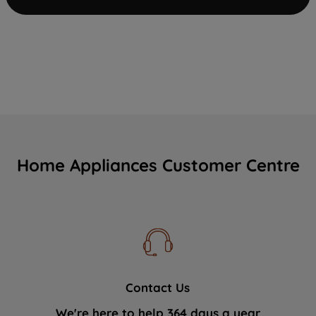
Home Appliances Customer Centre
Contact Us
We're here to help 364 days a year