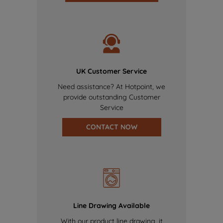
UK Customer Service
Need assistance? At Hotpoint, we
provide outstanding Customer
Service
CONTACT NOW
Line Drawing Available
With our product line drawing, it