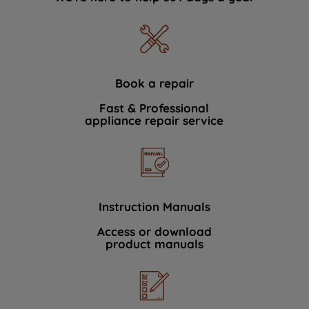
Book a repair
Fast & Professional
appliance repair service
Instruction Manuals
Access or download
product manuals