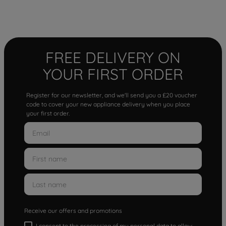
FREE DELIVERY ON
YOUR FIRST ORDER
Register for our newsletter, and we'll send you a £20 voucher
code to cover your new appliance delivery when you place
your first order.
Receive our offers and promotions
I consent to the processing of my personal data to allow