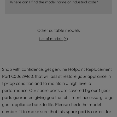
accepting" button at the top right, only
Where can I find the model name or industrial code?
strictly necessary cookies will be
maintained. By clicking on "ACCEPT ALL
COOKIES", you consent to the use of all
of our cookies and the sharing of your
Other suitable models
data with third parties for such purposes.
By clicking "I WISH TO SET MY
List of models
(
4
)
PREFERENCE", you can set your
preferences.
Shop with confidence, get genuine Hotpoint Replacement
Part C00629460, that will assist restore your appliance in
tip-top condition and to maintain a high level of
performance. Our spare parts are covered by our 1 year
parts guarantee giving you the fulfillment necessary to get
your appliance back to life. Please check the model
number fit to make sure that this spare part is correct for