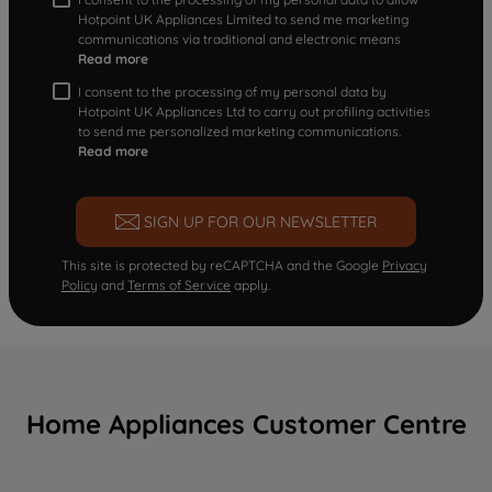
Hotpoint UK Appliances Limited to send me marketing
communications via traditional and electronic means
Read more
I consent to the processing of my personal data by
Hotpoint UK Appliances Ltd to carry out profiling activities
to send me personalized marketing communications.
Read more
SIGN UP FOR OUR NEWSLETTER
This site is protected by reCAPTCHA and the Google
Privacy
Policy
and
Terms of Service
apply.
Home Appliances Customer Centre