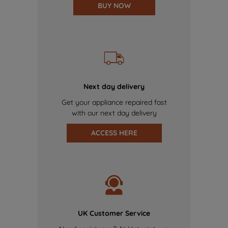
BUY NOW
Next day delivery
Get your appliance repaired fast
with our next day delivery
ACCESS HERE
UK Customer Service