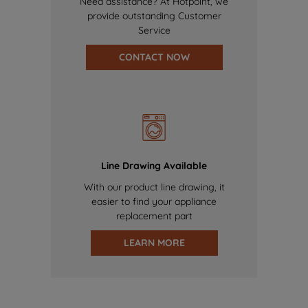
Need assistance? At Hotpoint, we
provide outstanding Customer
Service
CONTACT NOW
Line Drawing Available
With our product line drawing, it
easier to find your appliance
replacement part
LEARN MORE