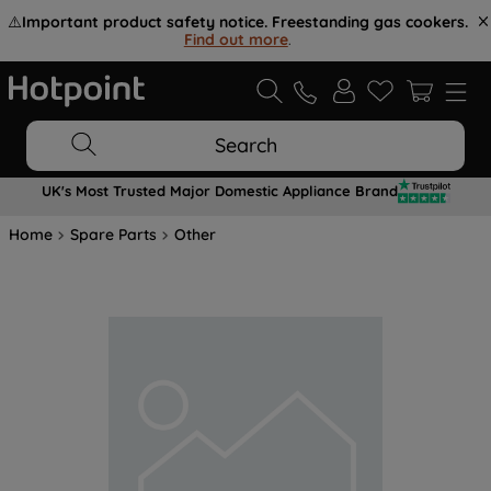
⚠️
Important product safety notice. Freestanding gas cookers.
Find out more
.
Search
UK's Most Trusted Major Domestic Appliance Brand
Home
Spare Parts
Other