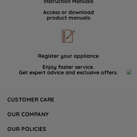
Instruction Manuals
Access or download
product manuals
Register your appliance
Enjoy faster service.
Get expert advice and exclusive offers.
CUSTOMER CARE
Contact Us
OUR COMPANY
Hotpoint Service
About Us
Store Locator
OUR POLICIES
Company Site
Factory Outlet