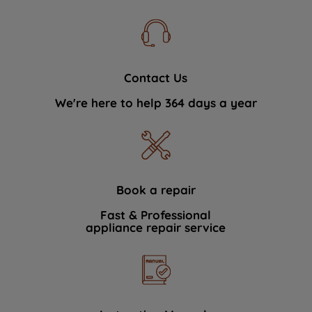
Contact Us
We're here to help 364 days a year
Book a repair
Fast & Professional
appliance repair service