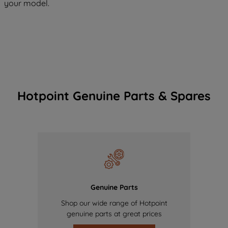
your model.
Hotpoint Genuine Parts & Spares
Genuine Parts
Shop our wide range of Hotpoint
genuine parts at great prices