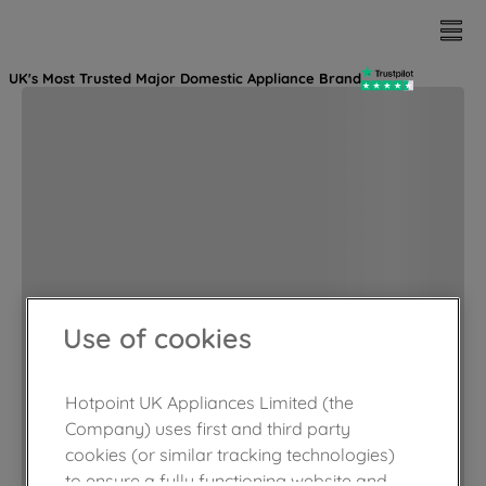
UK's Most Trusted Major Domestic Appliance Brand
Use of cookies
Hotpoint UK Appliances Limited (the
Company) uses first and third party
cookies (or similar tracking technologies)
to ensure a fully functioning website and