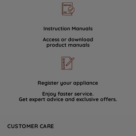
Instruction Manuals
Access or download
product manuals
Register your appliance
Enjoy faster service.
Get expert advice and exclusive offers.
CUSTOMER CARE
Contact Us