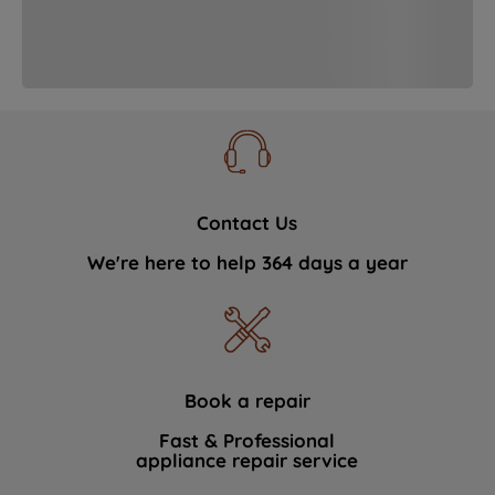
strictly necessary cookies will be
maintained. By clicking on "ACCEPT ALL
COOKIES", you consent to the use of all
of our cookies and the sharing of your
data with third parties for such purposes.
By clicking "I WISH TO SET MY
PREFERENCE", you can set your
preferences.
Contact Us
We're here to help 364 days a year
Book a repair
Fast & Professional
appliance repair service