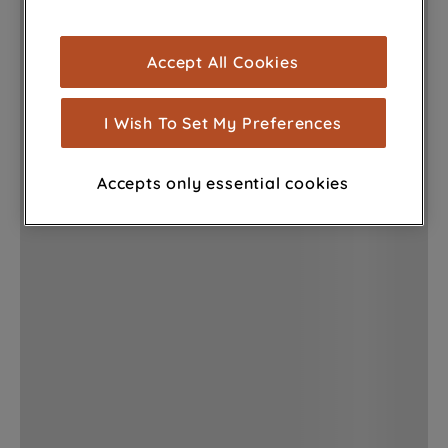
browsing experience (strictly necessary
cookies), and with your consent, cookies
Accept All Cookies
are used for statistics and audience
measurement (performance cookies), to
show you advertising tailored to your
I Wish To Set My Preferences
browsing habits, interactions with our
advertisements and interests (including
Accepts only essential cookies
through third parties and on other
websites or social platforms) and to
improve the effectiveness of our
marketing strategy (marketing and
profiling cookies). See our
Cookie
Notice
and
Privacy Notice
for more
information about how we use cookies
and process personal data.
By clicking the "Continue without
accepting" button at the top right, only