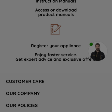
Instruction Manuals
Access or download
product manuals
Register your appliance
Enjoy faster service.
Get expert advice and exclusive offers.
CUSTOMER CARE
Contact Us
OUR COMPANY
Hotpoint Service
About Us
Store Locator
OUR POLICIES
Company Site
Factory Outlet