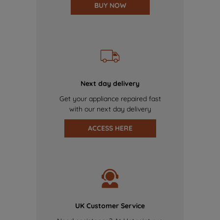
BUY NOW
Next day delivery
Get your appliance repaired fast
with our next day delivery
ACCESS HERE
UK Customer Service