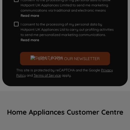
Hotpoint UK Appliances Limited to send me marketing
communications via traditional and electronic means
Read more
I consent to the processing of my personal data by
Hotpoint UK Appliances Ltd to carry out profiling activities
to send me personalized marketing communications.
Read more
SIGN UP FOR OUR NEWSLETTER
This site is protected by reCAPTCHA and the Google
Privacy
Policy
and
Terms of Service
apply.
Home Appliances Customer Centre