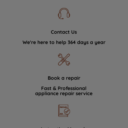
Contact Us
We're here to help 364 days a year
Book a repair
Fast & Professional
appliance repair service