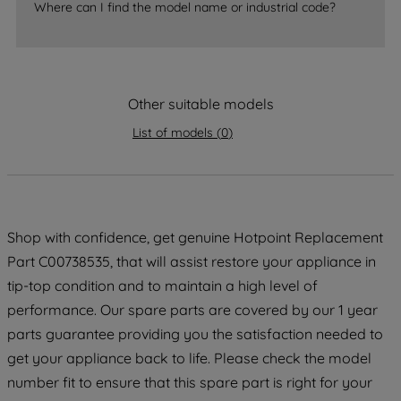
accepting" button at the top right, only
Where can I find the model name or industrial code?
strictly necessary cookies will be
maintained. By clicking on "ACCEPT ALL
COOKIES", you consent to the use of all
of our cookies and the sharing of your
Other suitable models
data with third parties for such purposes.
By clicking "I WISH TO SET MY
List of models
(
0
)
PREFERENCE", you can set your
preferences.
Shop with confidence, get genuine Hotpoint Replacement
Part C00738535, that will assist restore your appliance in
tip-top condition and to maintain a high level of
performance. Our spare parts are covered by our 1 year
parts guarantee providing you the satisfaction needed to
get your appliance back to life. Please check the model
number fit to ensure that this spare part is right for your