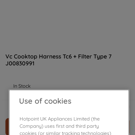
Vc Cooktop Harness Tc6 + Filter Type 7
J00830991
In Stock
Use of cookies
£
64
.
04
－
＋
Hotpoint UK Appliances Limited (the
Company) uses first and third party
ADD TO CART
cookies (or similar tracking technologies)