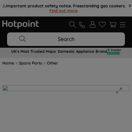
⚠️
Important product safety notice. Freestanding gas cookers.
Find out more
.
Search
UK's Most Trusted Major Domestic Appliance Brand
Home
Spare Parts
Other