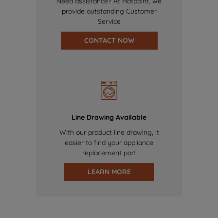
Need assistance? At Hotpoint, we
provide outstanding Customer
Service
CONTACT NOW
Line Drawing Available
With our product line drawing, it
easier to find your appliance
replacement part
LEARN MORE