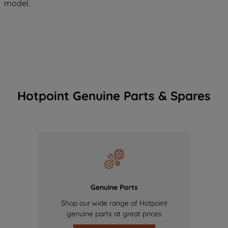
model.
Hotpoint Genuine Parts & Spares
Genuine Parts
Shop our wide range of Hotpoint
genuine parts at great prices