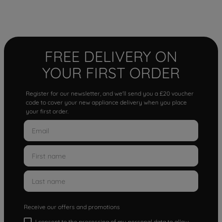
FREE DELIVERY ON
YOUR FIRST ORDER
Register for our newsletter, and we'll send you a £20 voucher
code to cover your new appliance delivery when you place
your first order.
Receive our offers and promotions
I consent to the processing of my personal data to allow