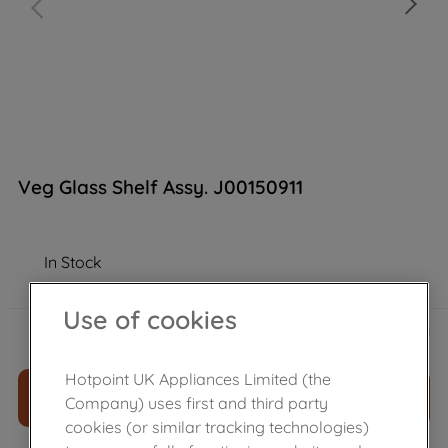
Veg Glass Shelf Assy. J00150911
In Stock
Use of cookies
£
42
.
29
－
＋
Hotpoint UK Appliances Limited (the
ADD TO CART
Company) uses first and third party
cookies (or similar tracking technologies)