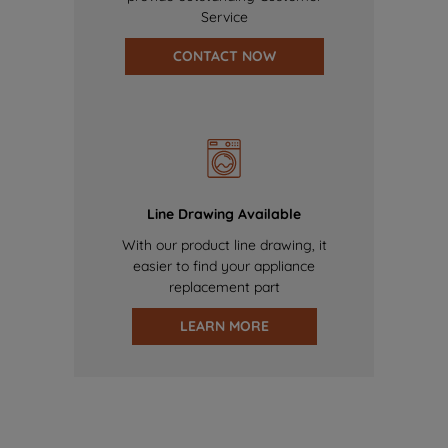
Service
CONTACT NOW
Line Drawing Available
With our product line drawing, it
easier to find your appliance
replacement part
LEARN MORE