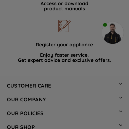
Access or download
product manuals
Register your appliance
Enjoy faster service.
Get expert advice and exclusive offers.
CUSTOMER CARE
Contact Us
OUR COMPANY
Hotpoint Service
About Us
Store Locator
OUR POLICIES
Company Site
Factory Outlet
Privacy & Cookie Policy
Recycling
OUR SHOP
Safety notices