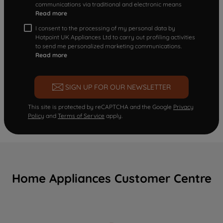
communications via traditional and electronic means
Read more
I consent to the processing of my personal data by
Hotpoint UK Appliances Ltd to carry out profiling activities
to send me personalized marketing communications.
Read more
SIGN UP FOR OUR NEWSLETTER
This site is protected by reCAPTCHA and the Google
Privacy
Policy
and
Terms of Service
apply.
Home Appliances Customer Centre