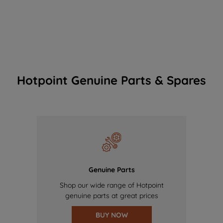
Hotpoint Genuine Parts & Spares
Genuine Parts
Shop our wide range of Hotpoint
genuine parts at great prices
BUY NOW