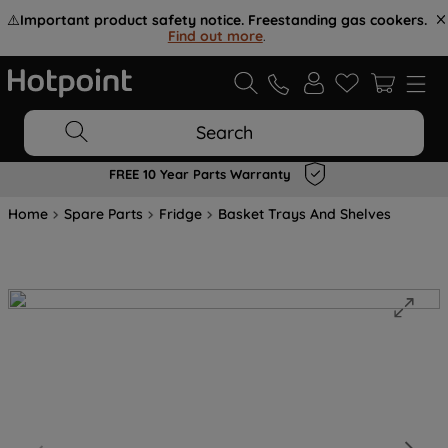
⚠️
Important product safety notice. Freestanding gas cookers.
Find out more
.
Search
FREE 10 Year Parts Warranty
Home
Spare Parts
Fridge
Basket Trays And Shelves