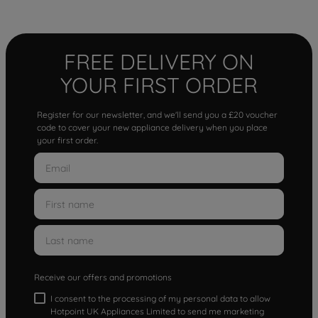
FREE DELIVERY ON
YOUR FIRST ORDER
Register for our newsletter, and we'll send you a £20 voucher
code to cover your new appliance delivery when you place
your first order.
Receive our offers and promotions
I consent to the processing of my personal data to allow
Hotpoint UK Appliances Limited to send me marketing