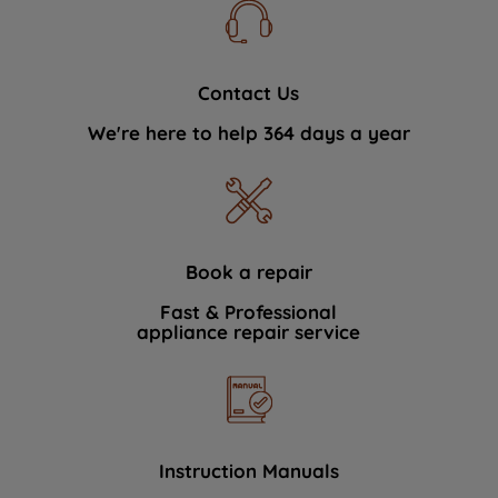
Contact Us
We're here to help 364 days a year
Book a repair
Fast & Professional
appliance repair service
Instruction Manuals