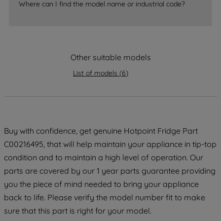
Where can I find the model name or industrial code?
strictly necessary cookies will be
maintained. By clicking on "ACCEPT ALL
COOKIES", you consent to the use of all
of our cookies and the sharing of your
data with third parties for such purposes.
Other suitable models
By clicking "I WISH TO SET MY
List of models
(
6
)
PREFERENCE", you can set your
preferences.
Buy with confidence, get genuine Hotpoint Fridge Part
C00216495, that will help maintain your appliance in tip-top
condition and to maintain a high level of operation. Our
parts are covered by our 1 year parts guarantee providing
you the piece of mind needed to bring your appliance
back to life. Please verify the model number fit to make
sure that this part is right for your model.