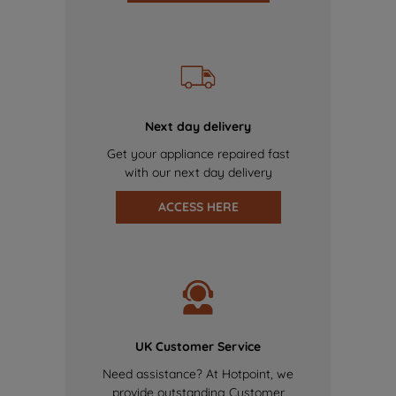
Next day delivery
Get your appliance repaired fast
with our next day delivery
ACCESS HERE
UK Customer Service
Need assistance? At Hotpoint, we
provide outstanding Customer