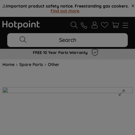
⚠️
Important product safety notice. Freestanding gas cookers.
Find out more
.
Search
FREE 10 Year Parts Warranty
Home
Spare Parts
Other