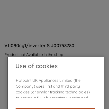
Vfl090cy1/inverter S J00758780
Product not Available in the shop
Use of cookies
Hotpoint UK Appliances Limited (the
Company) uses first and third party
cookies (or similar tracking technologies)
to ensure a fully functioning website and
browsing experience (strictly necessary