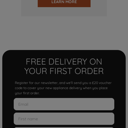
LEARN MORE
FREE DELIVERY ON
YOUR FIRST ORDER
Register for our newsletter, and we'll send you a £20 voucher
code to cover your new appliance delivery when you place
your first order.