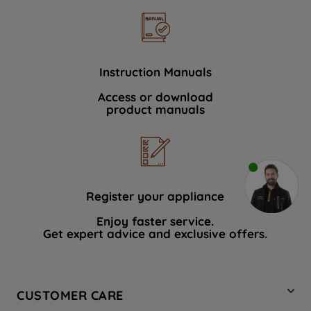
Instruction Manuals
Access or download
product manuals
Register your appliance
Enjoy faster service.
Get expert advice and exclusive offers.
CUSTOMER CARE