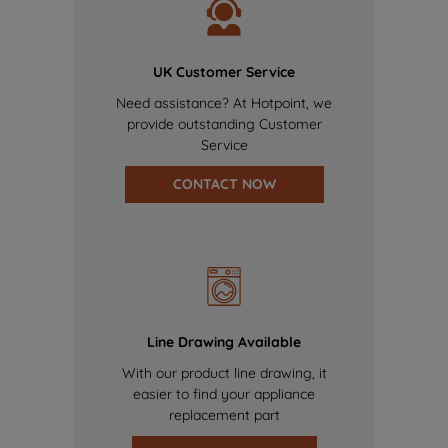
UK Customer Service
Need assistance? At Hotpoint, we
provide outstanding Customer
Service
CONTACT NOW
Line Drawing Available
With our product line drawing, it
easier to find your appliance
replacement part