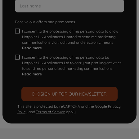
Receive our offers and promotions
I consent to the processing of my personal data to allow
Hotpoint UK Appliances Limited to send me marketing
communications via traditional and electronic means
Read more
I consent to the processing of my personal data by
Hotpoint UK Appliances Ltd to carry out profiling activities
to send me personalized marketing communications.
Read more
SIGN UP FOR OUR NEWSLETTER
This site is protected by reCAPTCHA and the Google
Privacy
Policy
and
Terms of Service
apply.