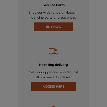
Genuine Parts
Shop our wide range of Hotpoint
genuine parts at great prices
BUY NOW
Next day delivery
Get your appliance repaired fast
with our next day delivery
ACCESS HERE