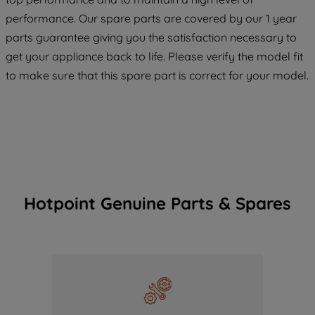
COOKIES", you consent to the use of all
performance. Our spare parts are covered by our 1 year
of our cookies and the sharing of your
parts guarantee giving you the satisfaction necessary to
data with third parties for such purposes.
get your appliance back to life. Please verify the model fit
By clicking "I WISH TO SET MY
PREFERENCE", you can set your
to make sure that this spare part is correct for your model.
preferences.
Hotpoint Genuine Parts & Spares