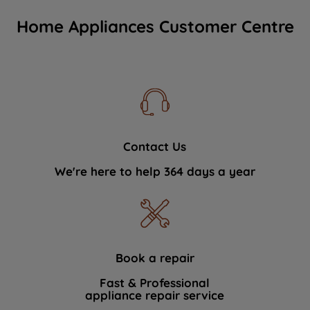
Home Appliances Customer Centre
Contact Us
We're here to help 364 days a year
Book a repair
Fast & Professional
appliance repair service