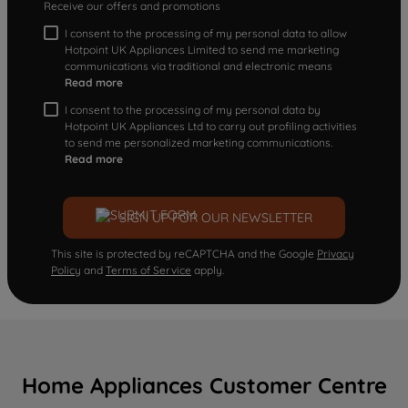
Receive our offers and promotions
I consent to the processing of my personal data to allow
Hotpoint UK Appliances Limited to send me marketing
communications via traditional and electronic means
Read more
I consent to the processing of my personal data by
Hotpoint UK Appliances Ltd to carry out profiling activities
to send me personalized marketing communications.
Read more
SIGN UP FOR OUR NEWSLETTER
This site is protected by reCAPTCHA and the Google
Privacy
Policy
and
Terms of Service
apply.
Home Appliances Customer Centre