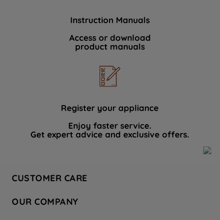
Instruction Manuals
Access or download
product manuals
Register your appliance
Enjoy faster service.
Get expert advice and exclusive offers.
CUSTOMER CARE
Contact Us
OUR COMPANY
Hotpoint Service
About Us