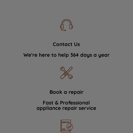
Contact Us
We're here to help 364 days a year
Book a repair
Fast & Professional
appliance repair service