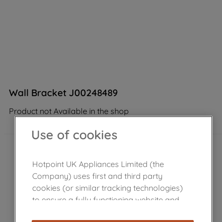
Wall Bracket J00248489
Product not Available in the shop
Use of cookies
Hotpoint UK Appliances Limited (the
Company) uses first and third party
cookies (or similar tracking technologies)
to ensure a fully functioning website and
browsing experience (strictly necessary