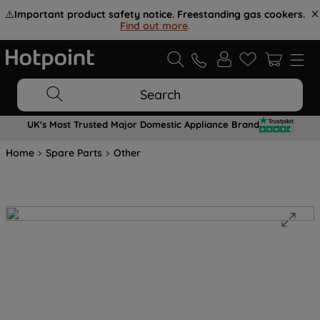
⚠️
Important product safety notice. Freestanding gas cookers.
Find out more
.
Search
UK's Most Trusted Major Domestic Appliance Brand
Home
Spare Parts
Other