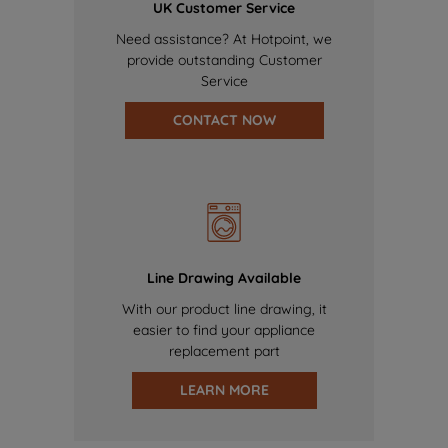
UK Customer Service
Need assistance? At Hotpoint, we
provide outstanding Customer
Service
CONTACT NOW
Line Drawing Available
With our product line drawing, it
easier to find your appliance
replacement part
LEARN MORE