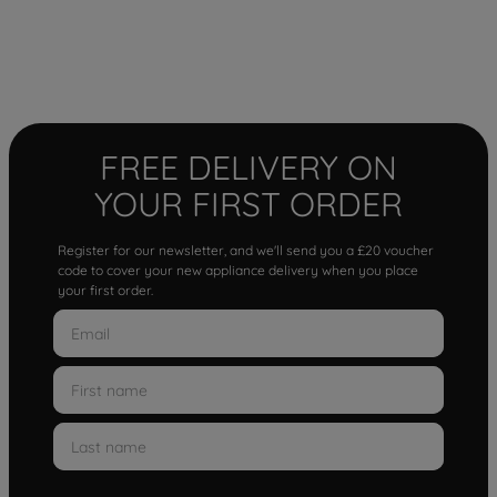
FREE DELIVERY ON
YOUR FIRST ORDER
Register for our newsletter, and we'll send you a £20 voucher
code to cover your new appliance delivery when you place
your first order.