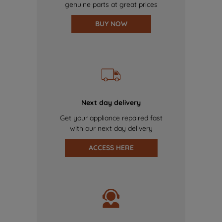
genuine parts at great prices
BUY NOW
Next day delivery
Get your appliance repaired fast
with our next day delivery
ACCESS HERE