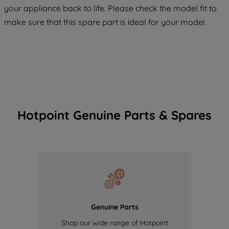
COOKIES", you consent to the use of all
your appliance back to life. Please check the model fit to
of our cookies and the sharing of your
make sure that this spare part is ideal for your model.
data with third parties for such purposes.
By clicking "I WISH TO SET MY
PREFERENCE", you can set your
preferences.
Hotpoint Genuine Parts & Spares
Genuine Parts
Shop our wide range of Hotpoint