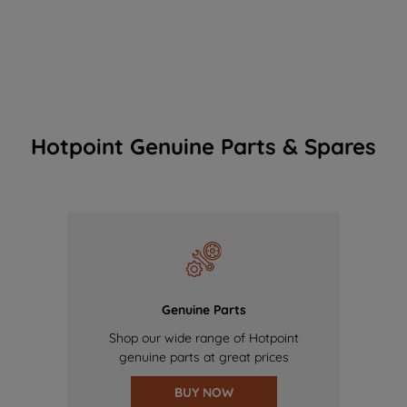
Hotpoint Genuine Parts & Spares
Genuine Parts
Shop our wide range of Hotpoint
genuine parts at great prices
BUY NOW