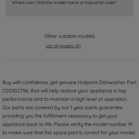
Where can I find the model name or industrial code?
strictly necessary cookies will be
maintained. By clicking on "ACCEPT ALL
COOKIES", you consent to the use of all
of our cookies and the sharing of your
Other suitable models
data with third parties for such purposes.
By clicking "I WISH TO SET MY
List of models
(
6
)
PREFERENCE", you can set your
preferences.
Buy with confidence, get genuine Hotpoint Dishwasher Part
C00302796, that will help restore your appliance in top
performance and to maintain a high level of operation.
Our parts are covered by our 1 year parts guarantee
providing you the fulfillment necessary to get your
appliance back to life. Please verify the model number fit
to make sure that this spare part is correct for your model.