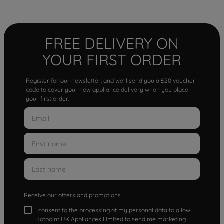
FREE DELIVERY ON
YOUR FIRST ORDER
Register for our newsletter, and we'll send you a £20 voucher
code to cover your new appliance delivery when you place
your first order.
Receive our offers and promotions
I consent to the processing of my personal data to allow
Hotpoint UK Appliances Limited to send me marketing