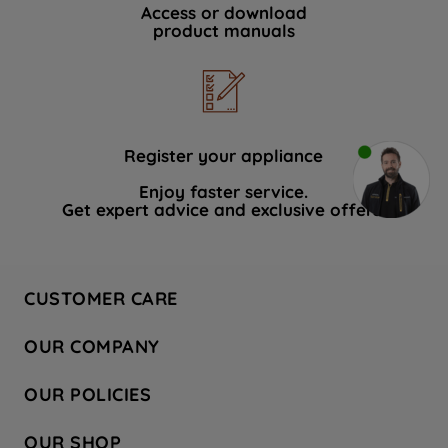
Access or download
product manuals
Register your appliance
Enjoy faster service.
Get expert advice and exclusive offers.
CUSTOMER CARE
Contact Us
OUR COMPANY
Hotpoint Service
About Us
Store Locator
OUR POLICIES
Company Site
Factory Outlet
Privacy & Cookie Policy
Recycling
OUR SHOP
Safety notices