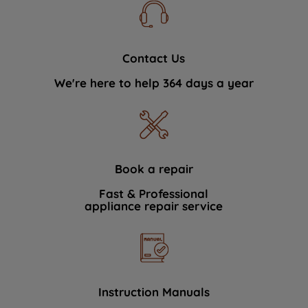
Contact Us
We're here to help 364 days a year
Book a repair
Fast & Professional
appliance repair service
Instruction Manuals