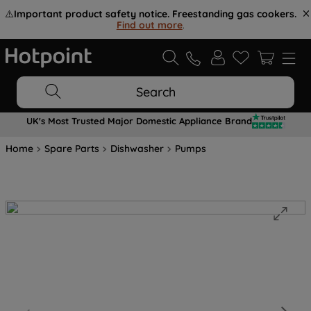
⚠️
Important product safety notice. Freestanding gas cookers.
Find out more
.
Search
UK's Most Trusted Major Domestic Appliance Brand
Home
Spare Parts
Dishwasher
Pumps