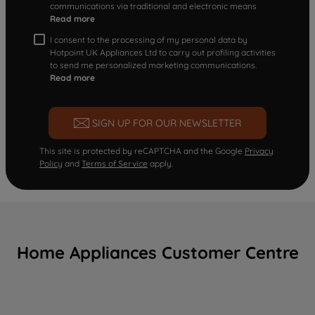
communications via traditional and electronic means
Read more
I consent to the processing of my personal data by
Hotpoint UK Appliances Ltd to carry out profiling activities
to send me personalized marketing communications.
Read more
SIGN UP FOR OUR NEWSLETTER
This site is protected by reCAPTCHA and the Google
Privacy
Policy
and
Terms of Service
apply.
Home Appliances Customer Centre