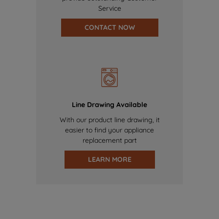
Service
CONTACT NOW
Line Drawing Available
With our product line drawing, it
easier to find your appliance
replacement part
LEARN MORE