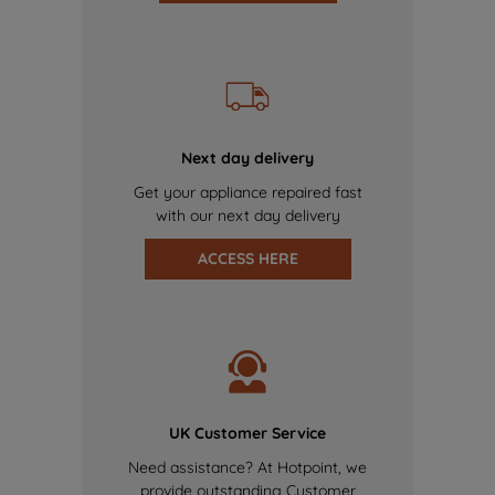
Next day delivery
Get your appliance repaired fast
with our next day delivery
ACCESS HERE
UK Customer Service
Need assistance? At Hotpoint, we
provide outstanding Customer