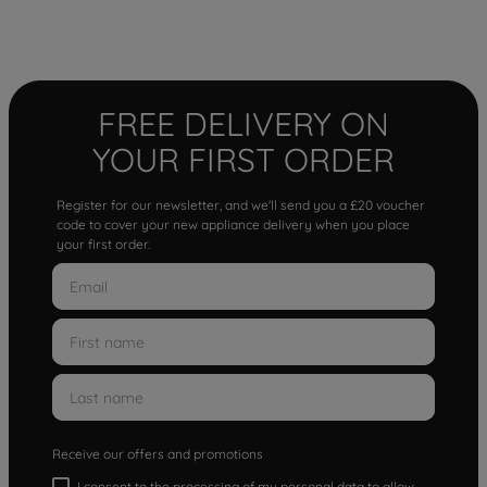
FREE DELIVERY ON
YOUR FIRST ORDER
Register for our newsletter, and we'll send you a £20 voucher
code to cover your new appliance delivery when you place
your first order.
Receive our offers and promotions
I consent to the processing of my personal data to allow