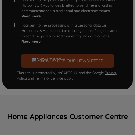
Hotpoint UK Appliances Limited to send me marketing
communications via traditional and electronic means
Read more
I consent to the processing of my personal data by
Hotpoint UK Appliances Ltd to carry out profiling activities
to send me personalized marketing communications.
Read more
SIGN UP FOR OUR NEWSLETTER
This site is protected by reCAPTCHA and the Google
Privacy
Policy
and
Terms of Service
apply.
Home Appliances Customer Centre