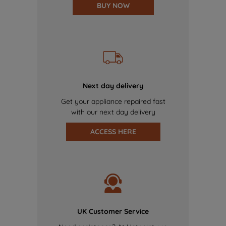
BUY NOW
Next day delivery
Get your appliance repaired fast
with our next day delivery
ACCESS HERE
UK Customer Service