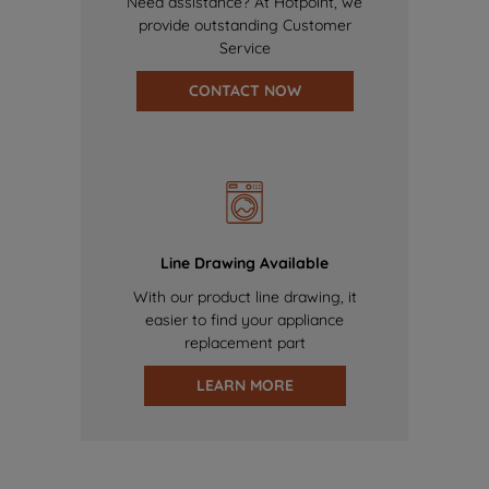
Need assistance? At Hotpoint, we
provide outstanding Customer
Service
CONTACT NOW
Line Drawing Available
With our product line drawing, it
easier to find your appliance
replacement part
LEARN MORE