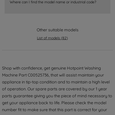
accepting" button at the top right, only
Where can I find the model name or industrial code?
strictly necessary cookies will be
maintained. By clicking on "ACCEPT ALL
COOKIES", you consent to the use of all
of our cookies and the sharing of your
Other suitable models
data with third parties for such purposes.
By clicking "I WISH TO SET MY
List of models
(
82
)
PREFERENCE", you can set your
preferences.
Shop with confidence, get genuine Hotpoint Washing
Machine Part C00525736, that will assist maintain your
appliance in tip-top condition and to maintain a high level
of operation. Our spare parts are covered by our 1 year
parts guarantee giving you the piece of mind necessary to
get your appliance back to life. Please check the model
number fit to make sure that this part is correct for your