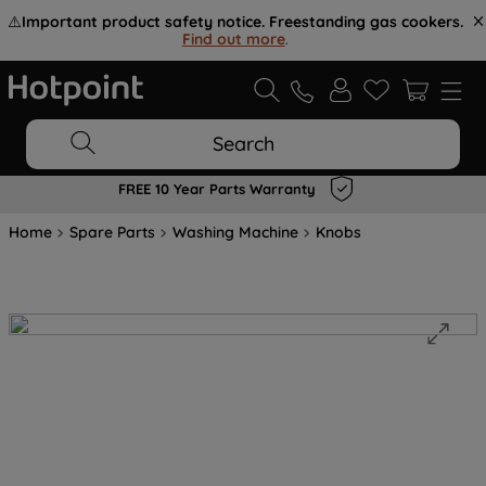
⚠️
Important product safety notice. Freestanding gas cookers.
Find out more
.
Search
FREE 10 Year Parts Warranty
Home
Spare Parts
Washing Machine
Knobs