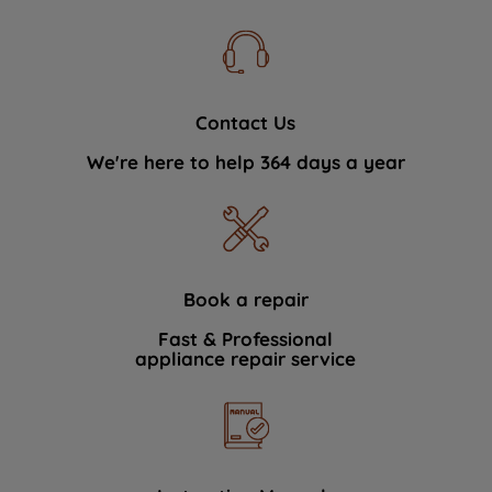
Contact Us
We're here to help 364 days a year
Book a repair
Fast & Professional
appliance repair service