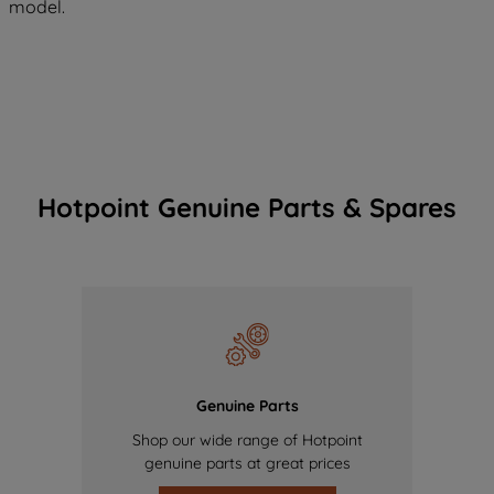
model.
Hotpoint Genuine Parts & Spares
Genuine Parts
Shop our wide range of Hotpoint
genuine parts at great prices