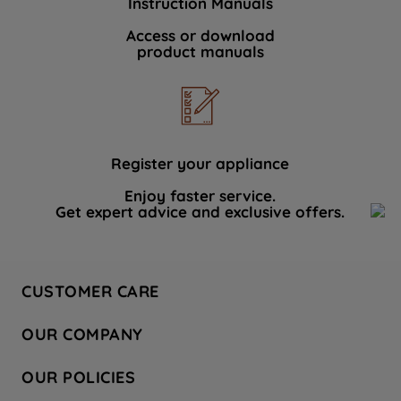
Instruction Manuals
Access or download
product manuals
Register your appliance
Enjoy faster service.
Get expert advice and exclusive offers.
CUSTOMER CARE
Contact Us
OUR COMPANY
Hotpoint Service
About Us
Store Locator
OUR POLICIES
Company Site
Factory Outlet