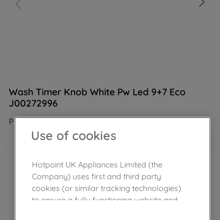
Wash Timer Knob White Pw Led 9+7 Eco
J00272996
Product not Available in the shop
Use of cookies
Hotpoint UK Appliances Limited (the
Company) uses first and third party
cookies (or similar tracking technologies)
to ensure a fully functioning website and
browsing experience (strictly necessary