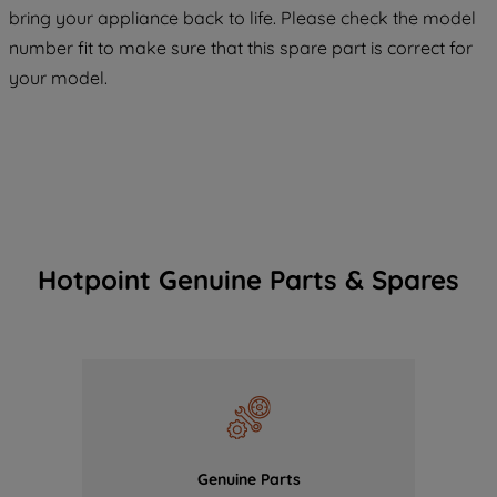
COOKIES", you consent to the use of all
bring your appliance back to life. Please check the model
of our cookies and the sharing of your
number fit to make sure that this spare part is correct for
data with third parties for such purposes.
your model.
By clicking "I WISH TO SET MY
PREFERENCE", you can set your
preferences.
Hotpoint Genuine Parts & Spares
Genuine Parts