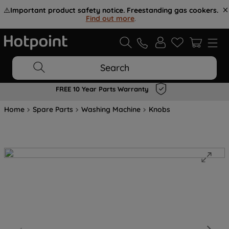
⚠️
Important product safety notice. Freestanding gas cookers.
Find out more
.
Search
FREE 10 Year Parts Warranty
Home
Spare Parts
Washing Machine
Knobs