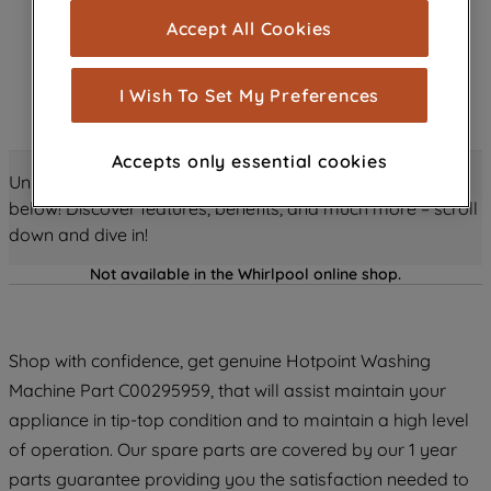
cookies), and with your consent, cookies
Accept All Cookies
are used for statistics and audience
measurement (performance cookies), to
show you advertising tailored to your
I Wish To Set My Preferences
browsing habits, interactions with our
advertisements and interests (including
Accepts only essential cookies
through third parties and on other
Unlock all the amazing details about this product just
websites or social platforms) and to
below! Discover features, benefits, and much more – scroll
improve the effectiveness of our
down and dive in!
marketing strategy (marketing and
profiling cookies). See our
Cookie
Not available in the Whirlpool online shop.
Notice
and
Privacy Notice
for more
information about how we use cookies
and process personal data.
Shop with confidence, get genuine Hotpoint Washing
Machine Part C00295959, that will assist maintain your
By clicking the "Continue without
appliance in tip-top condition and to maintain a high level
accepting" button at the top right, only
of operation. Our spare parts are covered by our 1 year
strictly necessary cookies will be
parts guarantee providing you the satisfaction needed to
maintained. By clicking on "ACCEPT ALL