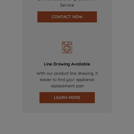
Service
CONTACT NOW
Line Drawing Available
With our product line drawing, it
easier to find your appliance
replacement part
LEARN MORE