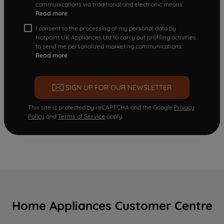
communications via traditional and electronic means
Read more
I consent to the processing of my personal data by
Hotpoint UK Appliances Ltd to carry out profiling activities
to send me personalized marketing communications.
Read more
SIGN UP FOR OUR NEWSLETTER
This site is protected by reCAPTCHA and the Google
Privacy
Policy
and
Terms of Service
apply.
Home Appliances Customer Centre