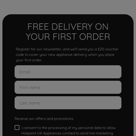
FREE DELIVERY ON
YOUR FIRST ORDER
Register for our newsletter, and we'll send you a £20 voucher
code to cover your new appliance delivery when you place
your first order.
Receive our offers and promotions
I consent to the processing of my personal data to allow
Hotpoint UK Appliances Limited to send me marketing