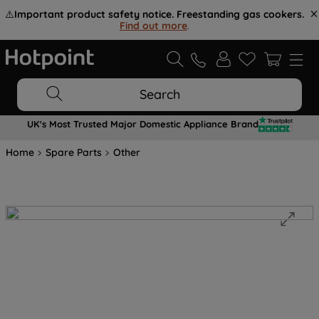
⚠️
Important product safety notice. Freestanding gas cookers.
Find out more
.
Search
UK's Most Trusted Major Domestic Appliance Brand
Home
Spare Parts
Other