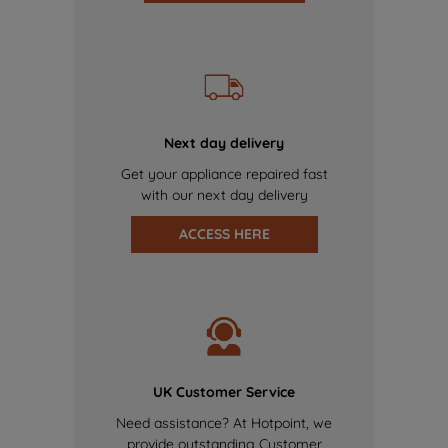
Next day delivery
Get your appliance repaired fast
with our next day delivery
ACCESS HERE
UK Customer Service
Need assistance? At Hotpoint, we
provide outstanding Customer