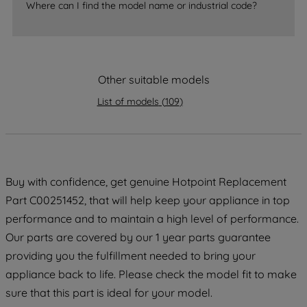
accepting" button at the top right, only
Where can I find the model name or industrial code?
strictly necessary cookies will be
maintained. By clicking on "ACCEPT ALL
COOKIES", you consent to the use of all
of our cookies and the sharing of your
Other suitable models
data with third parties for such purposes.
List of models
(
109
)
By clicking "I WISH TO SET MY
PREFERENCE", you can set your
preferences.
Buy with confidence, get genuine Hotpoint Replacement
Part C00251452, that will help keep your appliance in top
performance and to maintain a high level of performance.
Our parts are covered by our 1 year parts guarantee
providing you the fulfillment needed to bring your
appliance back to life. Please check the model fit to make
sure that this part is ideal for your model.