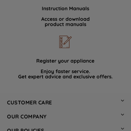
Instruction Manuals
Access or download
product manuals
Register your appliance
Enjoy faster service.
Get expert advice and exclusive offers.
CUSTOMER CARE
Contact Us
OUR COMPANY
Hotpoint Service
About Us
Store Locator
OUR POLICIES