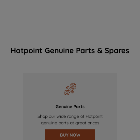
Hotpoint Genuine Parts & Spares
Genuine Parts
Shop our wide range of Hotpoint
genuine parts at great prices
BUY NOW