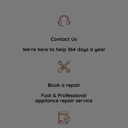
Contact Us
We're here to help 364 days a year
Book a repair
Fast & Professional
appliance repair service