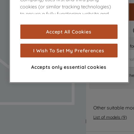
cookies (or similar tracking technologies)
to ensure a fully functioning website and
browsing experience (strictly necessary
cookies), and with your consent, cookies
FAST DELIVERY
Accept All Cookies
are used for statistics and audience
measurement (performance cookies), to
Is it the right part 
show you advertising tailored to your
I Wish To Set My Preferences
browsing habits, interactions with our
advertisements and interests (including
Accepts only essential cookies
through third parties and on other
Where can I find th
websites or social platforms) and to
improve the effectiveness of our
marketing strategy (marketing and
profiling cookies). See our
Cookie Notice
and
Privacy Notice
for more information
Other suitable mo
about how we use cookies and process
List of models
(
9
)
personal data.