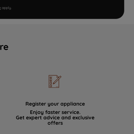
e
apply.
re
Register your appliance
Enjoy faster service.
Get expert advice and exclusive
offers