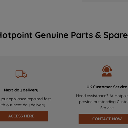
Hotpoint Genuine Parts & Spare
UK Customer Service
Next day delivery
Need assistance? At Hotpoi
your appliance repaired fast
provide outstanding Cust
ith our next day delivery
Service
ACCESS HERE
CONTACT NOW