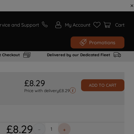
rvice and Support
My Account
Cart
Promotions
t Checkout
Delivered by our Dedicated Fleet
£
8
.
29
ADD TO CART
Price with delivery
£
8.29
£
8
.
29
－
＋