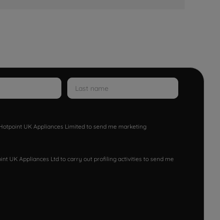
w Hotpoint UK Appliances Limited to send me marketing
nt UK Appliances Ltd to carry out profiling activities to send me