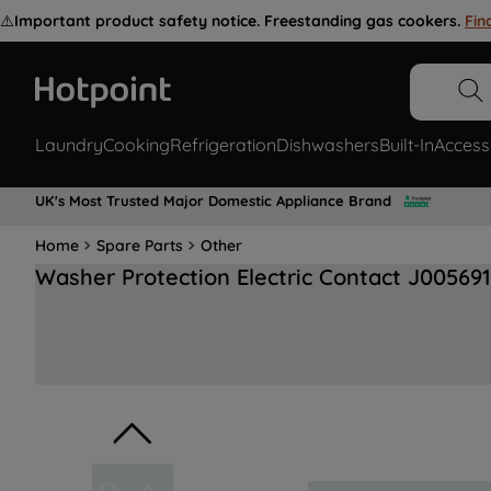
⚠️
Important product safety notice. Freestanding gas cookers.
Fin
Laundry
Cooking
Refrigeration
Dishwashers
Built-In
Access
UK's Most Trusted Major Domestic Appliance Brand
Home
Spare Parts
Other
Washer Protection Electric Contact J00569