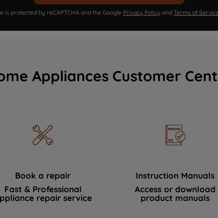
ite is protected by reCAPTCHA and the Google
Privacy Policy
and
Terms of Servic
ome Appliances Customer Cent
Book a repair
Instruction Manuals
Fast & Professional
Access or download
ppliance repair service
product manuals