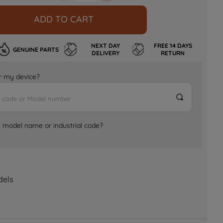
ADD TO CART
NEXT DAY
FREE 14 DAYS
GENUINE PARTS
DELIVERY
RETURN
for my device?
e model name or industrial code?
dels