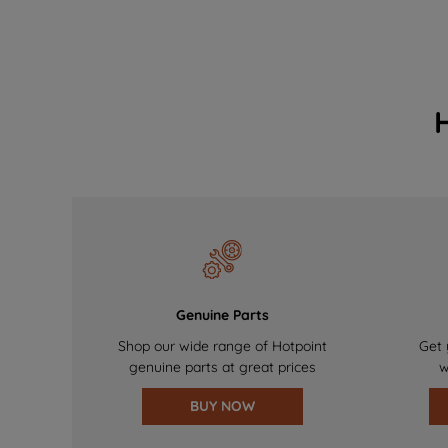
Genuine Parts
Shop our wide range of Hotpoint
Get 
genuine parts at great prices
w
BUY NOW