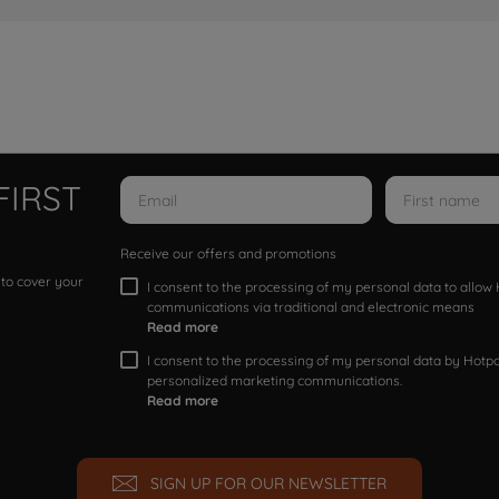
FIRST
Receive our offers and promotions
 to cover your
I consent to the processing of my personal data to allo
communications via traditional and electronic means
Read more
I consent to the processing of my personal data by Hotpoi
personalized marketing communications.
Read more
SIGN UP FOR OUR NEWSLETTER