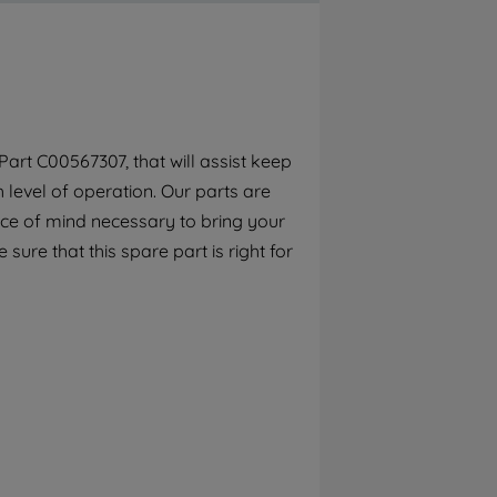
By clicking the "Continue without
accepting" button at the top right, only
strictly necessary cookies will be
maintained. By clicking on "ACCEPT ALL
COOKIES", you consent to the use of all of
our cookies and the sharing of your data
art C00567307, that will assist keep
with third parties for such purposes. By
h level of operation. Our parts are
clicking "I WISH TO SET MY PREFERENCE",
you can set your preferences.
ece of mind necessary to bring your
 sure that this spare part is right for