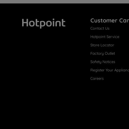
Customer Ca
Contact Us
Hotpoint
Hotpoint Service
Store Locator
Factory Outlet
Safety Notices
Register Your Applian
Careers