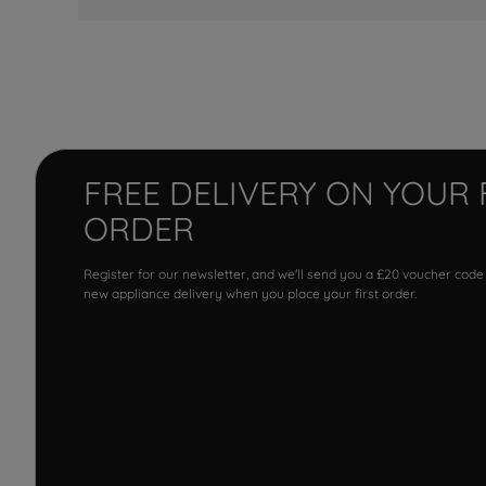
FREE DELIVERY ON YOUR 
ORDER
Register for our newsletter, and we'll send you a £20 voucher code
new appliance delivery when you place your first order.