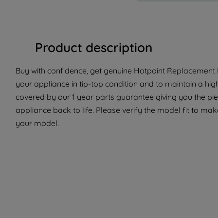
Product description
Buy with confidence, get genuine Hotpoint Replacement P
your appliance in tip-top condition and to maintain a hig
covered by our 1 year parts guarantee giving you the pi
appliance back to life. Please verify the model fit to make
your model.