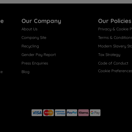
re
Our Company
Our Policies
About Us
Privacy & Cookie P
Company Site
Terms & Condition
Recycling
Modern Slavery St
Gender Pay Report
Tax Strategy
Press Enquiries
Code of Conduct
Cookie Preference
ce
Blog