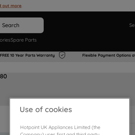
d out more
.
Search
Se
ories
Spare Parts
FREE 10 Year Parts Warranty
Flexible Payment Options a
180
Use of cookies
In Stock
Hotpoint UK Appliances Limited (the
Company) uses first and third party