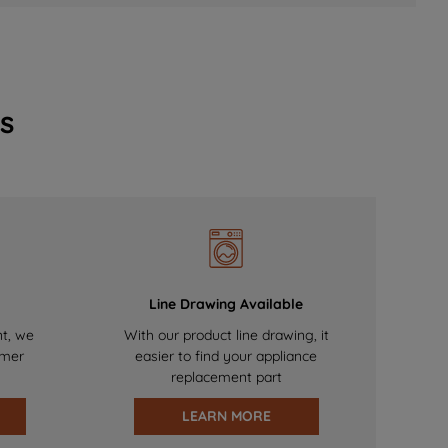
s
Line Drawing Available
nt, we
With our product line drawing, it
omer
easier to find your appliance
replacement part
LEARN MORE