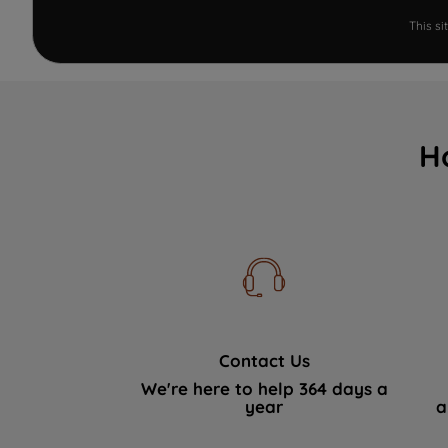
This s
H
Contact Us
We're here to help 364 days a
year
a