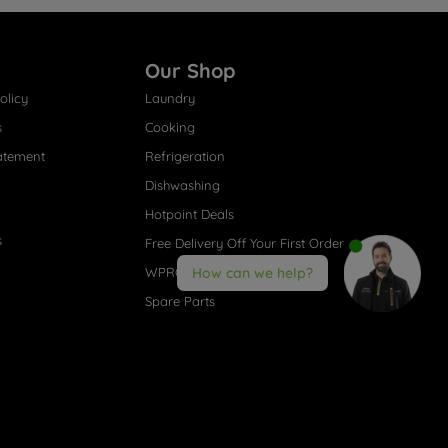
Our Shop
olicy
Laundry
s
Cooking
atement
Refrigeration
Dishwashing
Hotpoint Deals
s
Free Delivery Off Your First Order
WPRO® Accessories
How can we help?
Spare Parts