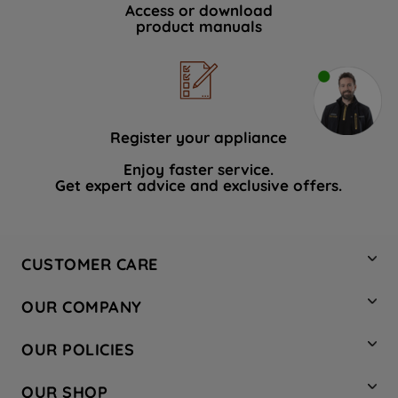
Access or download
product manuals
Register your appliance
Enjoy faster service.
Get expert advice and exclusive offers.
CUSTOMER CARE
Contact Us
OUR COMPANY
Hotpoint Service
About Us
Store Locator
OUR POLICIES
Company Site
Factory Outlet
Privacy & Cookie Policy
Recycling
OUR SHOP
Safety notices