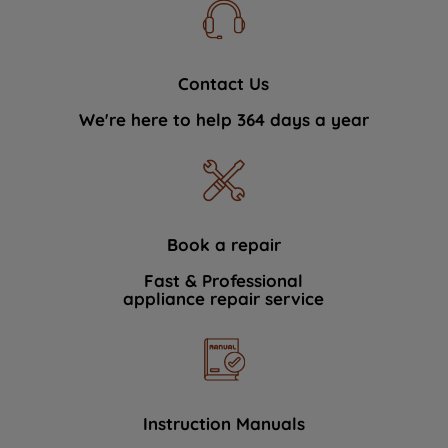
Contact Us
We're here to help 364 days a year
Book a repair
Fast & Professional
appliance repair service
Instruction Manuals