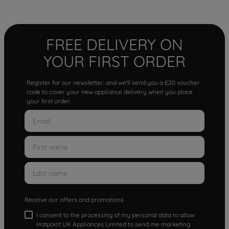
FREE DELIVERY ON
YOUR FIRST ORDER
Register for our newsletter, and we'll send you a £20 voucher
code to cover your new appliance delivery when you place
your first order.
Receive our offers and promotions
I consent to the processing of my personal data to allow
Hotpoint UK Appliances Limited to send me marketing