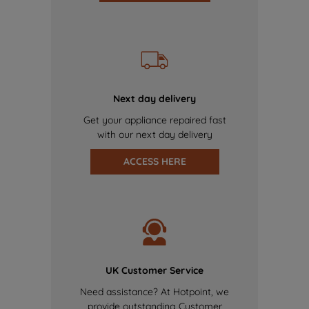
Next day delivery
Get your appliance repaired fast
with our next day delivery
ACCESS HERE
UK Customer Service
Need assistance? At Hotpoint, we
provide outstanding Customer