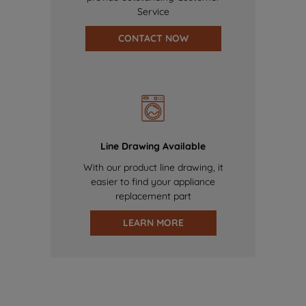
Service
CONTACT NOW
Line Drawing Available
With our product line drawing, it
easier to find your appliance
replacement part
LEARN MORE