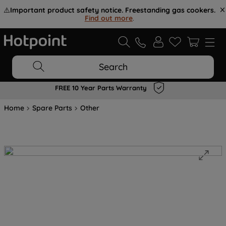
⚠️
Important product safety notice. Freestanding gas cookers.
Find out more
.
Search
FREE 10 Year Parts Warranty
Home
Spare Parts
Other