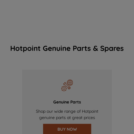
Hotpoint Genuine Parts & Spares
Genuine Parts
Shop our wide range of Hotpoint
genuine parts at great prices
BUY NOW