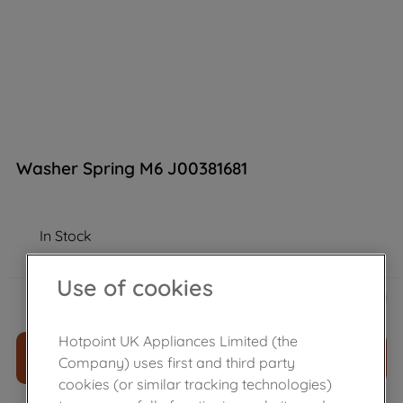
Washer Spring M6 J00381681
In Stock
Use of cookies
£
8
.
29
－
＋
Hotpoint UK Appliances Limited (the
ADD TO CART
Company) uses first and third party
cookies (or similar tracking technologies)