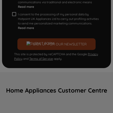
communications via traditional and electronic means
Read more
I consent to the processing of my personal data by
Hotpoint UK Appliances Ltd to carry out profiling activities
to send me personalized marketing communications.
Read more
SIGN UP FOR OUR NEWSLETTER
This site is protected by reCAPTCHA and the Google
Privacy
Policy
and
Terms of Service
apply.
Home Appliances Customer Centre