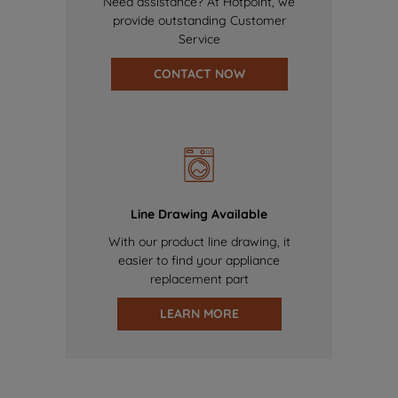
Need assistance? At Hotpoint, we
provide outstanding Customer
Service
CONTACT NOW
Line Drawing Available
With our product line drawing, it
easier to find your appliance
replacement part
LEARN MORE