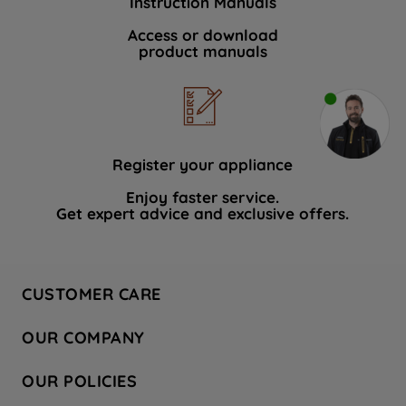
Instruction Manuals
Access or download
product manuals
Register your appliance
Enjoy faster service.
Get expert advice and exclusive offers.
CUSTOMER CARE
Contact Us
OUR COMPANY
Hotpoint Service
About Us
Store Locator
OUR POLICIES
Company Site
Factory Outlet