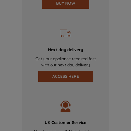
BUY NOW
Next day delivery
Get your appliance repaired fast
with our next day delivery
ACCESS HERE
UK Customer Service