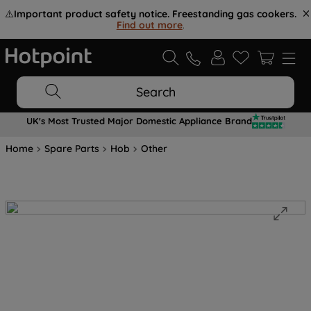
⚠️
Important product safety notice. Freestanding gas cookers.
Find out more
.
Search
UK's Most Trusted Major Domestic Appliance Brand
Home
Spare Parts
Hob
Other