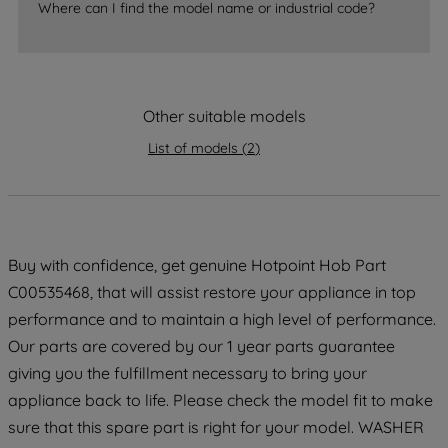
Where can I find the model name or industrial code?
strictly necessary cookies will be
maintained. By clicking on "ACCEPT ALL
COOKIES", you consent to the use of all
of our cookies and the sharing of your
data with third parties for such purposes.
Other suitable models
By clicking "I WISH TO SET MY
List of models
(
2
)
PREFERENCE", you can set your
preferences.
Buy with confidence, get genuine Hotpoint Hob Part
C00535468, that will assist restore your appliance in top
performance and to maintain a high level of performance.
Our parts are covered by our 1 year parts guarantee
giving you the fulfillment necessary to bring your
appliance back to life. Please check the model fit to make
sure that this spare part is right for your model. WASHER