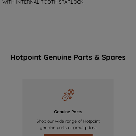
WITH INTERNAL TOOTH STARLOCK
Hotpoint Genuine Parts & Spares
Genuine Parts
Shop our wide range of Hotpoint
genuine parts at great prices