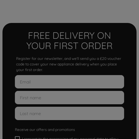
FREE DELIVERY ON
YOUR FIRST ORDER
Register for our newsletter, and we'll send you a £20 voucher
code to cover your new appliance delivery when you place
your first order.
Receive our offers and promotions
I consent to the processing of my personal data to allow