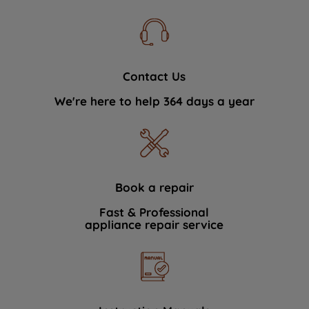
Contact Us
We're here to help 364 days a year
Book a repair
Fast & Professional
appliance repair service