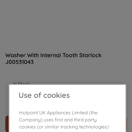
Washer With Internal Tooth Starlock
J00531043
In Stock
Use of cookies
£
3
.
10
－
＋
Hotpoint UK Appliances Limited (the
Company) uses first and third party
ADD TO CART
cookies (or similar tracking technologies)