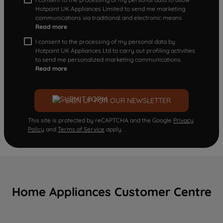
Hotpoint UK Appliances Limited to send me marketing
communications via traditional and electronic means
Read more
I consent to the processing of my personal data by
Hotpoint UK Appliances Ltd to carry out profiling activities
to send me personalized marketing communications.
Read more
SIGN UP FOR OUR NEWSLETTER
This site is protected by reCAPTCHA and the Google
Privacy
Policy
and
Terms of Service
apply.
Home Appliances Customer Centre