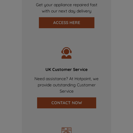
Get your appliance repaired fast
with our next day delivery
ACCESS HERE
UK Customer Service
Need assistance? At Hotpoint, we
provide outstanding Customer
Service
CONTACT NOW