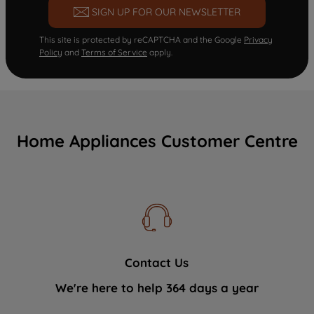
SIGN UP FOR OUR NEWSLETTER
This site is protected by reCAPTCHA and the Google
Privacy
Policy
and
Terms of Service
apply.
Home Appliances Customer Centre
Contact Us
We're here to help 364 days a year