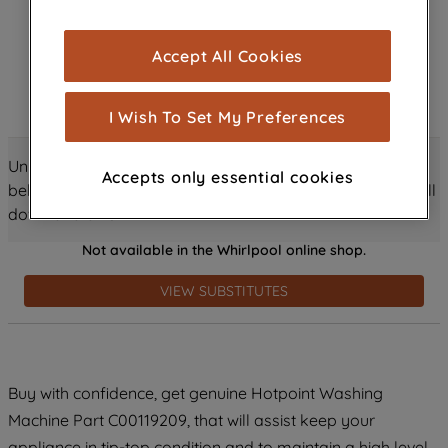
browsing experience (strictly necessary
cookies), and with your consent, cookies
Accept All Cookies
are used for statistics and audience
measurement (performance cookies), to
show you advertising tailored to your
I Wish To Set My Preferences
browsing habits, interactions with our
advertisements and interests (including
Unlock all the amazing details about this product just
Accepts only essential cookies
through third parties and on other
below! Discover features, benefits, and much more – scroll
websites or social platforms) and to
down and dive in!
improve the effectiveness of our
Not available in the Whirlpool online shop.
marketing strategy (marketing and
profiling cookies). See our
Cookie
VIEW SUBSTITUTES
Notice
and
Privacy Notice
for more
information about how we use cookies
and process personal data.
Buy with confidence, get genuine Hotpoint Washing
By clicking the "Continue without
Machine Part C00119209, that will assist keep your
accepting" button at the top right, only
strictly necessary cookies will be
appliance in tip-top condition and to maintain a high level