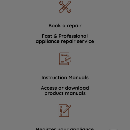
Book a repair
Fast & Professional
appliance repair service
Instruction Manuals
Access or download
product manuals
Register your appliance