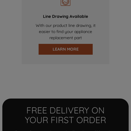
Line Drawing Available
With our product line drawing, it
easier to find your appliance
replacement part
LEARN MORE
FREE DELIVERY ON
YOUR FIRST ORDER