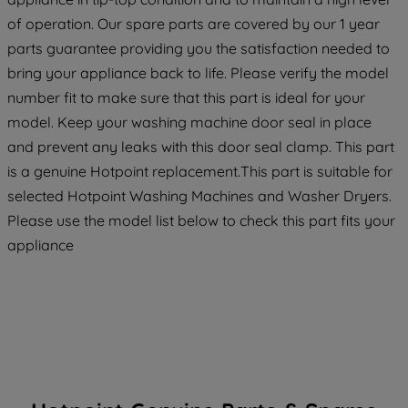
maintained. By clicking on "ACCEPT ALL
of operation. Our spare parts are covered by our 1 year
COOKIES", you consent to the use of all
parts guarantee providing you the satisfaction needed to
of our cookies and the sharing of your
bring your appliance back to life. Please verify the model
data with third parties for such purposes.
number fit to make sure that this part is ideal for your
By clicking "I WISH TO SET MY
model. Keep your washing machine door seal in place
PREFERENCE", you can set your
and prevent any leaks with this door seal clamp. This part
preferences.
is a genuine Hotpoint replacement.This part is suitable for
selected Hotpoint Washing Machines and Washer Dryers.
Please use the model list below to check this part fits your
appliance