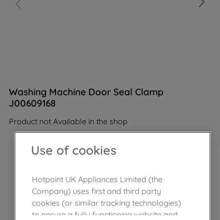
Washing Machine Door Seal Clamp
J00609168
Product not Available in the shop
Use of cookies
Hotpoint UK Appliances Limited (the
Company) uses first and third party
cookies (or similar tracking technologies)
to ensure a fully functioning website and