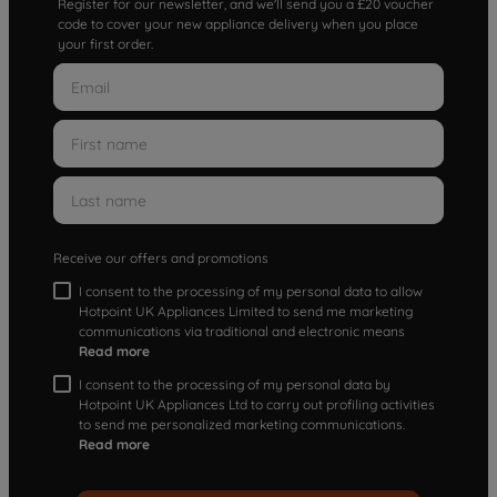
Register for our newsletter, and we'll send you a £20 voucher
code to cover your new appliance delivery when you place
your first order.
Receive our offers and promotions
I consent to the processing of my personal data to allow
Hotpoint UK Appliances Limited to send me marketing
communications via traditional and electronic means
Read more
I consent to the processing of my personal data by
Hotpoint UK Appliances Ltd to carry out profiling activities
to send me personalized marketing communications.
Read more