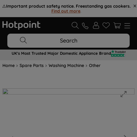
⚠️
Important product safety notice. Freestanding gas cookers.
Find out more
.
Search
UK's Most Trusted Major Domestic Appliance Brand
Home
Spare Parts
Washing Machine
Other