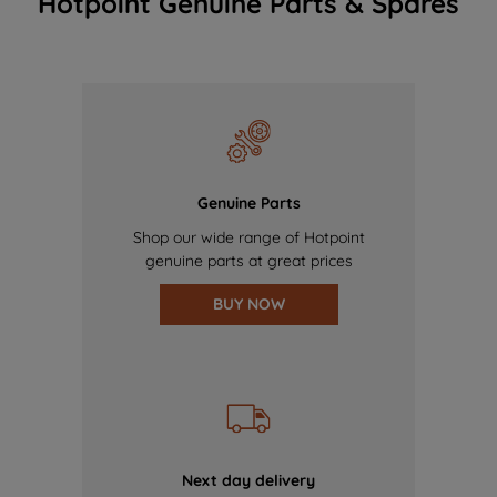
Hotpoint Genuine Parts & Spares
Genuine Parts
Shop our wide range of Hotpoint
genuine parts at great prices
BUY NOW
Next day delivery