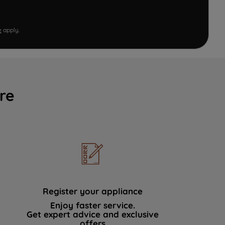
e
apply.
re
Register your appliance
Enjoy faster service.
Get expert advice and exclusive
offers