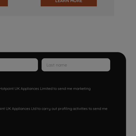
LEARN MORE
w Hotpoint UK Appliances Limited to send me marketing
nt UK Appliances Ltd to carry out profiling activities to send me