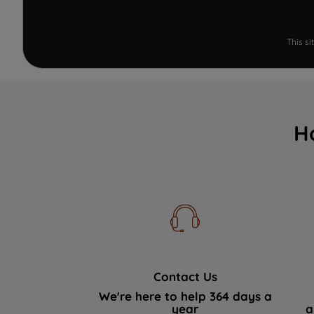
This s
H
Contact Us
We're here to help 364 days a
year
a