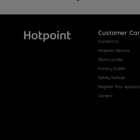
Customer Ca
Contact Us
Hotpoint
Hotpoint Service
Store Locator
Factory Outlet
Safety Notices
Register Your Applian
Careers