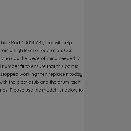
By clicking the "Continue without
accepting" button at the top right, only
strictly necessary cookies will be
maintained. By clicking on "ACCEPT ALL
COOKIES", you consent to the use of all of
our cookies and the sharing of your data
ine Part C00145181, that will help
with third parties for such purposes. By
ain a high level of operation. Our
clicking "I WISH TO SET MY PREFERENCE",
iving you the piece of mind needed to
you can set your preferences.
 number fit to ensure that this part is
 stopped working then replace it today
th the plastic tub and the drum itself.
nes. Please use the model list below to