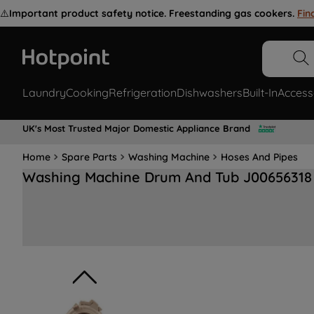
⚠️
Important product safety notice. Freestanding gas cookers.
Fin
Laundry
Cooking
Refrigeration
Dishwashers
Built-In
Access
UK's Most Trusted Major Domestic Appliance Brand
Home
Spare Parts
Washing Machine
Hoses And Pipes
Washing Machine Drum And Tub J00656318