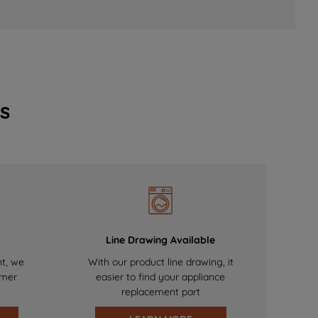
s
Line Drawing Available
nt, we
With our product line drawing, it
omer
easier to find your appliance
replacement part