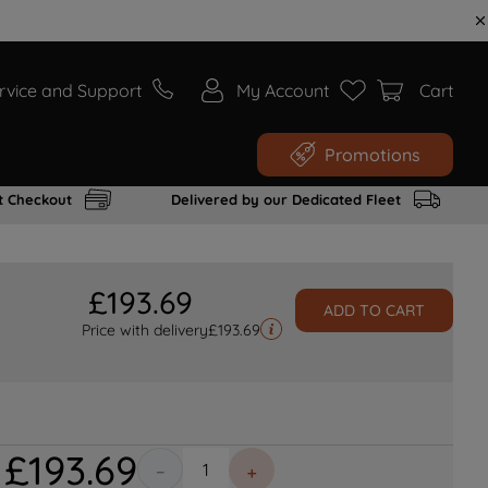
rvice and Support
My Account
Cart
Promotions
t Checkout
Delivered by our Dedicated Fleet
£
193
.
69
ADD TO CART
Price with delivery
£
193.69
£
193
.
69
－
＋