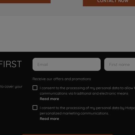
CONTACT NOW
FIRST
Receive our offers and promotions
 to cover your
I consent to the processing of my personal data to allo
communications via traditional and electronic means
Read more
I consent to the processing of my personal data by Hotpoi
personalized marketing communications.
Read more