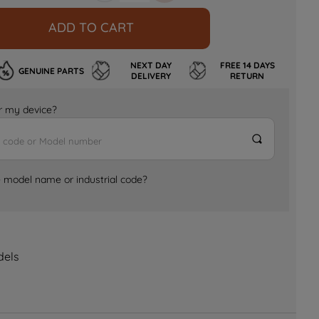
ADD TO CART
NEXT DAY
FREE 14 DAYS
GENUINE PARTS
DELIVERY
RETURN
for my device?
e model name or industrial code?
dels