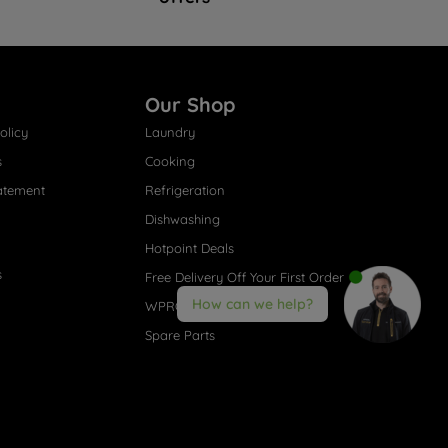
Our Shop
olicy
Laundry
s
Cooking
atement
Refrigeration
Dishwashing
Hotpoint Deals
s
Free Delivery Off Your First Order
How can we help?
WPRO® Accessories
Spare Parts