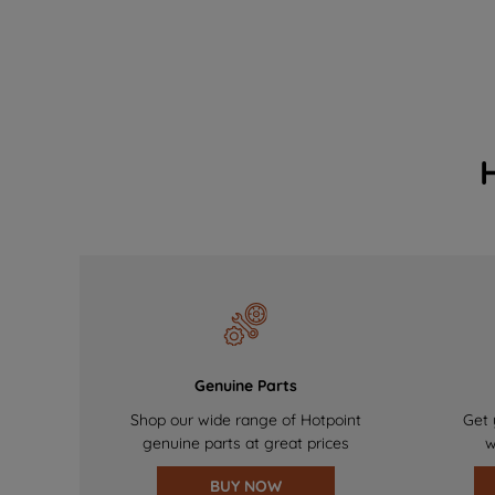
Genuine Parts
Shop our wide range of Hotpoint
Get 
genuine parts at great prices
w
BUY NOW