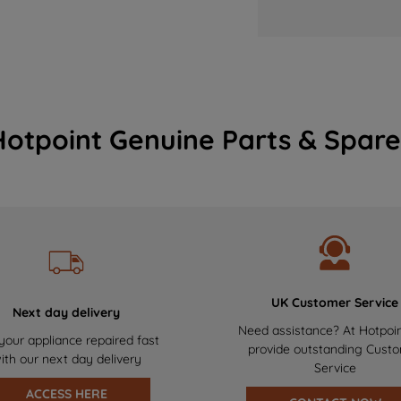
Hotpoint Genuine Parts & Spare
UK Customer Service
Next day delivery
Need assistance? At Hotpoi
your appliance repaired fast
provide outstanding Cust
ith our next day delivery
Service
ACCESS HERE