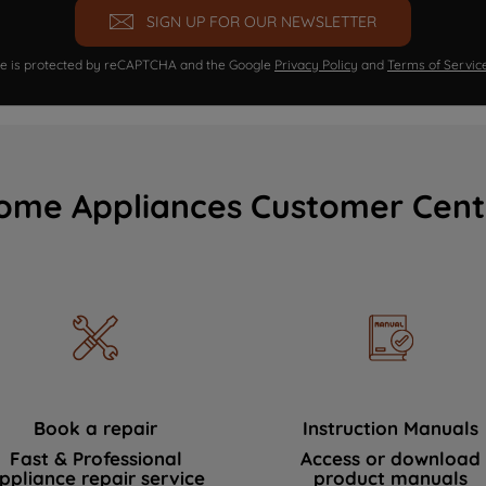
SIGN UP FOR OUR NEWSLETTER
ite is protected by reCAPTCHA and the Google
Privacy Policy
and
Terms of Servic
ome Appliances Customer Cent
Book a repair
Instruction Manuals
Fast & Professional
Access or download
ppliance repair service
product manuals