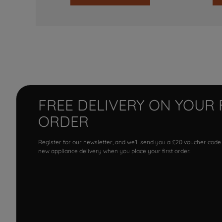
FREE DELIVERY ON YOUR 
ORDER
Register for our newsletter, and we'll send you a £20 voucher code
new appliance delivery when you place your first order.