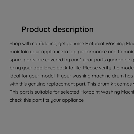
Product description
Shop with confidence, get genuine Hotpoint Washing Mach
maintain your appliance in top performance and to maint
spare parts are covered by our 1 year parts guarantee g
bring your appliance back to life. Please verify the model
ideal for your model. If your washing machine drum has
with this genuine replacement part. This drum kit comes wi
This part is suitable for selected Hotpoint Washing Machi
check this part fits your appliance