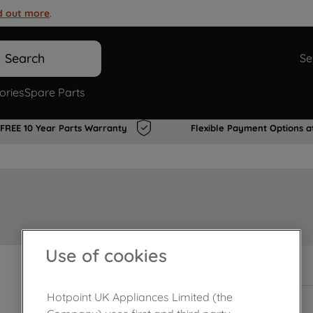
d out more
.
Search
Se
ories
Spare Parts
FREE 10 Year Parts Warranty
Flexible Payment Options a
Use of cookies
In Stock
Hotpoint UK Appliances Limited (the