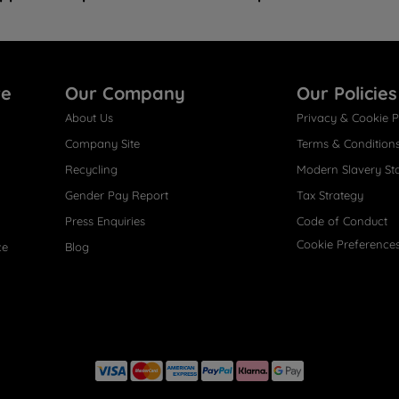
re
Our Company
Our Policies
About Us
Privacy & Cookie P
Company Site
Terms & Condition
Recycling
Modern Slavery St
Gender Pay Report
Tax Strategy
Press Enquiries
Code of Conduct
Cookie Preference
ce
Blog