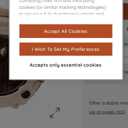
Company) uses first and third party
cookies (or similar tracking technologies)
to ensure a fully functioning website and
browsing experience (strictly necessary
cookies), and with your consent, cookies
FAST DELIVERY
Accept All Cookies
are used for statistics and audience
measurement (performance cookies), to
Is it the right part 
show you advertising tailored to your
I Wish To Set My Preferences
browsing habits, interactions with our
advertisements and interests (including
Accepts only essential cookies
through third parties and on other
Where can I find th
websites or social platforms) and to
improve the effectiveness of our
marketing strategy (marketing and
profiling cookies). See our
Cookie Notice
Other suitable mo
and
Privacy Notice
for more information
about how we use cookies and process
List of models
(
353
)
personal data.