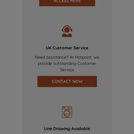
ACCESS HERE
UK Customer Service
Need assistance? At Hotpoint, we
provide outstanding Customer
Service
CONTACT NOW
Line Drawing Available