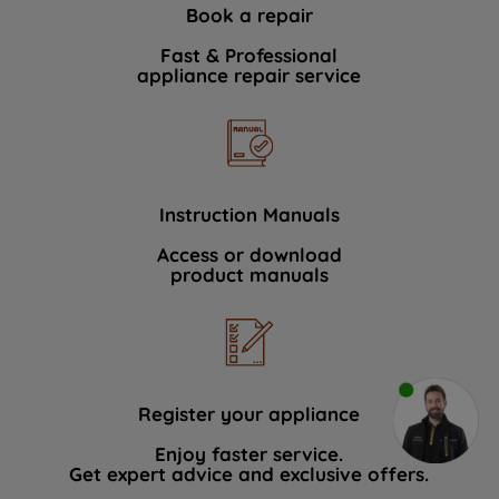
Book a repair
Fast & Professional
appliance repair service
Instruction Manuals
Access or download
product manuals
Register your appliance
Enjoy faster service.
Get expert advice and exclusive offers.