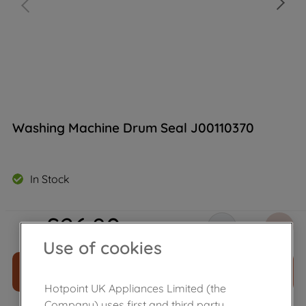
Washing Machine Drum Seal J00110370
In Stock
£
26
.
80
－
＋
Use of cookies
ADD TO CART
Hotpoint UK Appliances Limited (the
Company) uses first and third party