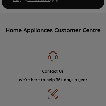
Policy
and
Terms of Service
apply.
Home Appliances Customer Centre
Contact Us
We're here to help 364 days a year