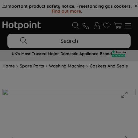
⚠️
Important product safety notice. Freestanding gas cookers.
Find out more
.
Search
UK's Most Trusted Major Domestic Appliance Brand
Home
Spare Parts
Washing Machine
Gaskets And Seals