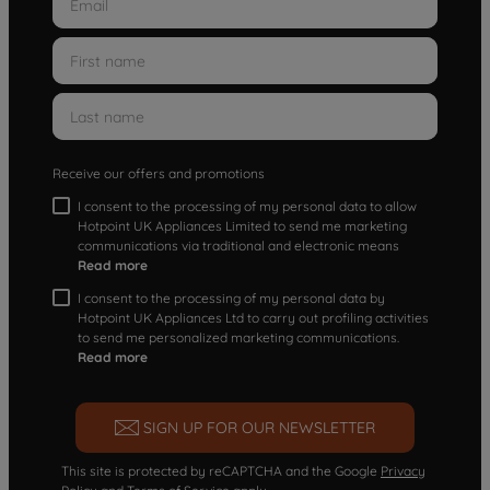
Receive our offers and promotions
I consent to the processing of my personal data to allow
Hotpoint UK Appliances Limited to send me marketing
communications via traditional and electronic means
Read more
I consent to the processing of my personal data by
Hotpoint UK Appliances Ltd to carry out profiling activities
to send me personalized marketing communications.
Read more
SIGN UP FOR OUR NEWSLETTER
This site is protected by reCAPTCHA and the Google
Privacy