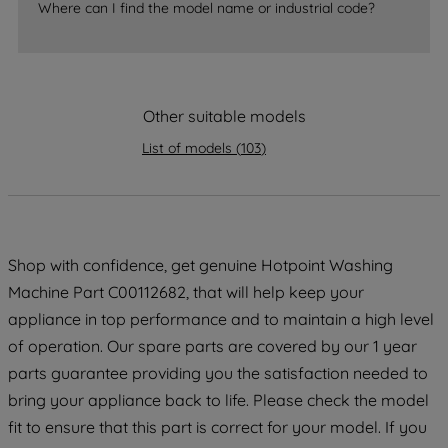
By clicking the "Continue without
Where can I find the model name or industrial code?
accepting" button at the top right, only
strictly necessary cookies will be
maintained. By clicking on "ACCEPT ALL
COOKIES", you consent to the use of all
Other suitable models
of our cookies and the sharing of your
List of models
(
103
)
data with third parties for such purposes.
By clicking "I WISH TO SET MY
PREFERENCE", you can set your
preferences.
Shop with confidence, get genuine Hotpoint Washing
Machine Part C00112682, that will help keep your
appliance in top performance and to maintain a high level
of operation. Our spare parts are covered by our 1 year
parts guarantee providing you the satisfaction needed to
bring your appliance back to life. Please check the model
fit to ensure that this part is correct for your model. If you