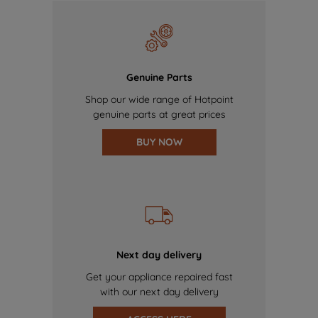
Genuine Parts
Shop our wide range of Hotpoint
genuine parts at great prices
BUY NOW
Next day delivery
Get your appliance repaired fast
with our next day delivery