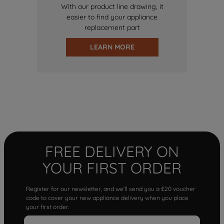
With our product line drawing, it
easier to find your appliance
replacement part
LEARN MORE
FREE DELIVERY ON
YOUR FIRST ORDER
Register for our newsletter, and we'll send you a £20 voucher
code to cover your new appliance delivery when you place
your first order.