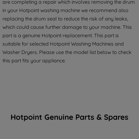
are completing a repair which involves removing the drum
in your Hotpoint washing machine we recommend also
replacing the drum seal to reduce the risk of any leaks,
which could cause further damage to your machine. This
part is a genuine Hotpoint replacement. This part is
suitable for selected Hotpoint Washing Machines and
Washer Dryers. Please use the model list below to check
this part fits your appliance.
Hotpoint Genuine Parts & Spares