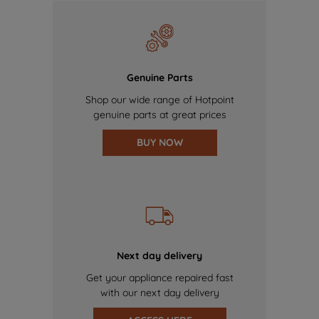
Genuine Parts
Shop our wide range of Hotpoint
genuine parts at great prices
BUY NOW
Next day delivery
Get your appliance repaired fast
with our next day delivery