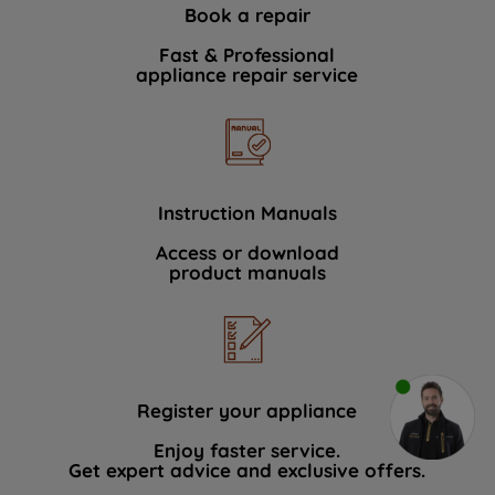
Book a repair
Fast & Professional
appliance repair service
Instruction Manuals
Access or download
product manuals
Register your appliance
Enjoy faster service.
Get expert advice and exclusive offers.