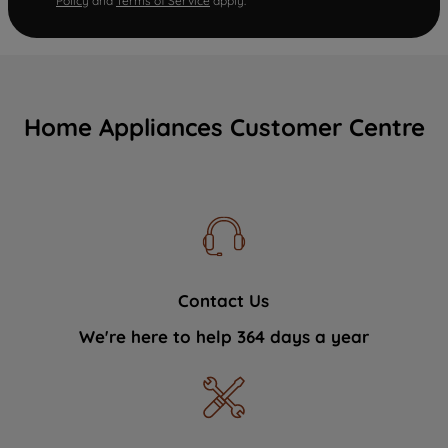
Policy
and
Terms of Service
apply.
Home Appliances Customer Centre
Contact Us
We're here to help 364 days a year