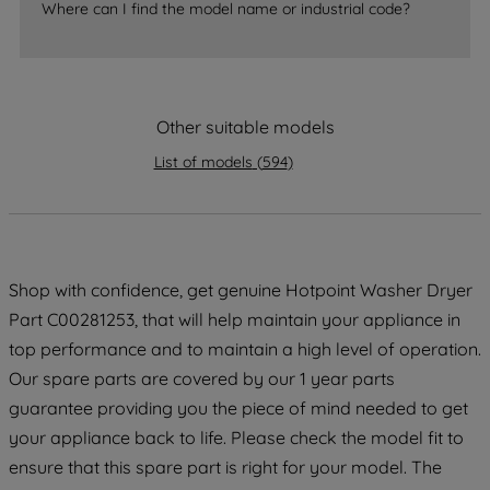
By clicking the "Continue without
Where can I find the model name or industrial code?
accepting" button at the top right, only
strictly necessary cookies will be
maintained. By clicking on "ACCEPT ALL
COOKIES", you consent to the use of all
Other suitable models
of our cookies and the sharing of your
List of models
(
594
)
data with third parties for such purposes.
By clicking "I WISH TO SET MY
PREFERENCE", you can set your
preferences.
Shop with confidence, get genuine Hotpoint Washer Dryer
Part C00281253, that will help maintain your appliance in
top performance and to maintain a high level of operation.
Our spare parts are covered by our 1 year parts
guarantee providing you the piece of mind needed to get
your appliance back to life. Please check the model fit to
ensure that this spare part is right for your model. The