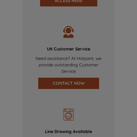
ACCESS HERE
UK Customer Service
Need assistance? At Hotpoint, we
provide outstanding Customer
Service
CONTACT NOW
Line Drawing Available