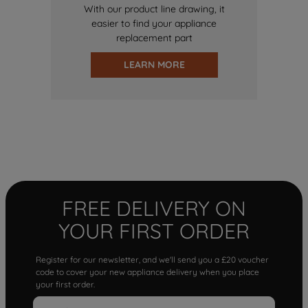
With our product line drawing, it
easier to find your appliance
replacement part
LEARN MORE
FREE DELIVERY ON
YOUR FIRST ORDER
Register for our newsletter, and we'll send you a £20 voucher
code to cover your new appliance delivery when you place
your first order.