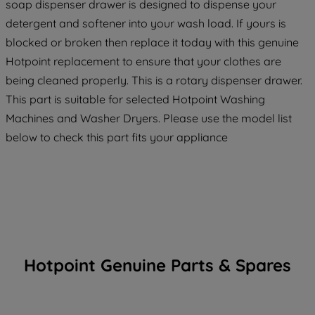
soap dispenser drawer is designed to dispense your
detergent and softener into your wash load. If yours is
blocked or broken then replace it today with this genuine
Hotpoint replacement to ensure that your clothes are
being cleaned properly. This is a rotary dispenser drawer.
This part is suitable for selected Hotpoint Washing
Machines and Washer Dryers. Please use the model list
below to check this part fits your appliance
Hotpoint Genuine Parts & Spares