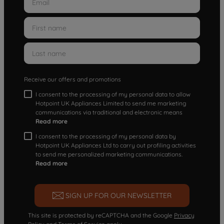
Receive our offers and promotions
I consent to the processing of my personal data to allow
Hotpoint UK Appliances Limited to send me marketing
communications via traditional and electronic means
Read more
I consent to the processing of my personal data by
Hotpoint UK Appliances Ltd to carry out profiling activities
to send me personalized marketing communications.
Read more
SIGN UP FOR OUR NEWSLETTER
This site is protected by reCAPTCHA and the Google
Privacy