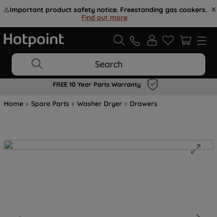
⚠️
Important product safety notice. Freestanding gas cookers.
Find out more
.
Search
FREE 10 Year Parts Warranty
Home
Spare Parts
Washer Dryer
Drawers