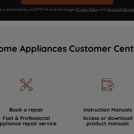
ite is protected by reCAPTCHA and the Google
Privacy Policy
and
Terms of Servic
ome Appliances Customer Cent
Book a repair
Instruction Manuals
Fast & Professional
Access or download
ppliance repair service
product manuals