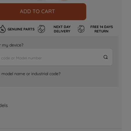
ADD TO CART
NEXT DAY
FREE 14 DAYS
GENUINE PARTS
DELIVERY
RETURN
for my device?
e model name or industrial code?
dels