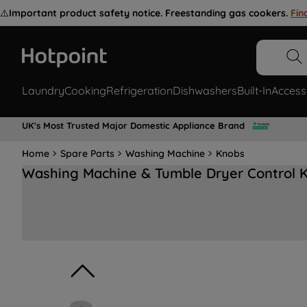
⚠️
Important product safety notice. Freestanding gas cookers.
Fin
Laundry
Cooking
Refrigeration
Dishwashers
Built-In
Access
UK's Most Trusted Major Domestic Appliance Brand
Home
Spare Parts
Washing Machine
Knobs
Washing Machine & Tumble Dryer Control 