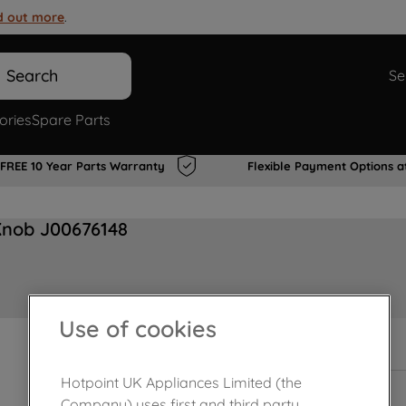
d out more
.
Search
Se
ories
Spare Parts
FREE 10 Year Parts Warranty
Flexible Payment Options a
Knob J00676148
Use of cookies
In Stock
Hotpoint UK Appliances Limited (the
Company) uses first and third party