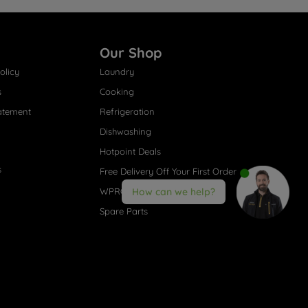
Our Shop
olicy
Laundry
s
Cooking
atement
Refrigeration
Dishwashing
Hotpoint Deals
s
Free Delivery Off Your First Order
How can we help?
WPRO® Accessories
Spare Parts