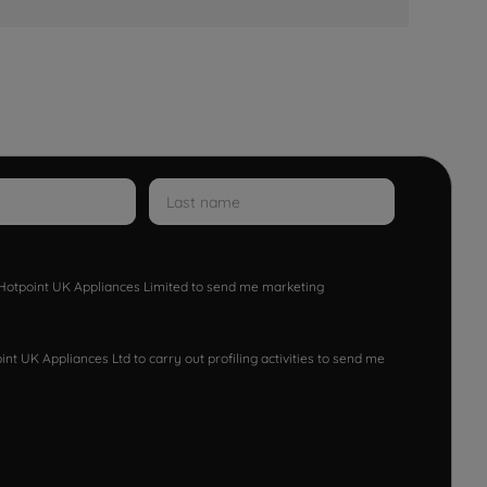
w Hotpoint UK Appliances Limited to send me marketing
nt UK Appliances Ltd to carry out profiling activities to send me