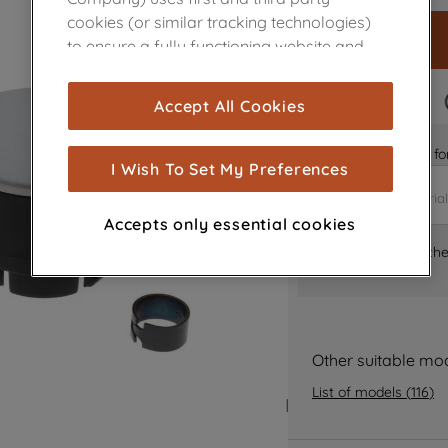
cookies (or similar tracking technologies)
to ensure a fully functioning website and
browsing experience (strictly necessary
cookies), and with your consent, cookies
FAST DELIVERY
Accept All Cookies
are used for statistics and audience
measurement (performance cookies), to
Is it the right part 
show you advertising tailored to your
I Wish To Set My Preferences
browsing habits, interactions with our
advertisements and interests (including
Accepts only essential cookies
through third parties and on other
Where can I find th
websites or social platforms) and to
improve the effectiveness of our
marketing strategy (marketing and
profiling cookies). See our
Cookie Notice
and
Privacy Notice
for more information
Other suitable mo
about how we use cookies and process
List of models
(
116
)
personal data.