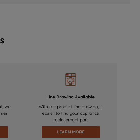
s
Line Drawing Available
nt, we
With our product line drawing, it
omer
easier to find your appliance
replacement part
LEARN MORE