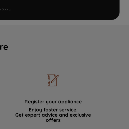
e
apply.
re
Register your appliance
Enjoy faster service.
Get expert advice and exclusive
offers