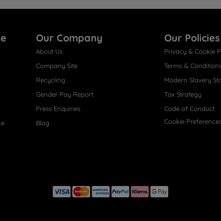
re
Our Company
Our Policies
About Us
Privacy & Cookie P
Company Site
Terms & Condition
Recycling
Modern Slavery St
Gender Pay Report
Tax Strategy
Press Enquiries
Code of Conduct
Cookie Preference
ce
Blog