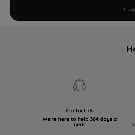
This s
H
Contact Us
We're here to help 364 days a
year
a