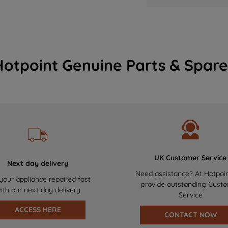
Hotpoint Genuine Parts & Spare
UK Customer Service
Next day delivery
Need assistance? At Hotpoi
your appliance repaired fast
provide outstanding Cust
ith our next day delivery
Service
ACCESS HERE
CONTACT NOW