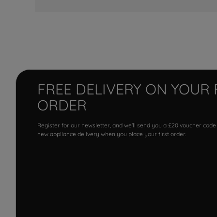
FREE DELIVERY ON YOUR 
ORDER
Register for our newsletter, and we'll send you a £20 voucher code
new appliance delivery when you place your first order.