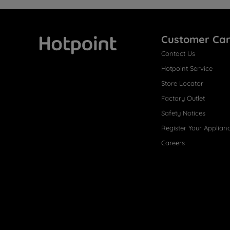
Customer Ca
Contact Us
Hotpoint
Hotpoint Service
Store Locator
Factory Outlet
Safety Notices
Register Your Applian
Careers