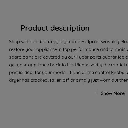
Product description
Shop with confidence, get genuine Hotpoint Washing Mach
restore your appliance in top performance and to mainta
spare parts are covered by our 1 year parts guarantee g
get your appliance back to life. Please verify the model 
part is ideal for your model. If one of the control knob
dryer has cracked, fallen off or simply just worn out then 
able to select the right settings on your appliance. Simply
Show More
replacement knob.This part is suitable for selected Ho
and Tumble Dryers. Please use the model list below to ch