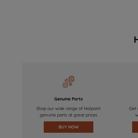
Genuine Parts
Shop our wide range of Hotpoint
Get 
genuine parts at great prices
w
BUY NOW