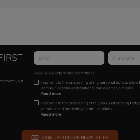
FIRST
Receive our offers and promotions
 to cover your
I consent to the processing of my personal data to allo
communications via traditional and electronic means
Read more
I consent to the processing of my personal data by Hotpoi
personalized marketing communications.
Read more
SIGN UP FOR OUR NEWSLETTER