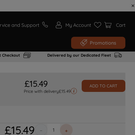
rvice and Support
My Account
Cart
Promotions
t Checkout
Delivered by our Dedicated Fleet
£
15
.
49
ADD TO CART
Price with delivery
£
15.49
£
15
.
49
－
＋