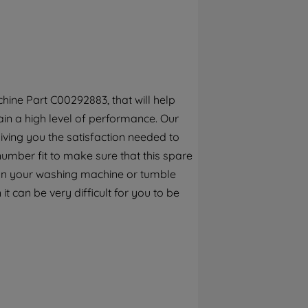
By clicking the "Continue without
accepting" button at the top right, only
strictly necessary cookies will be
maintained. By clicking on "ACCEPT ALL
COOKIES", you consent to the use of all of
our cookies and the sharing of your data
ine Part C00292883, that will help
with third parties for such purposes. By
in a high level of performance. Our
clicking "I WISH TO SET MY PREFERENCE",
you can set your preferences.
iving you the satisfaction needed to
number fit to make sure that this spare
s on your washing machine or tumble
it can be very difficult for you to be
 replace it with this genuine Hotpoint
tpoint Washing Machines, Washer Dryers
eck this part fits your appliance