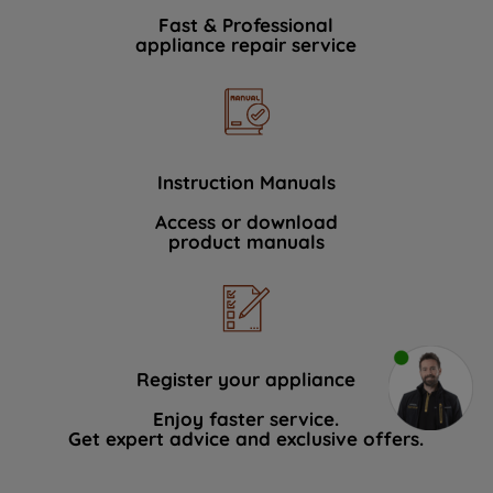
Fast & Professional
appliance repair service
Instruction Manuals
Access or download
product manuals
Register your appliance
Enjoy faster service.
Get expert advice and exclusive offers.