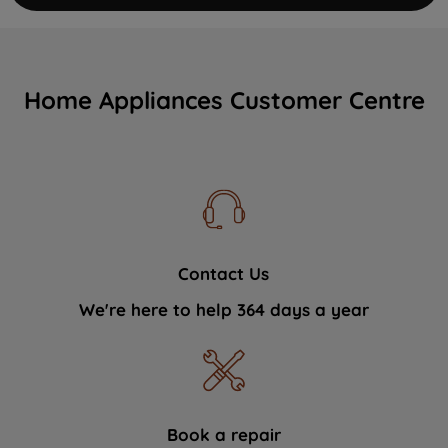
Home Appliances Customer Centre
Contact Us
We're here to help 364 days a year
Book a repair