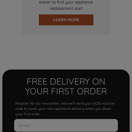
easier to find your appliance
replacement part
LEARN MORE
FREE DELIVERY ON
YOUR FIRST ORDER
Register for our newsletter, and we'll send you a £20 voucher
code to cover your new appliance delivery when you place
your first order.