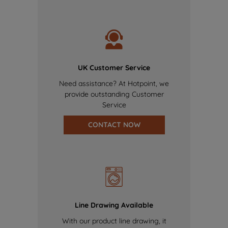
UK Customer Service
Need assistance? At Hotpoint, we
provide outstanding Customer
Service
CONTACT NOW
Line Drawing Available
With our product line drawing, it