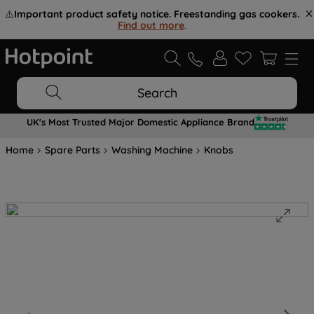
⚠️
Important product safety notice. Freestanding gas cookers.
Find out more
.
Search
UK's Most Trusted Major Domestic Appliance Brand
Home
Spare Parts
Washing Machine
Knobs