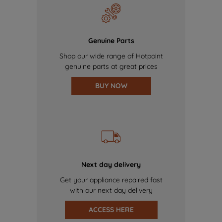
Genuine Parts
Shop our wide range of Hotpoint
genuine parts at great prices
BUY NOW
Next day delivery
Get your appliance repaired fast
with our next day delivery
ACCESS HERE