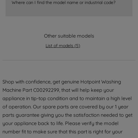
By clicking the "Continue without
Where can I find the model name or industrial code?
accepting" button at the top right, only
strictly necessary cookies will be
maintained. By clicking on "ACCEPT ALL
COOKIES", you consent to the use of all
Other suitable models
of our cookies and the sharing of your
data with third parties for such purposes.
List of models
(
5
)
By clicking "I WISH TO SET MY
PREFERENCE", you can set your
preferences.
Shop with confidence, get genuine Hotpoint Washing
Machine Part C00292299, that will help keep your
appliance in tip-top condition and to maintain a high level
of operation. Our spare parts are covered by our 1 year
parts guarantee giving you the satisfaction needed to get
your appliance back to life. Please verify the model
number fit to make sure that this part is right for your