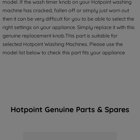
model. If the wash timer knob on your Hotpoint washing
machine has cracked, fallen off or simply just worn out
then it can be very difficult for you to be able to select the
right settings on your appliance. Simply replace it with this
genuine replacement knob.This part is suitable for
selected Hotpoint Washing Machines. Please use the
model list below to check this part fits your appliance
Hotpoint Genuine Parts & Spares