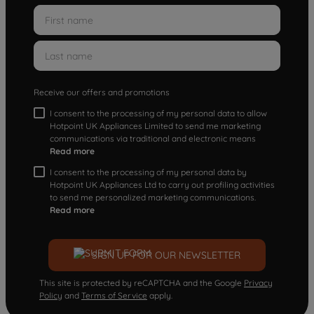
Receive our offers and promotions
I consent to the processing of my personal data to allow
Hotpoint UK Appliances Limited to send me marketing
communications via traditional and electronic means
Read more
I consent to the processing of my personal data by
Hotpoint UK Appliances Ltd to carry out profiling activities
to send me personalized marketing communications.
Read more
SIGN UP FOR OUR NEWSLETTER
This site is protected by reCAPTCHA and the Google
Privacy
Policy
and
Terms of Service
apply.