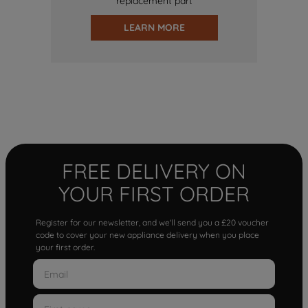
replacement part
LEARN MORE
FREE DELIVERY ON
YOUR FIRST ORDER
Register for our newsletter, and we'll send you a £20 voucher
code to cover your new appliance delivery when you place
your first order.