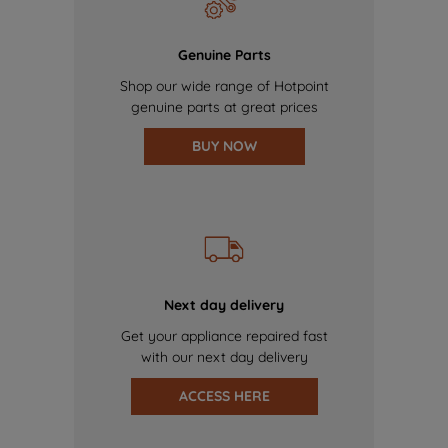
Genuine Parts
Shop our wide range of Hotpoint
genuine parts at great prices
BUY NOW
Next day delivery
Get your appliance repaired fast
with our next day delivery
ACCESS HERE