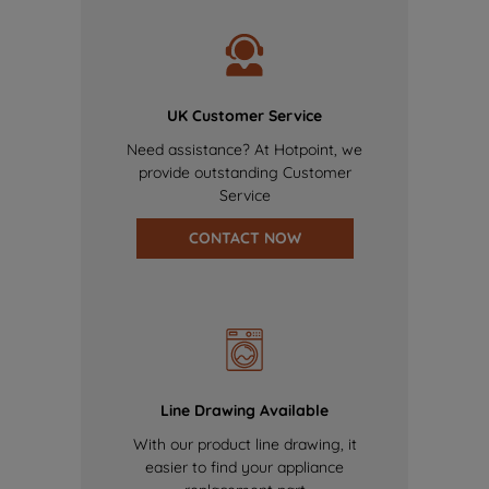
UK Customer Service
Need assistance? At Hotpoint, we
provide outstanding Customer
Service
CONTACT NOW
Line Drawing Available
With our product line drawing, it
easier to find your appliance