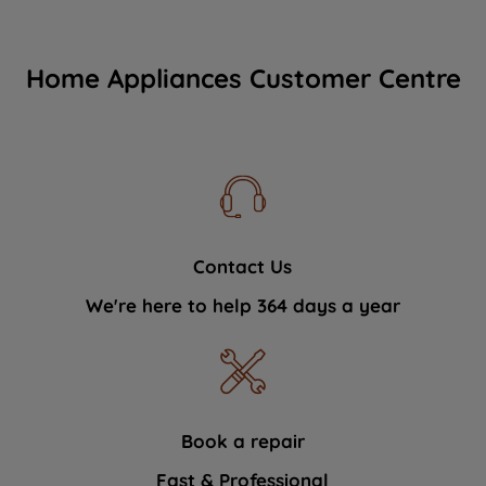
Home Appliances Customer Centre
Contact Us
We're here to help 364 days a year
Book a repair
Fast & Professional