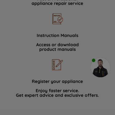
appliance repair service
Instruction Manuals
Access or download
product manuals
Register your appliance
Enjoy faster service.
Get expert advice and exclusive offers.