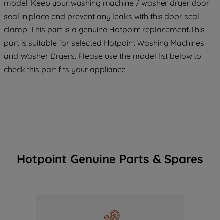
model. Keep your washing machine / washer dryer door
seal in place and prevent any leaks with this door seal
clamp. This part is a genuine Hotpoint replacement.This
part is suitable for selected Hotpoint Washing Machines
and Washer Dryers. Please use the model list below to
check this part fits your appliance
Hotpoint Genuine Parts & Spares