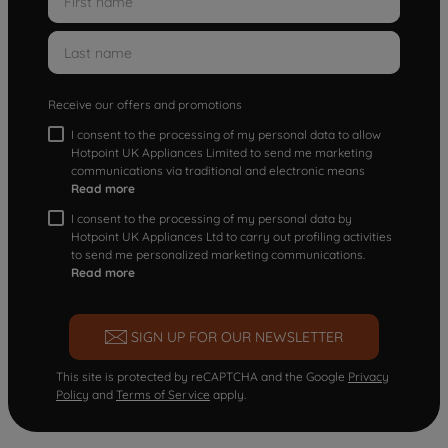
Receive our offers and promotions
I consent to the processing of my personal data to allow
Hotpoint UK Appliances Limited to send me marketing
communications via traditional and electronic means
Read more
I consent to the processing of my personal data by
Hotpoint UK Appliances Ltd to carry out profiling activities
to send me personalized marketing communications.
Read more
SIGN UP FOR OUR NEWSLETTER
This site is protected by reCAPTCHA and the Google
Privacy
Policy
and
Terms of Service
apply.