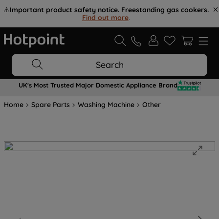
⚠️
Important product safety notice. Freestanding gas cookers.
Find out more
.
Search
UK's Most Trusted Major Domestic Appliance Brand
Home
Spare Parts
Washing Machine
Other