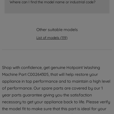
Where can I find the model name or industrial code?
accepting" button at the top right, only
strictly necessary cookies will be
maintained. By clicking on "ACCEPT ALL
COOKIES", you consent to the use of all
of our cookies and the sharing of your
Other suitable models
data with third parties for such purposes.
List of models
(
119
)
By clicking "I WISH TO SET MY
PREFERENCE", you can set your
preferences.
Shop with confidence, get genuine Hotpoint Washing
Machine Part C00264305, that will help restore your
appliance in top performance and to maintain a high level
of performance. Our spare parts are covered by our 1
year parts guarantee giving you the satisfaction
necessary to get your appliance back to life. Please verify
the model fit to make sure that this part is ideal for your