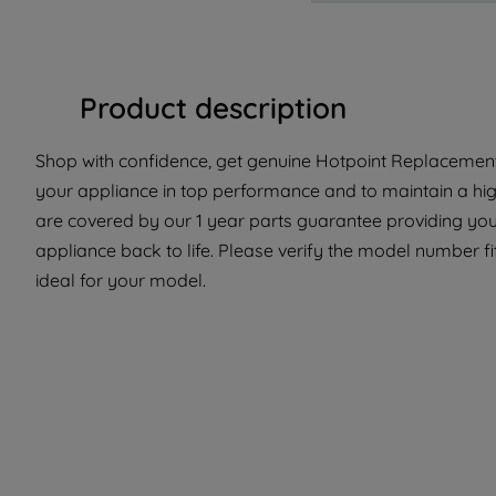
Product description
Shop with confidence, get genuine Hotpoint Replacement 
your appliance in top performance and to maintain a hig
are covered by our 1 year parts guarantee providing you 
appliance back to life. Please verify the model number fit
ideal for your model.