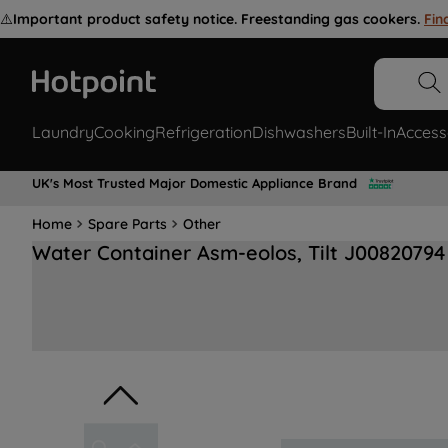
⚠️
Important product safety notice. Freestanding gas cookers.
Fin
Laundry
Cooking
Refrigeration
Dishwashers
Built-In
Access
UK's Most Trusted Major Domestic Appliance Brand
Home
Spare Parts
Other
Water Container Asm-eolos, Tilt J00820794