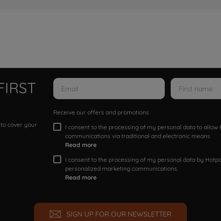
FIRST
Receive our offers and promotions
 to cover your
I consent to the processing of my personal data to allo
communications via traditional and electronic means
Read more
I consent to the processing of my personal data by Hotpoi
personalized marketing communications.
Read more
SIGN UP FOR OUR NEWSLETTER