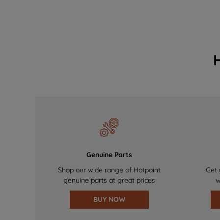
Genuine Parts
Shop our wide range of Hotpoint
Get 
genuine parts at great prices
w
BUY NOW