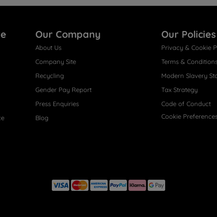
re
Our Company
Our Policies
About Us
Privacy & Cookie P
Company Site
Terms & Condition
Recycling
Modern Slavery St
Gender Pay Report
Tax Strategy
Press Enquiries
Code of Conduct
Cookie Preference
ce
Blog