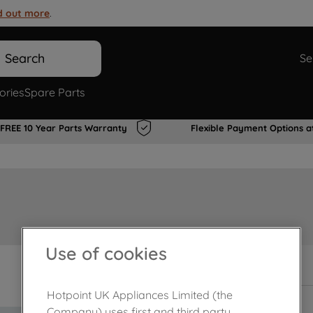
d out more
.
Search
Se
ories
Spare Parts
FREE 10 Year Parts Warranty
Flexible Payment Options a
Use of cookies
In Stock
Hotpoint UK Appliances Limited (the
Company) uses first and third party