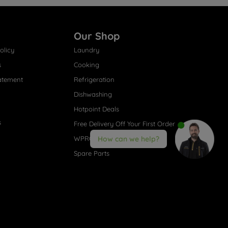
Our Shop
olicy
Laundry
s
Cooking
atement
Refrigeration
Dishwashing
Hotpoint Deals
s
Free Delivery Off Your First Order
WPRO® Accessories
How can we help?
Spare Parts