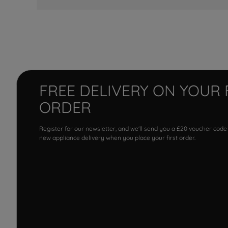
FREE DELIVERY ON YOUR 
ORDER
Register for our newsletter, and we'll send you a £20 voucher code
new appliance delivery when you place your first order.