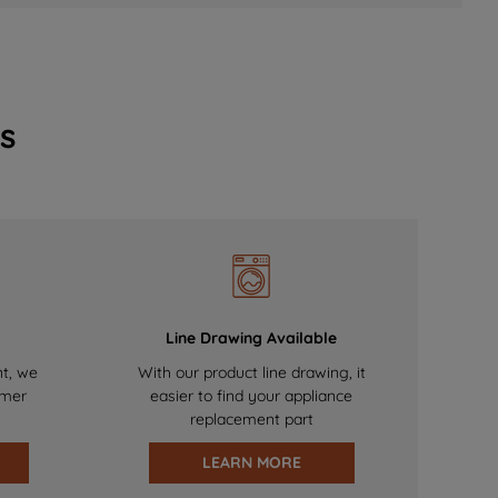
s
Line Drawing Available
nt, we
With our product line drawing, it
omer
easier to find your appliance
replacement part
LEARN MORE