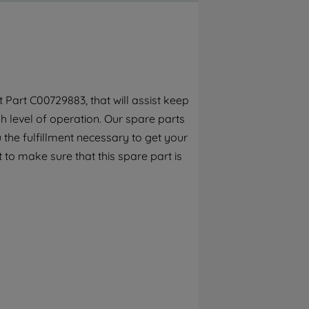
By clicking the "Continue without
accepting" button at the top right, only
strictly necessary cookies will be
maintained. By clicking on "ACCEPT ALL
COOKIES", you consent to the use of all of
our cookies and the sharing of your data
Part C00729883, that will assist keep
with third parties for such purposes. By
h level of operation. Our spare parts
clicking "I WISH TO SET MY PREFERENCE",
you can set your preferences.
the fulfillment necessary to get your
 to make sure that this spare part is