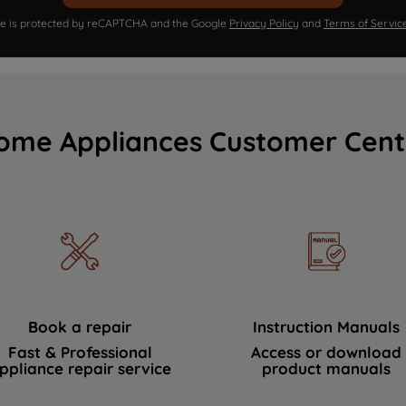
ite is protected by reCAPTCHA and the Google
Privacy Policy
and
Terms of Servic
ome Appliances Customer Cent
Book a repair
Instruction Manuals
Fast & Professional
Access or download
ppliance repair service
product manuals