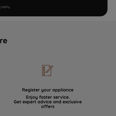
e
apply.
re
Register your appliance
Enjoy faster service.
Get expert advice and exclusive
offers