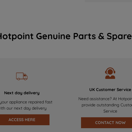
Hotpoint Genuine Parts & Spare
UK Customer Service
Next day delivery
Need assistance? At Hotpoi
your appliance repaired fast
provide outstanding Cust
ith our next day delivery
Service
ACCESS HERE
CONTACT NOW