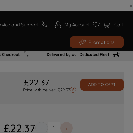
rvice and Support
My Account
Cart
Promotions
t Checkout
Delivered by our Dedicated Fleet
£
22
.
37
ADD TO CART
Price with delivery
£
22.37
£
22
.
37
－
＋