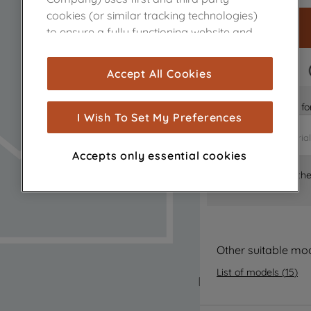
cookies (or similar tracking technologies)
to ensure a fully functioning website and
browsing experience (strictly necessary
cookies), and with your consent, cookies
FAST DELIVERY
Accept All Cookies
are used for statistics and audience
measurement (performance cookies), to
Is it the right part 
show you advertising tailored to your
I Wish To Set My Preferences
browsing habits, interactions with our
advertisements and interests (including
Accepts only essential cookies
through third parties and on other
Where can I find th
websites or social platforms) and to
improve the effectiveness of our
marketing strategy (marketing and
profiling cookies). See our
Cookie Notice
and
Privacy Notice
for more information
Other suitable mo
about how we use cookies and process
List of models
(
15
)
personal data.