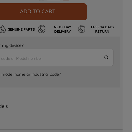
ADD TO CART
NEXT DAY
FREE 14 DAYS
GENUINE PARTS
DELIVERY
RETURN
for my device?
e model name or industrial code?
dels