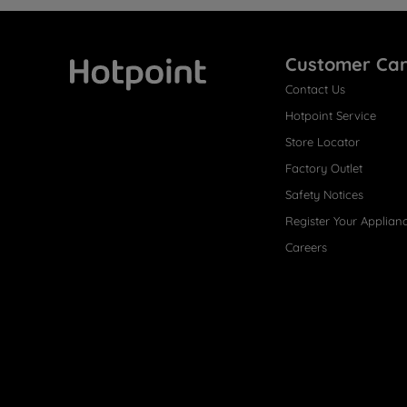
Customer Ca
Contact Us
Hotpoint
Hotpoint Service
Store Locator
Factory Outlet
Safety Notices
Register Your Applian
Careers