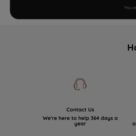
This s
H
Contact Us
We're here to help 364 days a
year
a