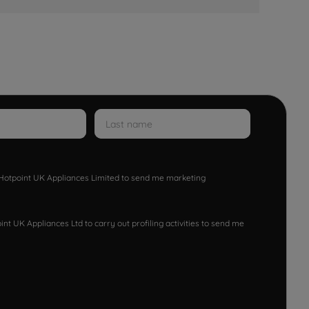
w Hotpoint UK Appliances Limited to send me marketing
nt UK Appliances Ltd to carry out profiling activities to send me