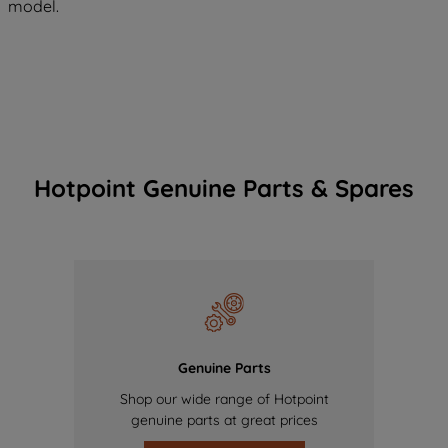
model.
Hotpoint Genuine Parts & Spares
Genuine Parts
Shop our wide range of Hotpoint
genuine parts at great prices