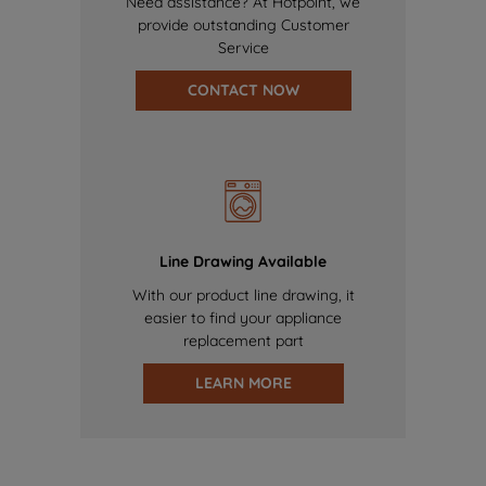
Need assistance? At Hotpoint, we
provide outstanding Customer
Service
CONTACT NOW
Line Drawing Available
With our product line drawing, it
easier to find your appliance
replacement part
LEARN MORE