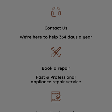
Contact Us
We're here to help 364 days a year
Book a repair
Fast & Professional
appliance repair service