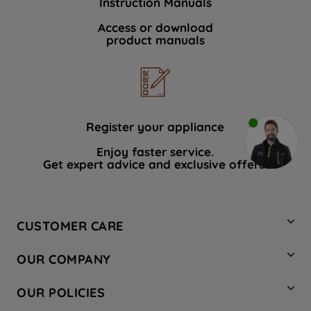
Instruction Manuals
Access or download
product manuals
Register your appliance
Enjoy faster service.
Get expert advice and exclusive offers.
CUSTOMER CARE
Contact Us
OUR COMPANY
Hotpoint Service
About Us
Store Locator
OUR POLICIES
Company Site
Factory Outlet