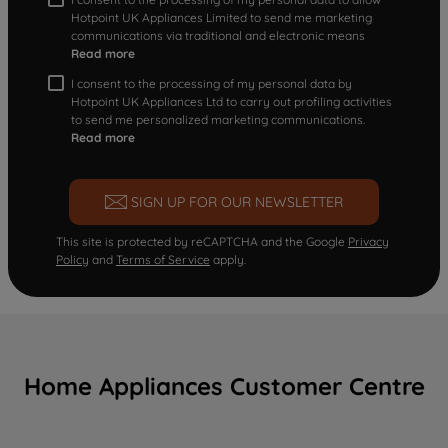
Hotpoint UK Appliances Limited to send me marketing
communications via traditional and electronic means
Read more
I consent to the processing of my personal data by
Hotpoint UK Appliances Ltd to carry out profiling activities
to send me personalized marketing communications.
Read more
SIGN UP FOR OUR NEWSLETTER
This site is protected by reCAPTCHA and the Google
Privacy
Policy
and
Terms of Service
apply.
Home Appliances Customer Centre