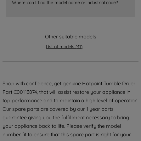
accepting" button at the top right, only
Where can I find the model name or industrial code?
strictly necessary cookies will be
maintained. By clicking on "ACCEPT ALL
COOKIES", you consent to the use of all
of our cookies and the sharing of your
Other suitable models
data with third parties for such purposes.
By clicking "I WISH TO SET MY
List of models
(
41
)
PREFERENCE", you can set your
preferences.
Shop with confidence, get genuine Hotpoint Tumble Dryer
Part C00113874, that will assist restore your appliance in
top performance and to maintain a high level of operation.
Our spare parts are covered by our 1 year parts
guarantee giving you the fulfillment necessary to bring
your appliance back to life. Please verify the model
number fit to ensure that this spare part is right for your