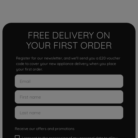
FREE DELIVERY ON
YOUR FIRST ORDER
Register for our newsletter, and we'll send you a £20 voucher
code to cover your new appliance delivery when you place
your first order.
Receive our offers and promotions
I consent to the processing of my personal data to allow