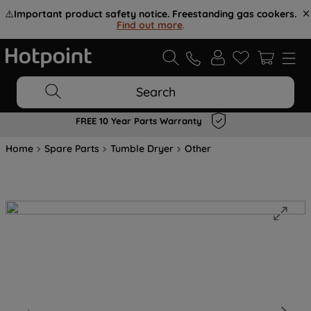
⚠️
Important product safety notice. Freestanding gas cookers.
Find out more
.
Search
FREE 10 Year Parts Warranty
Home
Spare Parts
Tumble Dryer
Other