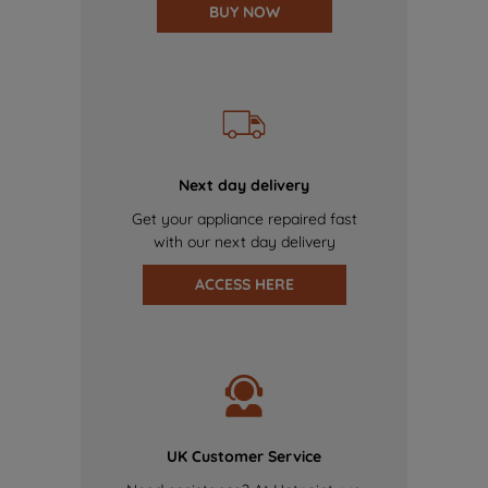
BUY NOW
Next day delivery
Get your appliance repaired fast
with our next day delivery
ACCESS HERE
UK Customer Service