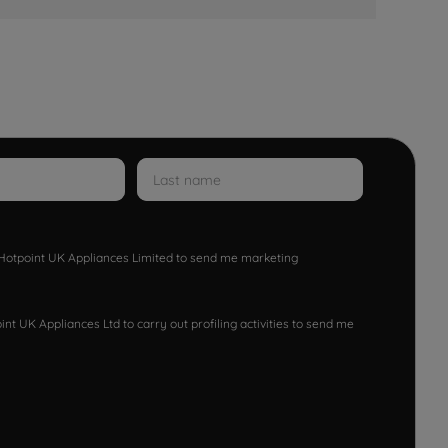
w Hotpoint UK Appliances Limited to send me marketing
nt UK Appliances Ltd to carry out profiling activities to send me