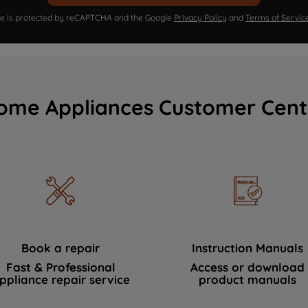
ite is protected by reCAPTCHA and the Google
Privacy Policy
and
Terms of Servic
ome Appliances Customer Cent
Book a repair
Instruction Manuals
Fast & Professional
Access or download
ppliance repair service
product manuals