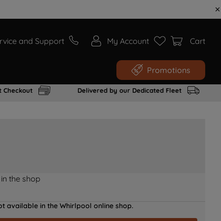
rvice and Support
My Account
Cart
Promotions
t Checkout
Delivered by our Dedicated Fleet
 in the shop
t available in the Whirlpool online shop.