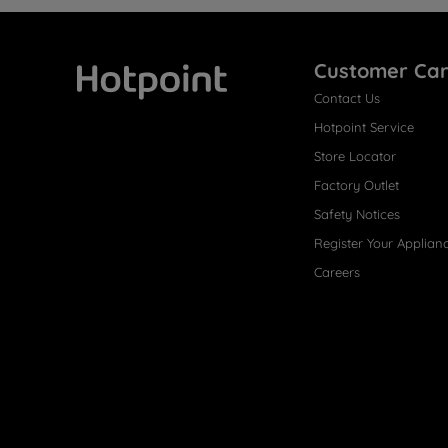
Customer Ca
Contact Us
Hotpoint
Hotpoint Service
Store Locator
Factory Outlet
Safety Notices
Register Your Applian
Careers