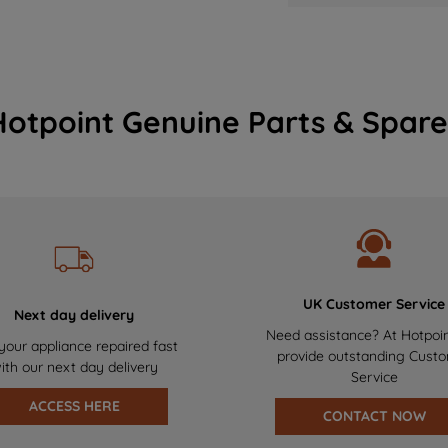
Hotpoint Genuine Parts & Spare
UK Customer Service
Next day delivery
Need assistance? At Hotpoi
your appliance repaired fast
provide outstanding Cust
ith our next day delivery
Service
ACCESS HERE
CONTACT NOW