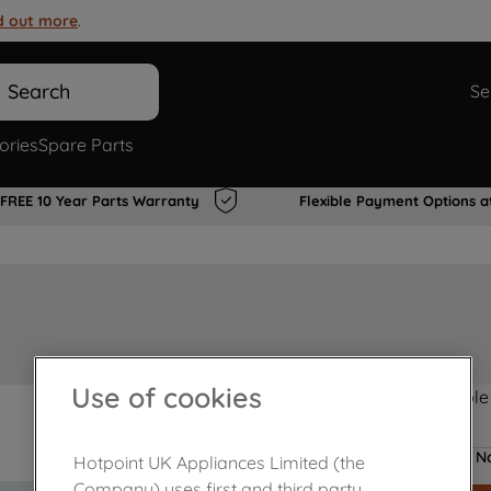
d out more
.
Search
Se
ories
Spare Parts
FREE 10 Year Parts Warranty
Flexible Payment Options a
Use of cookies
Product not Available
No
Hotpoint UK Appliances Limited (the
Company) uses first and third party