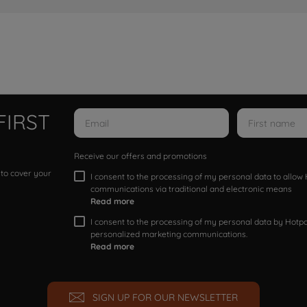
FIRST
Receive our offers and promotions
 to cover your
I consent to the processing of my personal data to allo
communications via traditional and electronic means
Read more
I consent to the processing of my personal data by Hotpoi
personalized marketing communications.
Read more
SIGN UP FOR OUR NEWSLETTER