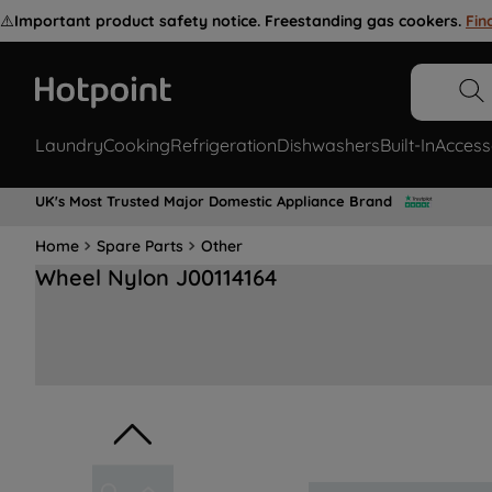
⚠️
Important product safety notice. Freestanding gas cookers.
Fin
Laundry
Cooking
Refrigeration
Dishwashers
Built-In
Access
UK's Most Trusted Major Domestic Appliance Brand
Home
Spare Parts
Other
Wheel Nylon J00114164