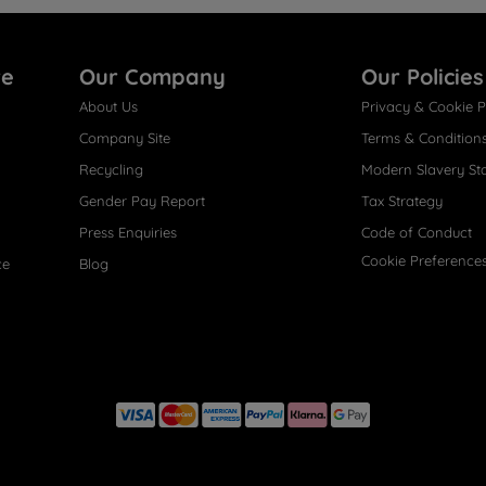
re
Our Company
Our Policies
About Us
Privacy & Cookie P
Company Site
Terms & Condition
Recycling
Modern Slavery St
Gender Pay Report
Tax Strategy
Press Enquiries
Code of Conduct
Cookie Preference
ce
Blog