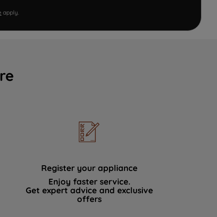
e
apply.
re
Register your appliance
Enjoy faster service.
Get expert advice and exclusive
offers