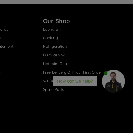
Our Shop
olicy
Laundry
s
Cooking
atement
Refrigeration
Dishwashing
Hotpoint Deals
s
Free Delivery Off Your First Order
WPRO® Accessories
How can we help?
Spare Parts