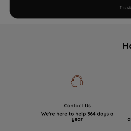
This s
H
Contact Us
We're here to help 364 days a
year
a