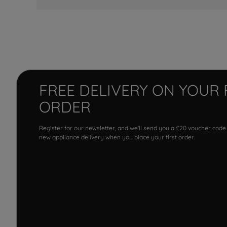
FREE DELIVERY ON YOUR 
ORDER
Register for our newsletter, and we'll send you a £20 voucher code
new appliance delivery when you place your first order.