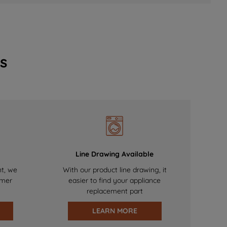
s
Line Drawing Available
nt, we
With our product line drawing, it
omer
easier to find your appliance
replacement part
LEARN MORE