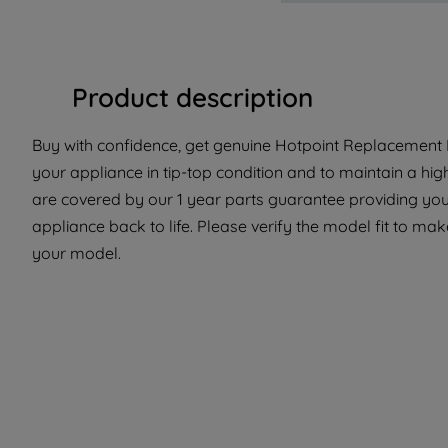
Product description
Buy with confidence, get genuine Hotpoint Replacement P
your appliance in tip-top condition and to maintain a hig
are covered by our 1 year parts guarantee providing you
appliance back to life. Please verify the model fit to make
your model.