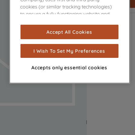
cookies (or similar tracking technologies)
to ensure a fully functioning website and
browsing experience (strictly necessary
cookies), and with your consent, cookies
Accept All Cookies
are used for statistics and audience
measurement (performance cookies), to
show you advertising tailored to your
I Wish To Set My Preferences
browsing habits, interactions with our
advertisements and interests (including
Accepts only essential cookies
through third parties and on other
websites or social platforms) and to
improve the effectiveness of our
marketing strategy (marketing and
profiling cookies). See our
Cookie Notice
and
Privacy Notice
for more information
about how we use cookies and process
personal data.