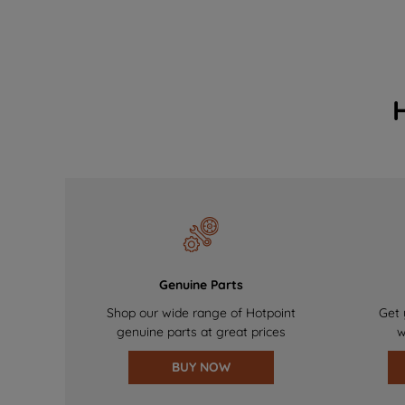
Genuine Parts
Shop our wide range of Hotpoint
Get 
genuine parts at great prices
w
BUY NOW