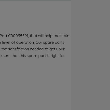
By clicking the "Continue without
accepting" button at the top right, only
strictly necessary cookies will be
maintained. By clicking on "ACCEPT ALL
COOKIES", you consent to the use of all of
our cookies and the sharing of your data
art C00095591, that will help maintain
with third parties for such purposes. By
h level of operation. Our spare parts
clicking "I WISH TO SET MY PREFERENCE",
you can set your preferences.
 the satisfaction needed to get your
 sure that this spare part is right for