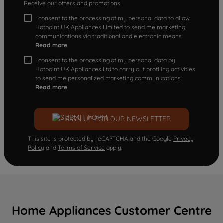
Receive our offers and promotions
I consent to the processing of my personal data to allow
Hotpoint UK Appliances Limited to send me marketing
communications via traditional and electronic means
Read more
I consent to the processing of my personal data by
Hotpoint UK Appliances Ltd to carry out profiling activities
to send me personalized marketing communications.
Read more
SIGN UP FOR OUR NEWSLETTER
This site is protected by reCAPTCHA and the Google
Privacy
Policy
and
Terms of Service
apply.
Home Appliances Customer Centre