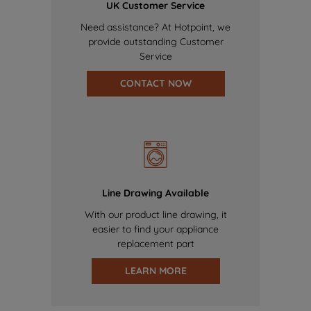
UK Customer Service
Need assistance? At Hotpoint, we
provide outstanding Customer
Service
CONTACT NOW
Line Drawing Available
With our product line drawing, it
easier to find your appliance
replacement part
LEARN MORE