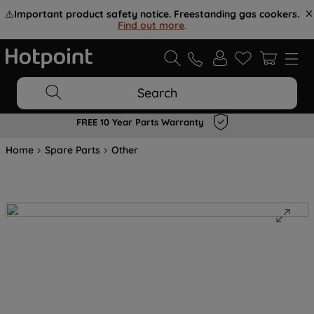
⚠️
Important product safety notice. Freestanding gas cookers.
Find out more
.
Search
FREE 10 Year Parts Warranty
Home
Spare Parts
Other