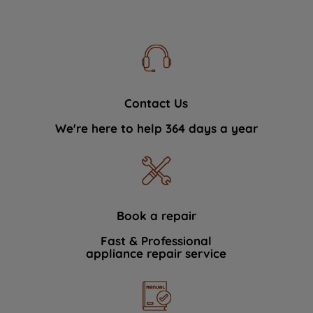
Contact Us
We're here to help 364 days a year
Book a repair
Fast & Professional
appliance repair service