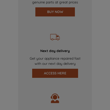
genuine parts at great prices
BUY NOW
Next day delivery
Get your appliance repaired fast
with our next day delivery
ACCESS HERE