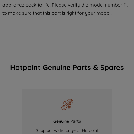
appliance back to life. Please verify the model number fit
of our cookies and the sharing of your
to make sure that this part is right for your model.
data with third parties for such purposes.
By clicking "I WISH TO SET MY
PREFERENCE", you can set your
preferences.
Hotpoint Genuine Parts & Spares
Genuine Parts
Shop our wide range of Hotpoint