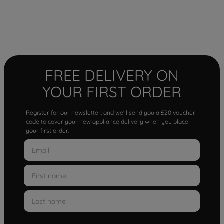
FREE DELIVERY ON
YOUR FIRST ORDER
Register for our newsletter, and we'll send you a £20 voucher
code to cover your new appliance delivery when you place
your first order.