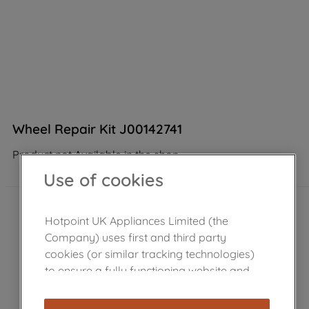
Wheel Repair Kit J00142741
Product not Available in the shop
Use of cookies
Hotpoint UK Appliances Limited (the
Company) uses first and third party
cookies (or similar tracking technologies)
to ensure a fully functioning website and
browsing experience (strictly necessary
cookies), and with your consent, cookies