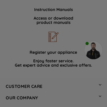
Instruction Manuals
Access or download
product manuals
Register your appliance
Enjoy faster service.
Get expert advice and exclusive offers.
CUSTOMER CARE
Contact Us
OUR COMPANY
Hotpoint Service
About Us