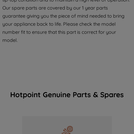
maintained. By clicking on "ACCEPT ALL
COOKIES", you consent to the use of all
Our spare parts are covered by our 1 year parts
of our cookies and the sharing of your
guarantee giving you the piece of mind needed to bring
data with third parties for such purposes.
your appliance back to life. Please check the model
By clicking "I WISH TO SET MY
number fit to ensure that this part is correct for your
PREFERENCE", you can set your
model.
preferences.
Hotpoint Genuine Parts & Spares