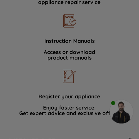
appliance repair service
Instruction Manuals
Access or download
product manuals
Register your appliance
Enjoy faster service.
Get expert advice and exclusive offers.