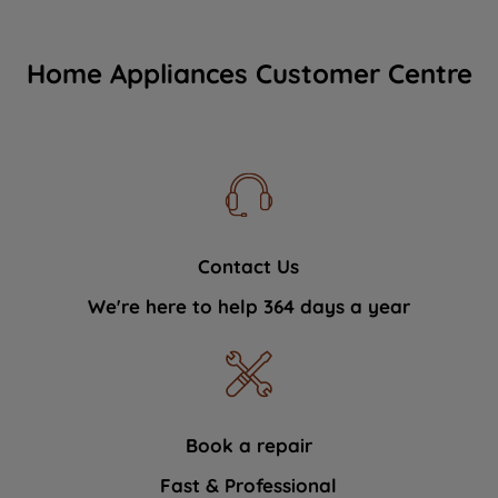
Home Appliances Customer Centre
Contact Us
We're here to help 364 days a year
Book a repair
Fast & Professional