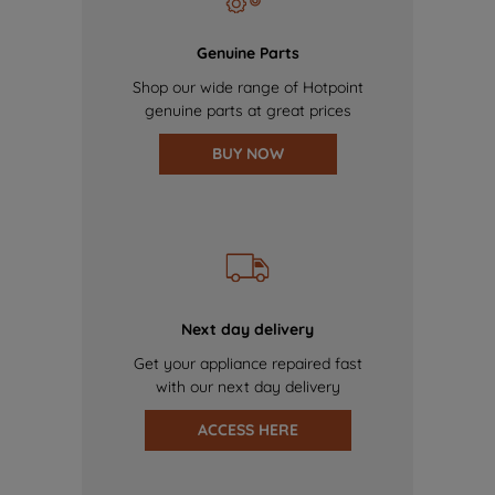
Genuine Parts
Shop our wide range of Hotpoint
genuine parts at great prices
BUY NOW
Next day delivery
Get your appliance repaired fast
with our next day delivery
ACCESS HERE