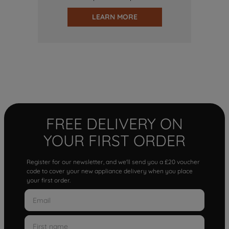
LEARN MORE
FREE DELIVERY ON
YOUR FIRST ORDER
Register for our newsletter, and we'll send you a £20 voucher
code to cover your new appliance delivery when you place
your first order.