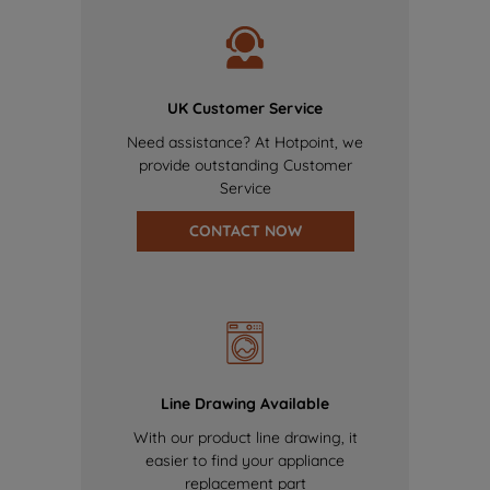
UK Customer Service
Need assistance? At Hotpoint, we
provide outstanding Customer
Service
CONTACT NOW
Line Drawing Available
With our product line drawing, it
easier to find your appliance
replacement part