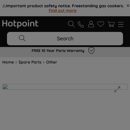
⚠️
Important product safety notice. Freestanding gas cookers.
Find out more
.
Search
FREE 10 Year Parts Warranty
Home
Spare Parts
Other