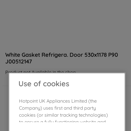
White Gasket Refrigera. Door 530x1178 P90
J00512147
Product not Available in the shop
Use of cookies
Hotpoint UK Appliances Limited (the
Company) uses first and third party
cookies (or similar tracking technologies)
to ensure a fully functioning website and
browsing experience (strictly necessary