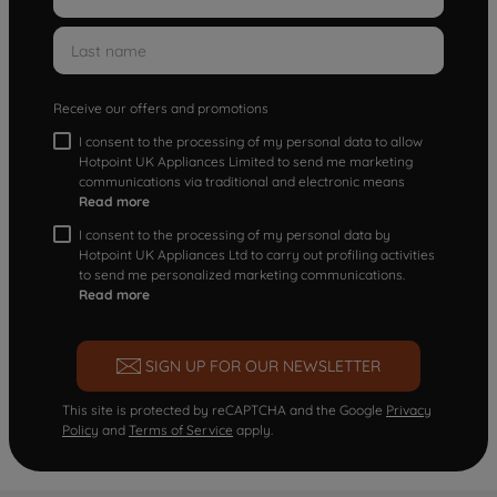
Receive our offers and promotions
I consent to the processing of my personal data to allow
Hotpoint UK Appliances Limited to send me marketing
communications via traditional and electronic means
Read more
I consent to the processing of my personal data by
Hotpoint UK Appliances Ltd to carry out profiling activities
to send me personalized marketing communications.
Read more
SIGN UP FOR OUR NEWSLETTER
This site is protected by reCAPTCHA and the Google
Privacy
Policy
and
Terms of Service
apply.