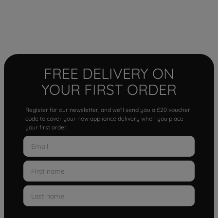
FREE DELIVERY ON
YOUR FIRST ORDER
Register for our newsletter, and we'll send you a £20 voucher
code to cover your new appliance delivery when you place
your first order.