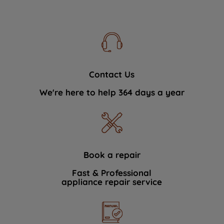
Contact Us
We're here to help 364 days a year
Book a repair
Fast & Professional
appliance repair service