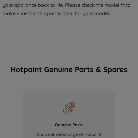
COOKIES", you consent to the use of all
your appliance back to life. Please check the model fit to
of our cookies and the sharing of your
make sure that this part is ideal for your model.
data with third parties for such purposes.
By clicking "I WISH TO SET MY
PREFERENCE", you can set your
preferences.
Hotpoint Genuine Parts & Spares
Genuine Parts
Shop our wide range of Hotpoint