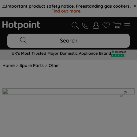
⚠️
Important product safety notice. Freestanding gas cookers.
Find out more
.
Search
UK's Most Trusted Major Domestic Appliance Brand
Home
Spare Parts
Other