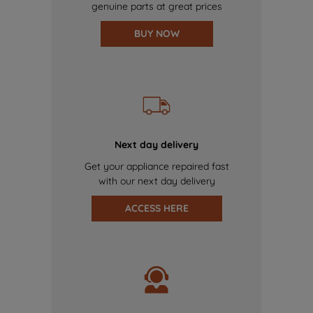
genuine parts at great prices
BUY NOW
Next day delivery
Get your appliance repaired fast
with our next day delivery
ACCESS HERE