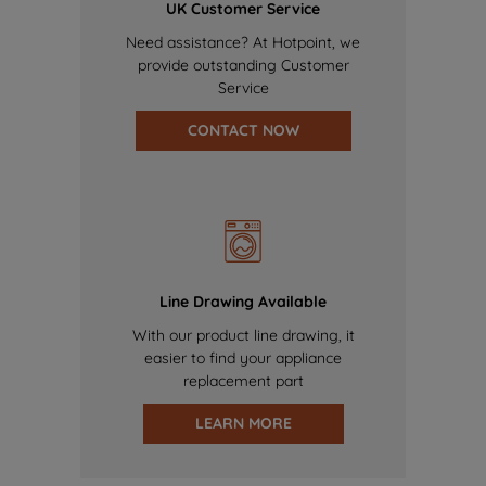
UK Customer Service
Need assistance? At Hotpoint, we
provide outstanding Customer
Service
CONTACT NOW
Line Drawing Available
With our product line drawing, it
easier to find your appliance
replacement part
LEARN MORE