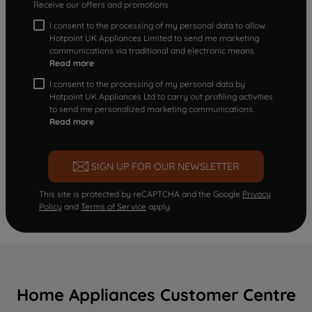
Receive our offers and promotions
I consent to the processing of my personal data to allow
Hotpoint UK Appliances Limited to send me marketing
communications via traditional and electronic means
Read more
I consent to the processing of my personal data by
Hotpoint UK Appliances Ltd to carry out profiling activities
to send me personalized marketing communications.
Read more
SIGN UP FOR OUR NEWSLETTER
This site is protected by reCAPTCHA and the Google
Privacy
Policy
and
Terms of Service
apply.
Home Appliances Customer Centre