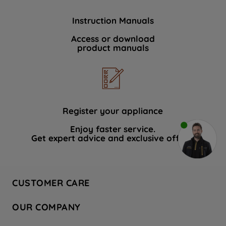
Instruction Manuals
Access or download
product manuals
Register your appliance
Enjoy faster service.
Get expert advice and exclusive offers.
CUSTOMER CARE
Contact Us
OUR COMPANY
Hotpoint Service
About Us