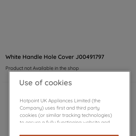
White Handle Hole Cover J00491797
Product not Available in the shop
Use of cookies
Hotpoint UK Appliances Limited (the
Company) uses first and third party
cookies (or similar tracking technologies)
to ensure a fully functioning website and
browsing experience (strictly necessary