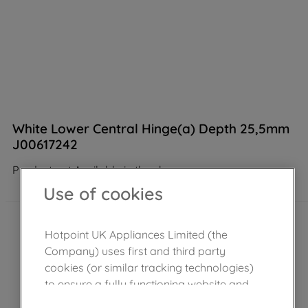
White Lower Central Hinge(a) Depth 25,5mm
J00617242
Product not Available in the shop
Use of cookies
Hotpoint UK Appliances Limited (the
Company) uses first and third party
cookies (or similar tracking technologies)
to ensure a fully functioning website and
browsing experience (strictly necessary