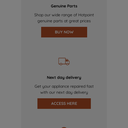
Genuine Parts
Shop our wide range of Hotpoint
genuine parts at great prices
BUY NOW
Next day delivery
Get your appliance repaired fast
with our next day delivery
ACCESS HERE