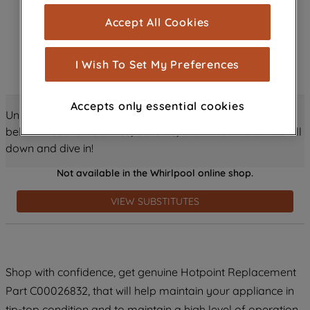
cookies), and with your consent, cookies
Accept All Cookies
are used for statistics and audience
measurement (performance cookies), to
show you advertising tailored to your
I Wish To Set My Preferences
browsing habits, interactions with our
advertisements and interests (including
Accepts only essential cookies
through third parties and on other
Unlock all the amazing details about this product just
websites or social platforms) and to
below! Discover features, benefits, and much more – scroll
improve the effectiveness of our
down and dive in!
marketing strategy (marketing and
Not available in the Whirlpool online shop.
profiling cookies). See our
Cookie
Notice
and
Privacy Notice
for more
VIEW SUBSTITUTES
information about how we use cookies
and process personal data.
By clicking the "Continue without
Shop with confidence, get genuine Hotpoint Replacement
accepting" button at the top right, only
Part C00026832, that will help maintain your appliance in
strictly necessary cookies will be
maintained. By clicking on "ACCEPT ALL
tip-top condition and to maintain a high level of operation.