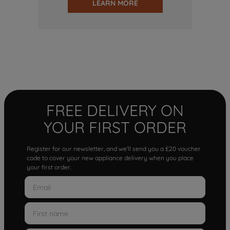
LEARN MORE
FREE DELIVERY ON
YOUR FIRST ORDER
Register for our newsletter, and we'll send you a £20 voucher
code to cover your new appliance delivery when you place
your first order.