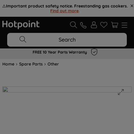
⚠️
Important product safety notice. Freestanding gas cookers.
Find out more
.
Search
FREE 10 Year Parts Warranty
Home
Spare Parts
Other