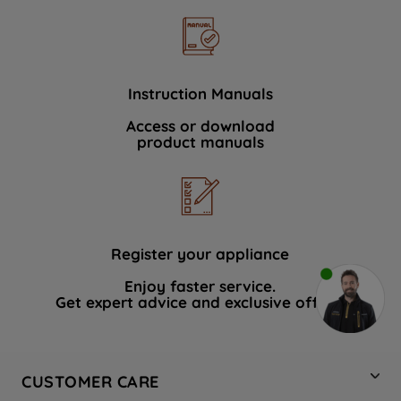
Instruction Manuals
Access or download
product manuals
Register your appliance
Enjoy faster service.
Get expert advice and exclusive offers.
CUSTOMER CARE