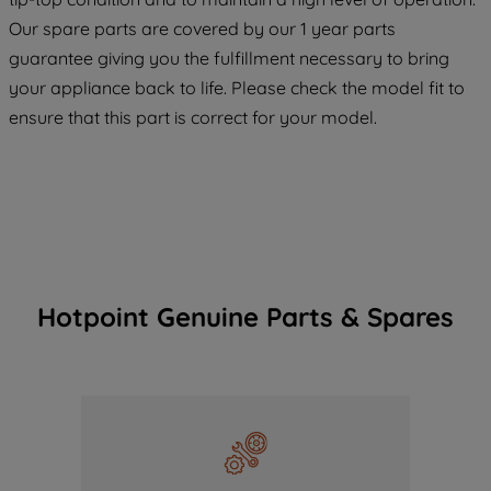
COOKIES", you consent to the use of all
Our spare parts are covered by our 1 year parts
of our cookies and the sharing of your
guarantee giving you the fulfillment necessary to bring
data with third parties for such purposes.
your appliance back to life. Please check the model fit to
By clicking "I WISH TO SET MY
ensure that this part is correct for your model.
PREFERENCE", you can set your
preferences.
Hotpoint Genuine Parts & Spares