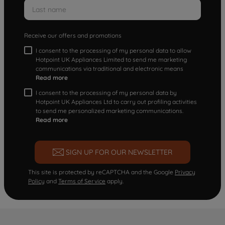
Receive our offers and promotions
I consent to the processing of my personal data to allow
Hotpoint UK Appliances Limited to send me marketing
communications via traditional and electronic means
Read more
I consent to the processing of my personal data by
Hotpoint UK Appliances Ltd to carry out profiling activities
to send me personalized marketing communications.
Read more
SIGN UP FOR OUR NEWSLETTER
This site is protected by reCAPTCHA and the Google
Privacy
Policy
and
Terms of Service
apply.