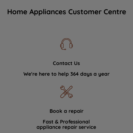
Home Appliances Customer Centre
Contact Us
We're here to help 364 days a year
Book a repair
Fast & Professional
appliance repair service