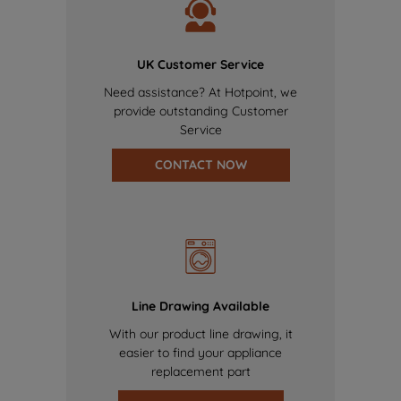
UK Customer Service
Need assistance? At Hotpoint, we
provide outstanding Customer
Service
CONTACT NOW
Line Drawing Available
With our product line drawing, it
easier to find your appliance
replacement part