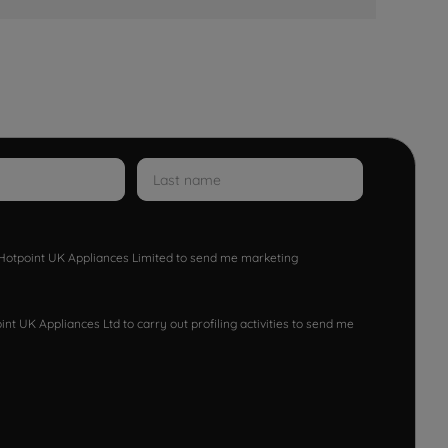
w Hotpoint UK Appliances Limited to send me marketing
nt UK Appliances Ltd to carry out profiling activities to send me