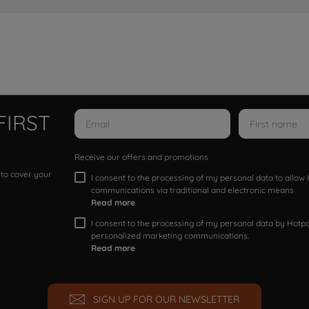
FIRST
Receive our offers and promotions
 to cover your
I consent to the processing of my personal data to allo
communications via traditional and electronic means
Read more
I consent to the processing of my personal data by Hotpoi
personalized marketing communications.
Read more
SIGN UP FOR OUR NEWSLETTER