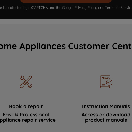
ite is protected by reCAPTCHA and the Google
Privacy Policy
and
Terms of Servic
ome Appliances Customer Cent
Book a repair
Instruction Manuals
Fast & Professional
Access or download
ppliance repair service
product manuals