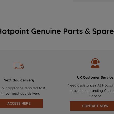
Hotpoint Genuine Parts & Spare
UK Customer Service
Next day delivery
Need assistance? At Hotpoi
your appliance repaired fast
provide outstanding Cust
ith our next day delivery
Service
ACCESS HERE
CONTACT NOW