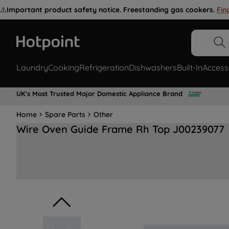
⚠️
Important product safety notice. Freestanding gas cookers.
Fin
Laundry
Cooking
Refrigeration
Dishwashers
Built-In
Access
UK's Most Trusted Major Domestic Appliance Brand
Home
Spare Parts
Other
Wire Oven Guide Frame Rh Top J00239077