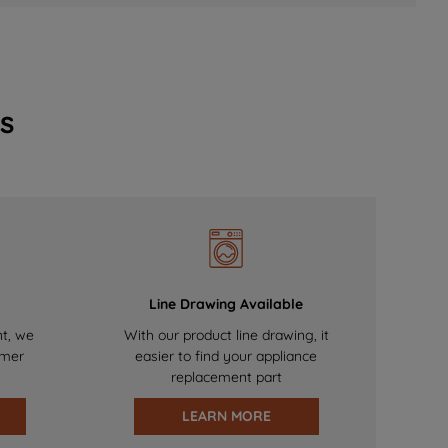
s
Line Drawing Available
nt, we
With our product line drawing, it
omer
easier to find your appliance
replacement part
LEARN MORE