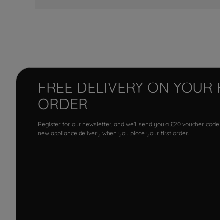
FREE DELIVERY ON YOUR 
ORDER
Register for our newsletter, and we'll send you a £20 voucher code
new appliance delivery when you place your first order.