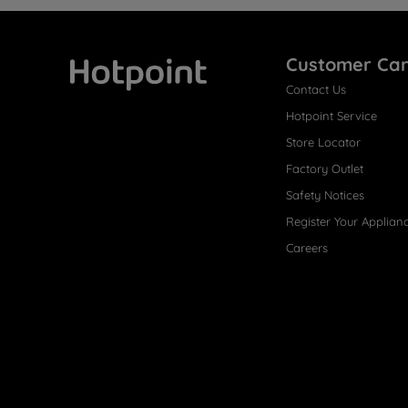
Customer Ca
Contact Us
Hotpoint
Hotpoint Service
Store Locator
Factory Outlet
Safety Notices
Register Your Applian
Careers