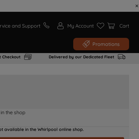
rvice and Support
My Account
Cart
Promotions
t Checkout
Delivered by our Dedicated Fleet
 in the shop
t available in the Whirlpool online shop.