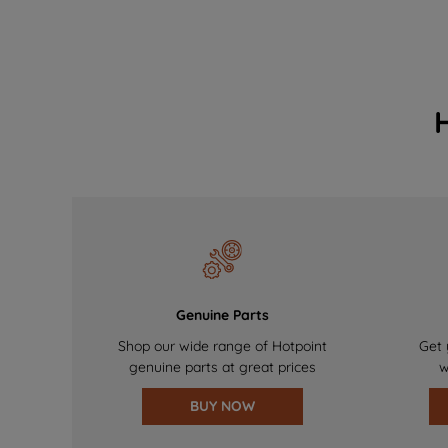
Genuine Parts
Shop our wide range of Hotpoint
Get 
genuine parts at great prices
w
BUY NOW