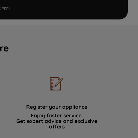
e
apply.
re
Register your appliance
Enjoy faster service.
Get expert advice and exclusive
offers