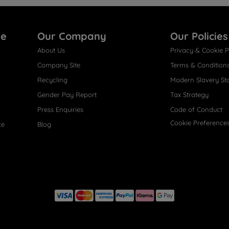
re
Our Company
Our Policies
About Us
Privacy & Cookie P
Company Site
Terms & Condition
Recycling
Modern Slavery St
Gender Pay Report
Tax Strategy
Press Enquiries
Code of Conduct
Cookie Preference
ce
Blog