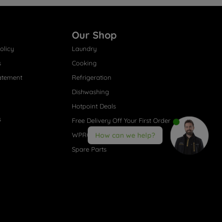
Our Shop
olicy
Laundry
s
Cooking
atement
Refrigeration
Dishwashing
Hotpoint Deals
s
Free Delivery Off Your First Order
WPRO® Accessories
How can we help?
Spare Parts