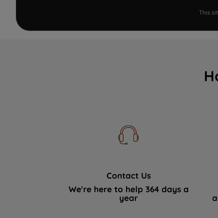
This s
H
Contact Us
We're here to help 364 days a
year
a