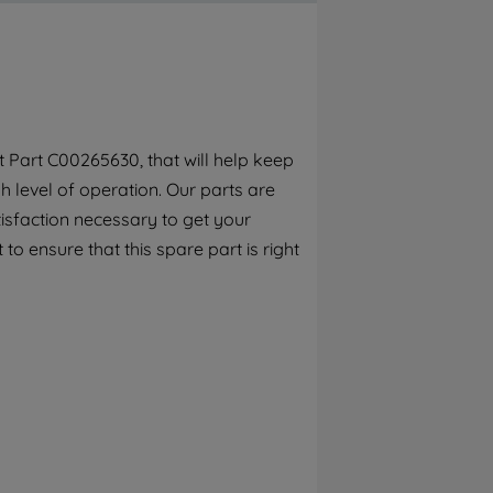
By clicking the "Continue without
accepting" button at the top right, only
strictly necessary cookies will be
maintained. By clicking on "ACCEPT ALL
COOKIES", you consent to the use of all of
our cookies and the sharing of your data
 Part C00265630, that will help keep
with third parties for such purposes. By
 level of operation. Our parts are
clicking "I WISH TO SET MY PREFERENCE",
you can set your preferences.
isfaction necessary to get your
to ensure that this spare part is right