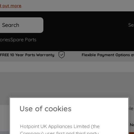
d out more
.
Search
Se
ories
Spare Parts
FREE 10 Year Parts Warranty
Flexible Payment Options a
Use of cookies
Product not Available
No
Hotpoint UK Appliances Limited (the
Company) uses first and third party