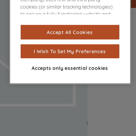
cookies (or similar tracking technologies)
to ensure a fully functioning website and
browsing experience (strictly necessary
cookies), and with your consent, cookies
Accept All Cookies
are used for statistics and audience
measurement (performance cookies), to
show you advertising tailored to your
I Wish To Set My Preferences
browsing habits, interactions with our
advertisements and interests (including
Accepts only essential cookies
through third parties and on other
websites or social platforms) and to
improve the effectiveness of our
marketing strategy (marketing and
profiling cookies). See our
Cookie Notice
and
Privacy Notice
for more information
about how we use cookies and process
personal data.