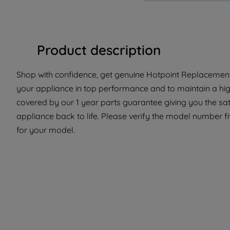
Product description
Shop with confidence, get genuine Hotpoint Replacement
your appliance in top performance and to maintain a high
covered by our 1 year parts guarantee giving you the sat
appliance back to life. Please verify the model number fit 
for your model.