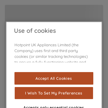
Use of cookies
Hotpoint UK Appliances Limited (the
Company) uses first and third party
cookies (or similar tracking technologies)
to ensure a fully functioning website and
browsing experience (strictly necessary
cookies), and with your consent, cookies
Accept All Cookies
are used for statistics and audience
measurement (performance cookies), to
show you advertising tailored to your
I Wish To Set My Preferences
browsing habits, interactions with our
advertisements and interests (including
Accepts only essential cookies