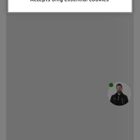
through third parties and on other
websites or social platforms) and to
improve the effectiveness of our
marketing strategy (marketing and
profiling cookies). See our
Cookie
Notice
and
Privacy Notice
for more
information about how we use cookies
and process personal data.
By clicking the "Continue without
accepting" button at the top right, only
strictly necessary cookies will be
maintained. By clicking on "ACCEPT ALL
COOKIES", you consent to the use of all
of our cookies and the sharing of your
data with third parties for such purposes.
By clicking "I WISH TO SET MY
PREFERENCE", you can set your
preferences.