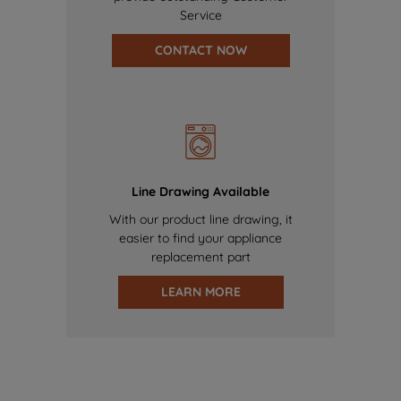
Service
CONTACT NOW
Line Drawing Available
With our product line drawing, it
easier to find your appliance
replacement part
LEARN MORE