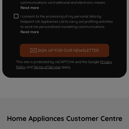
communications via traditional and electronic means
Read more
I consent to the processing of my personal data by
Hotpoint UK Appliances Ltd to carry out profiling activities
to send me personalized marketing communications.
Read more
SIGN UP FOR OUR NEWSLETTER
This site is protected by reCAPTCHA and the Google
Privacy
Policy
and
Terms of Service
apply.
Home Appliances Customer Centre