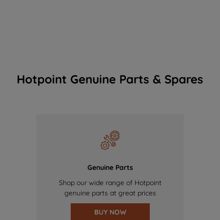
Hotpoint Genuine Parts & Spares
Genuine Parts
Shop our wide range of Hotpoint
genuine parts at great prices
BUY NOW