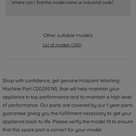
accepting" button at the top right, only
Where can I find the model name or industrial code?
strictly necessary cookies will be
maintained. By clicking on "ACCEPT ALL
COOKIES", you consent to the use of all
of our cookies and the sharing of your
Other suitable models
data with third parties for such purposes.
List of models
(
290
)
By clicking "I WISH TO SET MY
PREFERENCE", you can set your
preferences.
Shop with confidence, get genuine Hotpoint Washing
Machine Part C00295745, that will help maintain your
appliance in top performance and to maintain a high level
of performance. Our parts are covered by our 1 year parts
guarantee giving you the fulfillment necessary to get your
appliance back to life. Please verify the model fit to ensure
that this spare part is correct for your model.