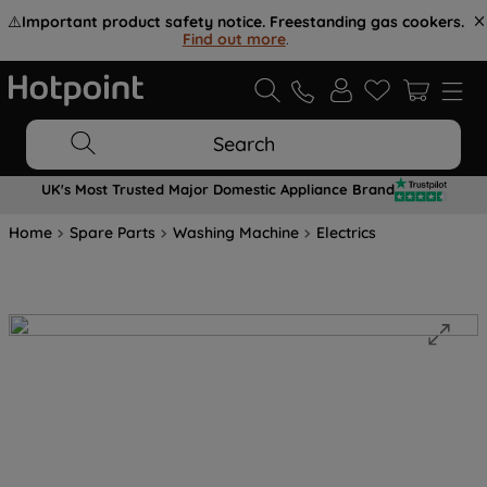
⚠️
Important product safety notice. Freestanding gas cookers.
Find out more
.
Search
UK's Most Trusted Major Domestic Appliance Brand
Home
Spare Parts
Washing Machine
Electrics