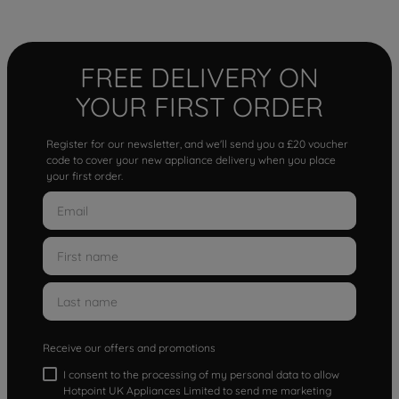
FREE DELIVERY ON
YOUR FIRST ORDER
Register for our newsletter, and we'll send you a £20 voucher
code to cover your new appliance delivery when you place
your first order.
Receive our offers and promotions
I consent to the processing of my personal data to allow
Hotpoint UK Appliances Limited to send me marketing