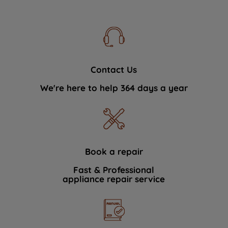
Contact Us
We're here to help 364 days a year
Book a repair
Fast & Professional
appliance repair service