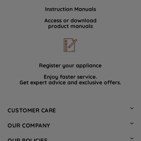
Instruction Manuals
Access or download
product manuals
Register your appliance
Enjoy faster service.
Get expert advice and exclusive offers.
CUSTOMER CARE
Contact Us
OUR COMPANY
Hotpoint Service
About Us
Store Locator
OUR POLICIES