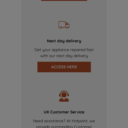
Next day delivery
Get your appliance repaired fast
with our next day delivery
ACCESS HERE
UK Customer Service
Need assistance? At Hotpoint, we
provide outstanding Customer