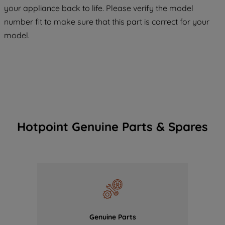
COOKIES", you consent to the use of all
your appliance back to life. Please verify the model
of our cookies and the sharing of your
number fit to make sure that this part is correct for your
data with third parties for such purposes.
model.
By clicking "I WISH TO SET MY
PREFERENCE", you can set your
preferences.
Hotpoint Genuine Parts & Spares
Genuine Parts