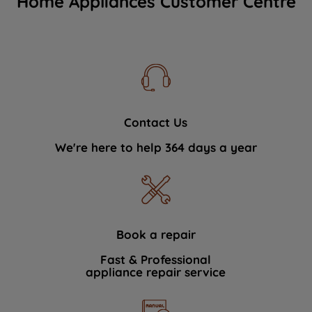
Home Appliances Customer Centre
Contact Us
We're here to help 364 days a year
Book a repair
Fast & Professional
appliance repair service