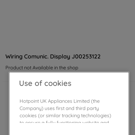
Wiring Comunic. Display J00253122
Product not Available in the shop
Use of cookies
Hotpoint UK Appliances Limited (the
Company) uses first and third party
cookies (or similar tracking technologies)
to ensure a fully functioning website and
browsing experience (strictly necessary