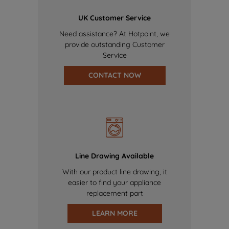
UK Customer Service
Need assistance? At Hotpoint, we
provide outstanding Customer
Service
CONTACT NOW
Line Drawing Available
With our product line drawing, it
easier to find your appliance
replacement part
LEARN MORE