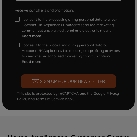
Receive our offers and promotions
I consent to the processing of my personal data to allow
Hotpoint UK Appliances Limited to send me marketing
communications via traditional and electronic means
Read more
I consent to the processing of my personal data by
Hotpoint UK Appliances Ltd to carry out profiling activities
to send me personalized marketing communications.
Read more
SIGN UP FOR OUR NEWSLETTER
This site is protected by reCAPTCHA and the Google
Privacy
Policy
and
Terms of Service
apply.