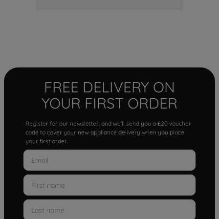
FREE DELIVERY ON
YOUR FIRST ORDER
Register for our newsletter, and we'll send you a £20 voucher
code to cover your new appliance delivery when you place
your first order.