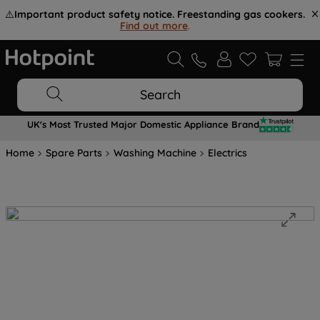
⚠️
Important product safety notice. Freestanding gas cookers.
Find out more
.
Search
UK's Most Trusted Major Domestic Appliance Brand
Home
Spare Parts
Washing Machine
Electrics