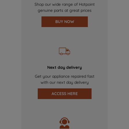
Shop our wide range of Hotpoint
genuine parts at great prices
BUY NOW
Next day delivery
Get your appliance repaired fast
with our next day delivery
ACCESS HERE