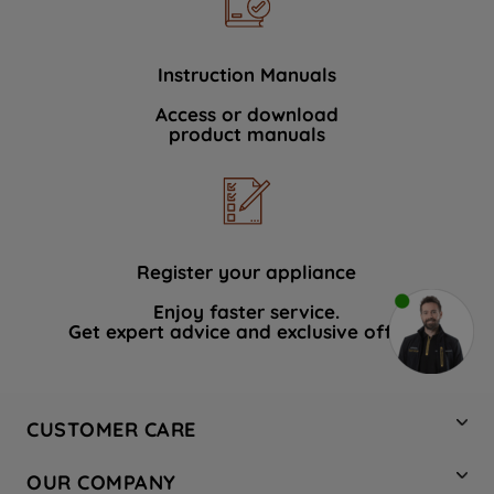
Instruction Manuals
Access or download
product manuals
Register your appliance
Enjoy faster service.
Get expert advice and exclusive offers.
CUSTOMER CARE
Contact Us
OUR COMPANY
Hotpoint Service