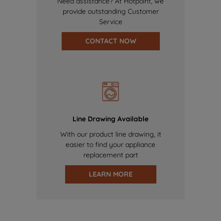
Need assistance? At Hotpoint, we
provide outstanding Customer
Service
CONTACT NOW
Line Drawing Available
With our product line drawing, it
easier to find your appliance
replacement part
LEARN MORE