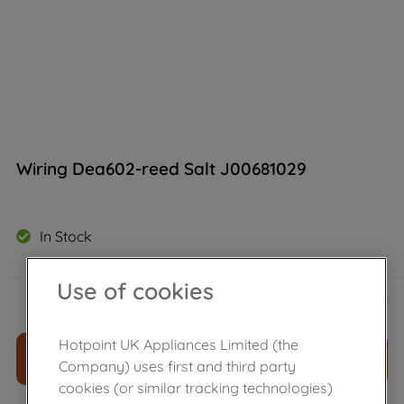
Wiring Dea602-reed Salt J00681029
In Stock
Use of cookies
£
148
.
39
－
＋
Hotpoint UK Appliances Limited (the
ADD TO CART
Company) uses first and third party
cookies (or similar tracking technologies)