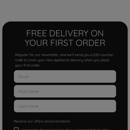
FREE DELIVERY ON
YOUR FIRST ORDER
Register for our newsletter, and we'll send you a £20 voucher
code to cover your new appliance delivery when you place
your first order.
Receive our offers and promotions
I consent to the processing of my personal data to allow