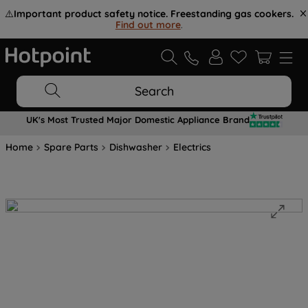
⚠️
Important product safety notice. Freestanding gas cookers.
Find out more
.
Search
UK's Most Trusted Major Domestic Appliance Brand
Home
Spare Parts
Dishwasher
Electrics