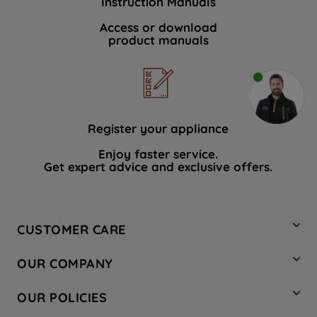
Instruction Manuals
Access or download
product manuals
Register your appliance
Enjoy faster service.
Get expert advice and exclusive offers.
CUSTOMER CARE
Contact Us
OUR COMPANY
Hotpoint Service
About Us
Store Locator
OUR POLICIES
Company Site
Factory Outlet