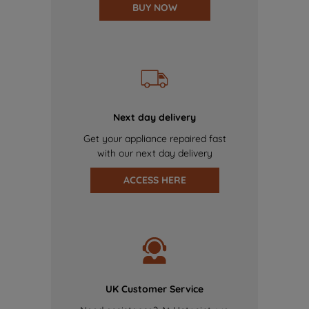
BUY NOW
Next day delivery
Get your appliance repaired fast
with our next day delivery
ACCESS HERE
UK Customer Service