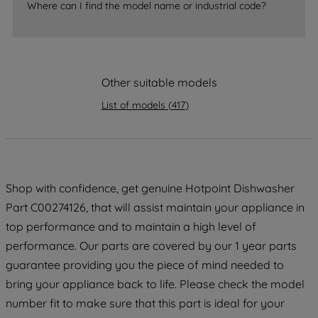
Where can I find the model name or industrial code?
strictly necessary cookies will be
maintained. By clicking on "ACCEPT ALL
COOKIES", you consent to the use of all
of our cookies and the sharing of your
data with third parties for such purposes.
Other suitable models
By clicking "I WISH TO SET MY
List of models
(
417
)
PREFERENCE", you can set your
preferences.
Shop with confidence, get genuine Hotpoint Dishwasher
Part C00274126, that will assist maintain your appliance in
top performance and to maintain a high level of
performance. Our parts are covered by our 1 year parts
guarantee providing you the piece of mind needed to
bring your appliance back to life. Please check the model
number fit to make sure that this part is ideal for your