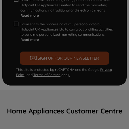
Hotpoint UK Appliances Limited to send me marketing
communications via traditional and electronic means
Read more
I consent to the processing of my personal data by
Hotpoint UK Appliances Ltd to carry out profiling activities
to send me personalized marketing communications.
Read more
SIGN UP FOR OUR NEWSLETTER
This site is protected by reCAPTCHA and the Google
Privacy
Policy
and
Terms of Service
apply.
Home Appliances Customer Centre