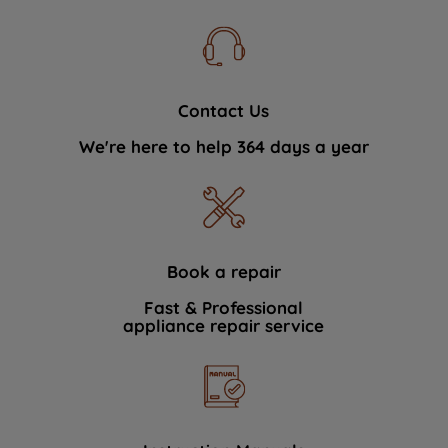
Contact Us
We're here to help 364 days a year
Book a repair
Fast & Professional
appliance repair service