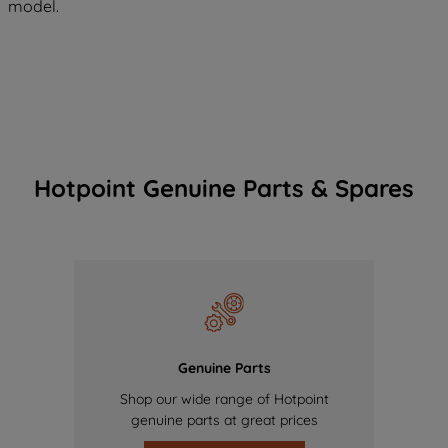
model.
Hotpoint Genuine Parts & Spares
Genuine Parts
Shop our wide range of Hotpoint
genuine parts at great prices