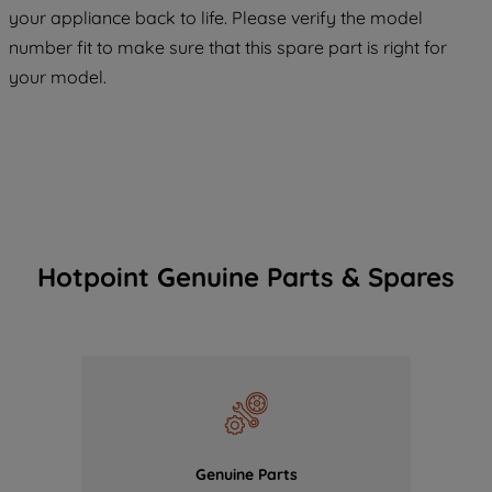
COOKIES", you consent to the use of all
your appliance back to life. Please verify the model
of our cookies and the sharing of your
number fit to make sure that this spare part is right for
data with third parties for such purposes.
your model.
By clicking "I WISH TO SET MY
PREFERENCE", you can set your
preferences.
Hotpoint Genuine Parts & Spares
Genuine Parts