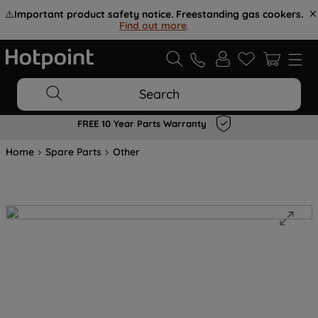
⚠️
Important product safety notice. Freestanding gas cookers.
Find out more
.
Search
FREE 10 Year Parts Warranty
Home
Spare Parts
Other