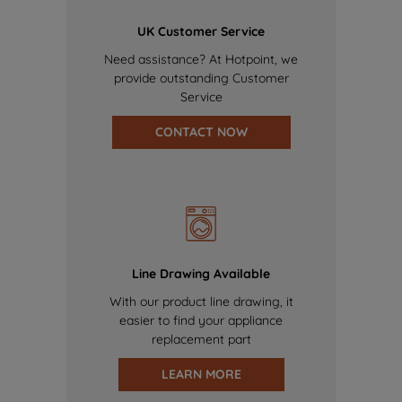
UK Customer Service
Need assistance? At Hotpoint, we
provide outstanding Customer
Service
CONTACT NOW
Line Drawing Available
With our product line drawing, it
easier to find your appliance
replacement part
LEARN MORE