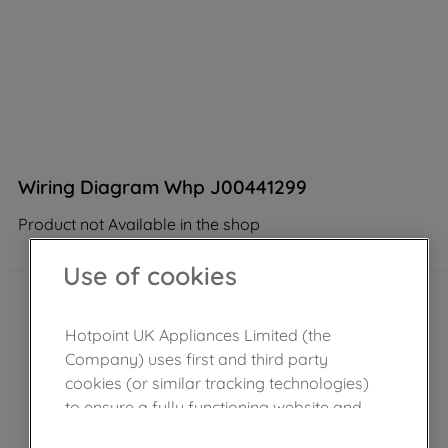
Wiring Diagram Whp J00441299
Product not Available in the shop
Use of cookies
Hotpoint UK Appliances Limited (the
Company) uses first and third party
cookies (or similar tracking technologies)
to ensure a fully functioning website and
browsing experience (strictly necessary