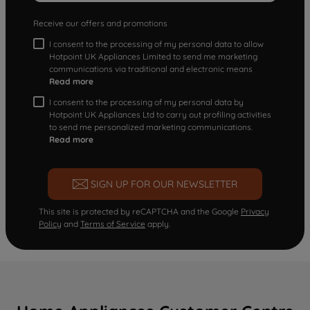
Receive our offers and promotions
I consent to the processing of my personal data to allow
Hotpoint UK Appliances Limited to send me marketing
communications via traditional and electronic means
Read more
I consent to the processing of my personal data by
Hotpoint UK Appliances Ltd to carry out profiling activities
to send me personalized marketing communications.
Read more
SIGN UP FOR OUR NEWSLETTER
This site is protected by reCAPTCHA and the Google
Privacy
Policy
and
Terms of Service
apply.