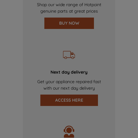
Shop our wide range of Hotpoint
genuine parts at great prices
BUY NOW
Next day delivery
Get your appliance repaired fast
with our next day delivery
ACCESS HERE