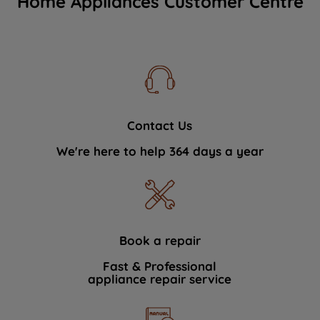
Home Appliances Customer Centre
Contact Us
We're here to help 364 days a year
Book a repair
Fast & Professional
appliance repair service