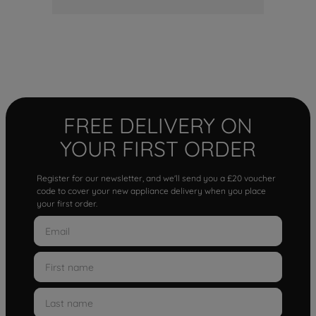
FREE DELIVERY ON
YOUR FIRST ORDER
Register for our newsletter, and we'll send you a £20 voucher
code to cover your new appliance delivery when you place
your first order.