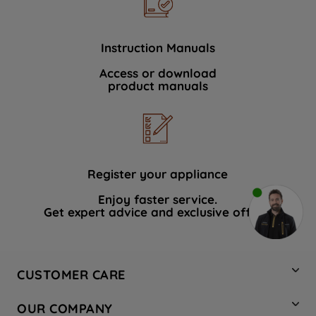
Instruction Manuals
Access or download
product manuals
Register your appliance
Enjoy faster service.
Get expert advice and exclusive offers.
CUSTOMER CARE
Contact Us
OUR COMPANY
Hotpoint Service