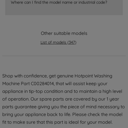
Where can I find the model name or industrial code?
strictly necessary cookies will be
maintained. By clicking on "ACCEPT ALL
COOKIES", you consent to the use of all
of our cookies and the sharing of your
Other suitable models
data with third parties for such purposes.
By clicking "I WISH TO SET MY
List of models
(
347
)
PREFERENCE", you can set your
preferences.
Shop with confidence, get genuine Hotpoint Washing
Machine Part C00284014, that will assist keep your
appliance in tip-top condition and to maintain a high level
of operation. Our spare parts are covered by our 1 year
parts guarantee giving you the piece of mind necessary to
bring your appliance back to life. Please check the model
fit to make sure that this part is ideal for your model.