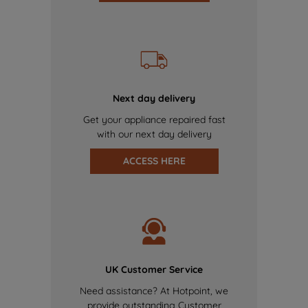
Next day delivery
Get your appliance repaired fast
with our next day delivery
ACCESS HERE
UK Customer Service
Need assistance? At Hotpoint, we
provide outstanding Customer