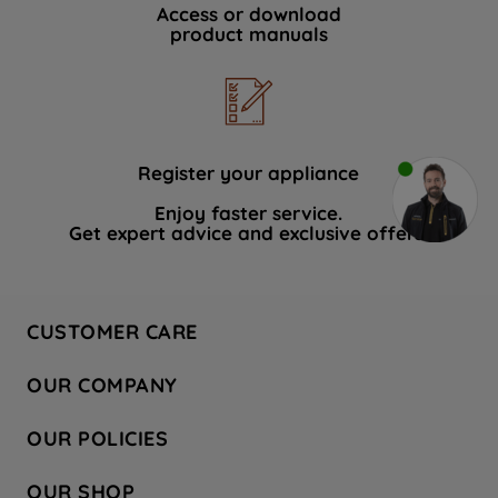
Access or download
product manuals
Register your appliance
Enjoy faster service.
Get expert advice and exclusive offers.
CUSTOMER CARE
Contact Us
OUR COMPANY
Hotpoint Service
About Us
Store Locator
OUR POLICIES
Company Site
Factory Outlet
Privacy & Cookie Policy
Recycling
OUR SHOP
Safety notices