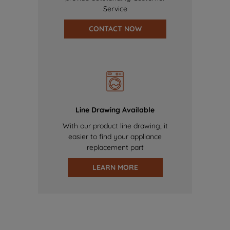
Service
CONTACT NOW
Line Drawing Available
With our product line drawing, it
easier to find your appliance
replacement part
LEARN MORE