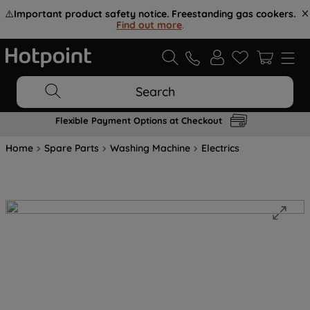
⚠️
Important product safety notice. Freestanding gas cookers.
Find out more
.
Search
Flexible Payment Options at Checkout
Home
Spare Parts
Washing Machine
Electrics