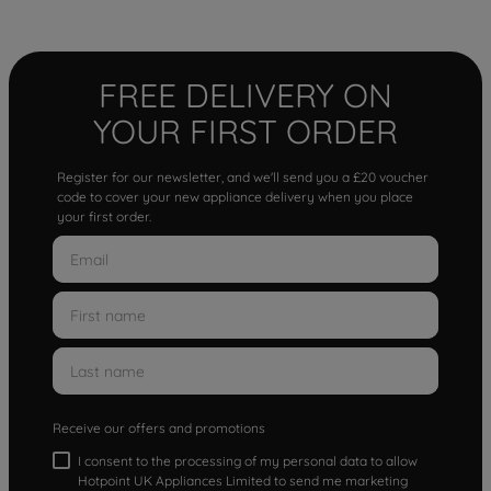
FREE DELIVERY ON
YOUR FIRST ORDER
Register for our newsletter, and we'll send you a £20 voucher
code to cover your new appliance delivery when you place
your first order.
Receive our offers and promotions
I consent to the processing of my personal data to allow
Hotpoint UK Appliances Limited to send me marketing