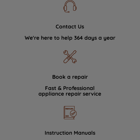
Contact Us
We're here to help 364 days a year
Book a repair
Fast & Professional
appliance repair service
Instruction Manuals