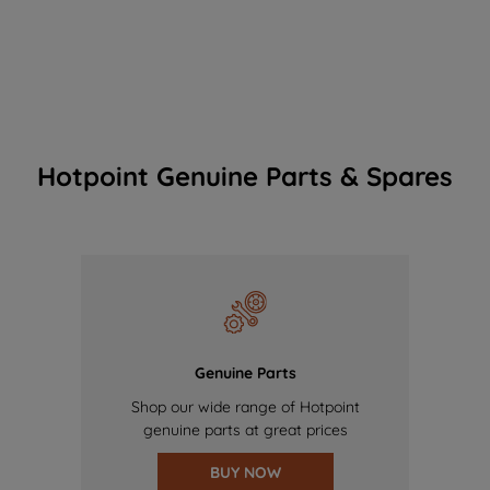
Hotpoint Genuine Parts & Spares
Genuine Parts
Shop our wide range of Hotpoint
genuine parts at great prices
BUY NOW