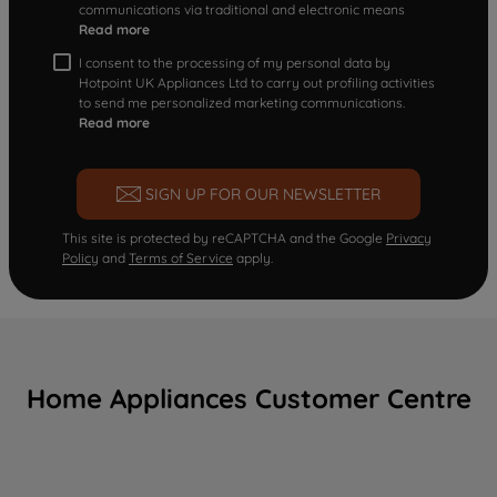
communications via traditional and electronic means
Read more
I consent to the processing of my personal data by
Hotpoint UK Appliances Ltd to carry out profiling activities
to send me personalized marketing communications.
Read more
SIGN UP FOR OUR NEWSLETTER
This site is protected by reCAPTCHA and the Google
Privacy
Policy
and
Terms of Service
apply.
Home Appliances Customer Centre