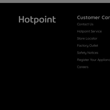
Customer Ca
Contact Us
Hotpoint
Hotpoint Service
Store Locator
Factory Outlet
Safety Notices
Register Your Applian
Careers