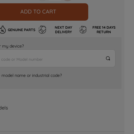
ADD TO CART
NEXT DAY
FREE 14 DAYS
GENUINE PARTS
DELIVERY
RETURN
for my device?
e model name or industrial code?
dels