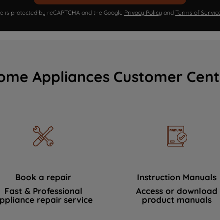
ite is protected by reCAPTCHA and the Google
Privacy Policy
and
Terms of Servic
ome Appliances Customer Cent
Book a repair
Instruction Manuals
Fast & Professional
Access or download
ppliance repair service
product manuals