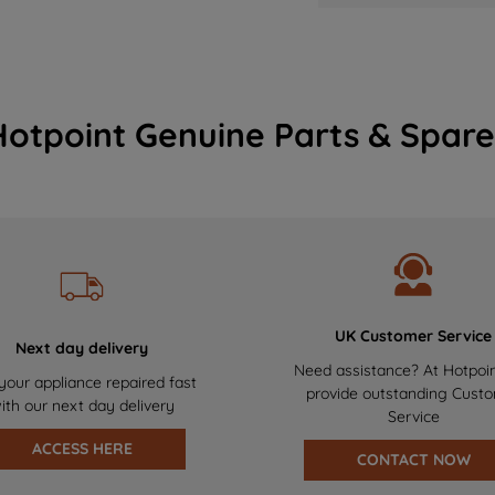
Hotpoint Genuine Parts & Spare
UK Customer Service
Next day delivery
Need assistance? At Hotpoi
your appliance repaired fast
provide outstanding Cust
ith our next day delivery
Service
ACCESS HERE
CONTACT NOW