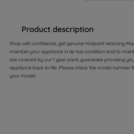
Product description
Shop with confidence, get genuine Hotpoint Washing Machi
maintain your appliance in tip-top condition and to maint
are covered by our 1 year parts guarantee providing you 
appliance back to life. Please check the model number fit 
your model.