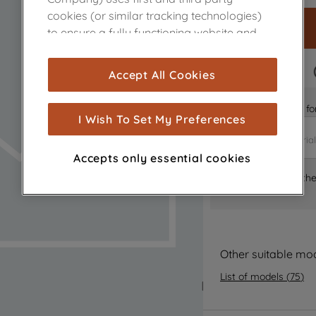
cookies (or similar tracking technologies)
to ensure a fully functioning website and
browsing experience (strictly necessary
cookies), and with your consent, cookies
FAST DELIVERY
Accept All Cookies
are used for statistics and audience
measurement (performance cookies), to
Is it the right part 
show you advertising tailored to your
I Wish To Set My Preferences
browsing habits, interactions with our
advertisements and interests (including
Accepts only essential cookies
through third parties and on other
Where can I find th
websites or social platforms) and to
improve the effectiveness of our
marketing strategy (marketing and
profiling cookies). See our
Cookie Notice
and
Privacy Notice
for more information
Other suitable mo
about how we use cookies and process
List of models
(
75
)
personal data.