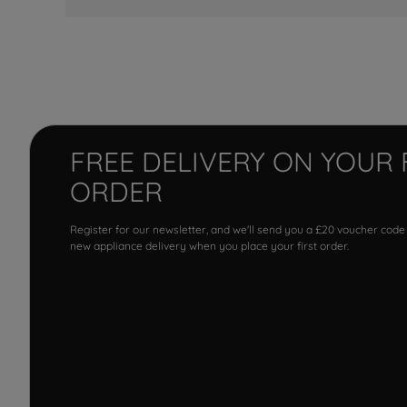
FREE DELIVERY ON YOUR 
ORDER
Register for our newsletter, and we'll send you a £20 voucher code
new appliance delivery when you place your first order.