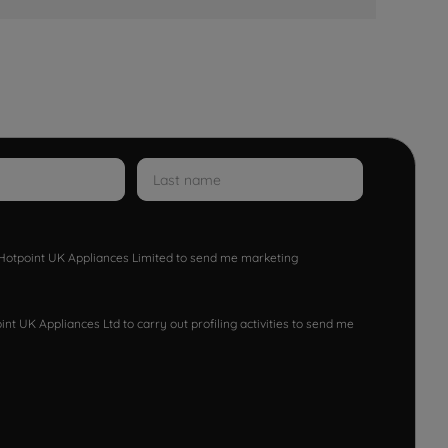
w Hotpoint UK Appliances Limited to send me marketing
nt UK Appliances Ltd to carry out profiling activities to send me