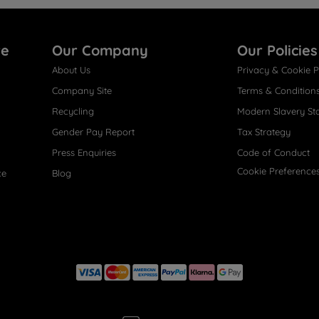
re
Our Company
Our Policies
About Us
Privacy & Cookie P
Company Site
Terms & Condition
Recycling
Modern Slavery St
Gender Pay Report
Tax Strategy
Press Enquiries
Code of Conduct
Cookie Preference
ce
Blog