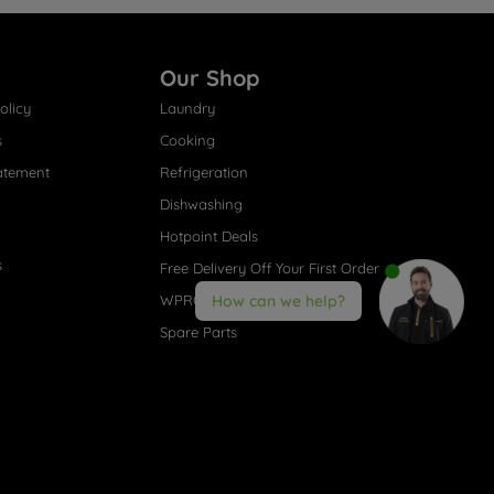
Our Shop
olicy
Laundry
s
Cooking
atement
Refrigeration
Dishwashing
Hotpoint Deals
s
Free Delivery Off Your First Order
WPRO® Accessories
How can we help?
Spare Parts