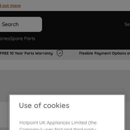
d out more
.
Search
Se
ories
Spare Parts
FREE 10 Year Parts Warranty
Flexible Payment Options a
Use of cookies
In Stock
Hotpoint UK Appliances Limited (the
Company) uses first and third party