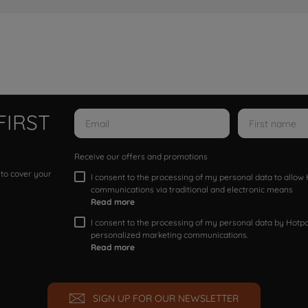
FIRST
Receive our offers and promotions
 to cover your
I consent to the processing of my personal data to allo
communications via traditional and electronic means
Read more
I consent to the processing of my personal data by Hotpoi
personalized marketing communications.
Read more
SIGN UP FOR OUR NEWSLETTER