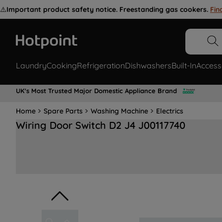
⚠️
Important product safety notice. Freestanding gas cookers.
Fin
Laundry
Cooking
Refrigeration
Dishwashers
Built-In
Access
UK's Most Trusted Major Domestic Appliance Brand
Home
Spare Parts
Washing Machine
Electrics
Wiring Door Switch D2 J4 J00117740