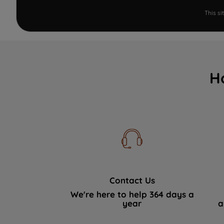
This s
H
Contact Us
We're here to help 364 days a
year
a