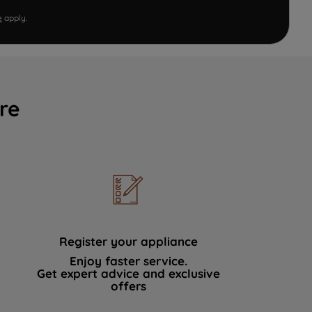
e
apply.
re
Register your appliance
Enjoy faster service.
Get expert advice and exclusive
offers