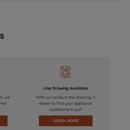
s
Line Drawing Available
nt, we
With our product line drawing, it
omer
easier to find your appliance
replacement part
LEARN MORE