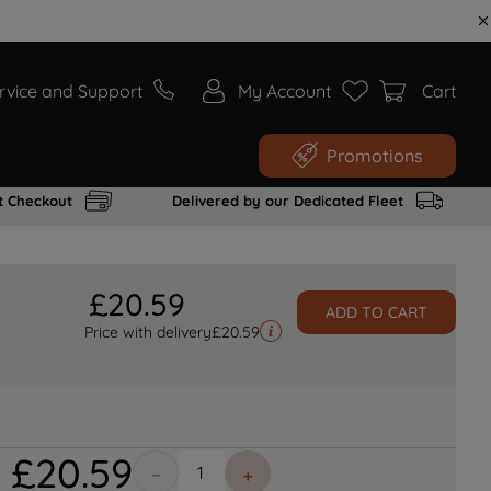
rvice and Support
My Account
Cart
Promotions
t Checkout
Delivered by our Dedicated Fleet
£
20
.
59
ADD TO CART
Price with delivery
£
20.59
£
20
.
59
－
＋