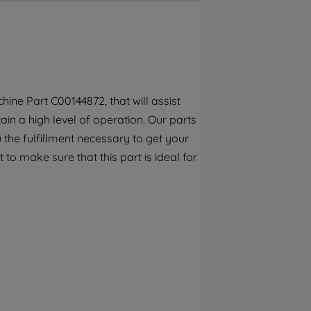
By clicking the "Continue without
accepting" button at the top right, only
strictly necessary cookies will be
maintained. By clicking on "ACCEPT ALL
COOKIES", you consent to the use of all of
our cookies and the sharing of your data
ne Part C00144872, that will assist
with third parties for such purposes. By
ain a high level of operation. Our parts
clicking "I WISH TO SET MY PREFERENCE",
you can set your preferences.
the fulfillment necessary to get your
to make sure that this part is ideal for