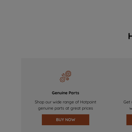
Genuine Parts
Shop our wide range of Hotpoint
Get 
genuine parts at great prices
w
BUY NOW