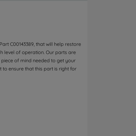
By clicking the "Continue without
accepting" button at the top right, only
strictly necessary cookies will be
maintained. By clicking on "ACCEPT ALL
COOKIES", you consent to the use of all of
our cookies and the sharing of your data
rt C00143389, that will help restore
with third parties for such purposes. By
 level of operation. Our parts are
clicking "I WISH TO SET MY PREFERENCE",
you can set your preferences.
 piece of mind needed to get your
o ensure that this part is right for