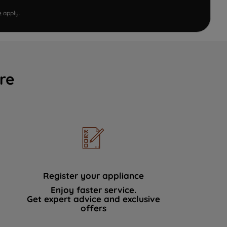
e
apply.
re
Register your appliance
Enjoy faster service.
Get expert advice and exclusive
offers