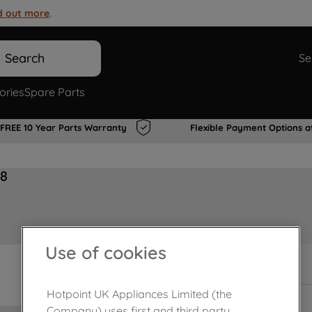
d out more
.
Search
Se
ories
Spare Parts
FREE 10 Year Parts Warranty
Flexible Payment Options a
28
Use of cookies
In Stock
Hotpoint UK Appliances Limited (the
Company) uses first and third party