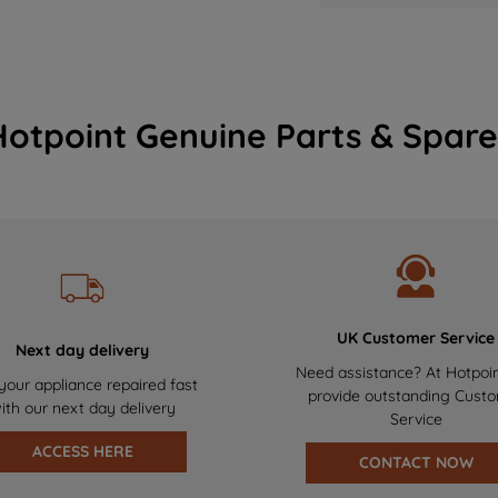
Hotpoint Genuine Parts & Spare
UK Customer Service
Next day delivery
Need assistance? At Hotpoi
your appliance repaired fast
provide outstanding Cust
ith our next day delivery
Service
ACCESS HERE
CONTACT NOW