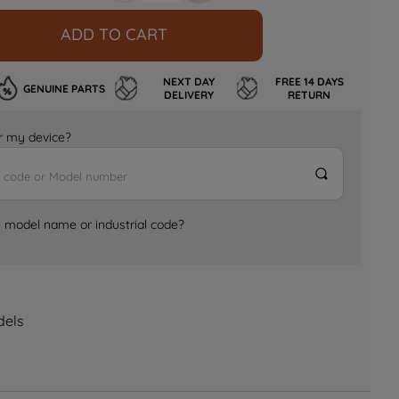
ADD TO CART
NEXT DAY
FREE 14 DAYS
GENUINE PARTS
DELIVERY
RETURN
for my device?
e model name or industrial code?
dels