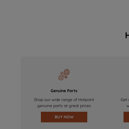
Genuine Parts
Shop our wide range of Hotpoint
Get 
genuine parts at great prices
w
BUY NOW