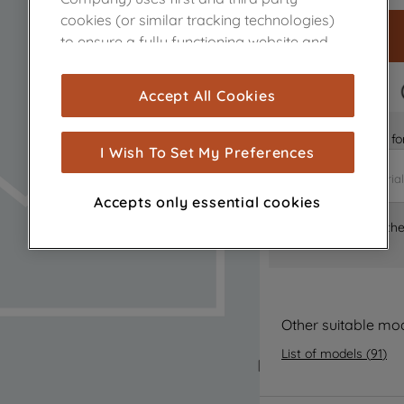
cookies (or similar tracking technologies)
to ensure a fully functioning website and
browsing experience (strictly necessary
cookies), and with your consent, cookies
FAST DELIVERY
Accept All Cookies
are used for statistics and audience
measurement (performance cookies), to
Is it the right part 
show you advertising tailored to your
I Wish To Set My Preferences
browsing habits, interactions with our
advertisements and interests (including
Accepts only essential cookies
through third parties and on other
Where can I find th
websites or social platforms) and to
improve the effectiveness of our
marketing strategy (marketing and
profiling cookies). See our
Cookie Notice
and
Privacy Notice
for more information
Other suitable mo
about how we use cookies and process
List of models
(
91
)
personal data.