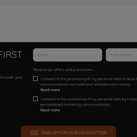
FIRST
Receive our offers and promotions
 to cover your
I consent to the processing of my personal data to allo
communications via traditional and electronic means
Read more
I consent to the processing of my personal data by Hotpoi
personalized marketing communications.
Read more
SIGN UP FOR OUR NEWSLETTER