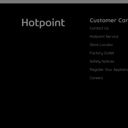
Customer Ca
Contact Us
Hotpoint
Hotpoint Service
Store Locator
Factory Outlet
Safety Notices
Register Your Applian
Careers