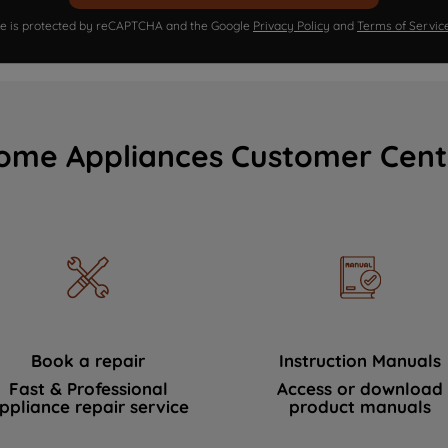
ite is protected by reCAPTCHA and the Google
Privacy Policy
and
Terms of Servic
ome Appliances Customer Cent
Book a repair
Instruction Manuals
Fast & Professional
Access or download
ppliance repair service
product manuals