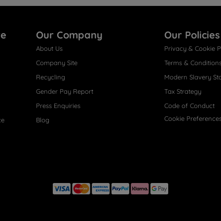
re
Our Company
Our Policies
About Us
Privacy & Cookie P
Company Site
Terms & Condition
Recycling
Modern Slavery St
Gender Pay Report
Tax Strategy
Press Enquiries
Code of Conduct
Cookie Preference
ce
Blog