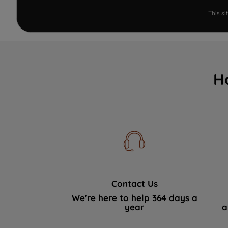
This s
H
Contact Us
We're here to help 364 days a
year
a