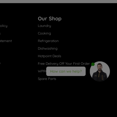
Our Shop
olicy
Laundry
s
Cooking
atement
Refrigeration
Dishwashing
Hotpoint Deals
s
Free Delivery Off Your First Order
WPRO® Accessories
How can we help?
Spare Parts