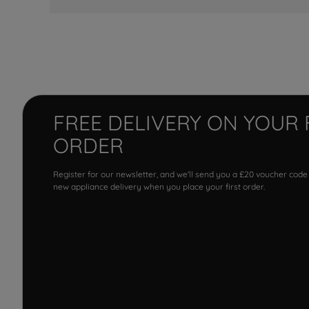
FREE DELIVERY ON YOUR 
ORDER
Register for our newsletter, and we'll send you a £20 voucher code
new appliance delivery when you place your first order.