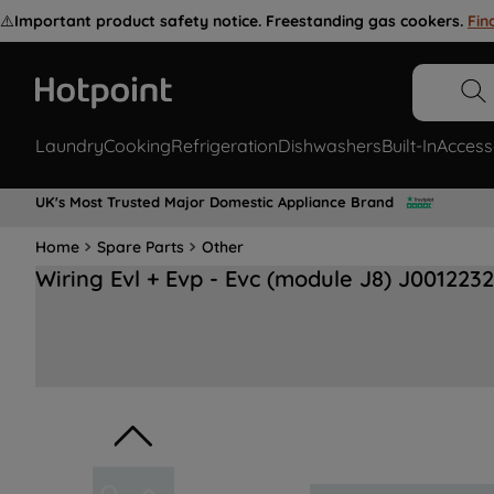
⚠️
Important product safety notice. Freestanding gas cookers.
Fin
Laundry
Cooking
Refrigeration
Dishwashers
Built-In
Access
UK's Most Trusted Major Domestic Appliance Brand
Home
Spare Parts
Other
Wiring Evl + Evp - Evc (module J8) J001223