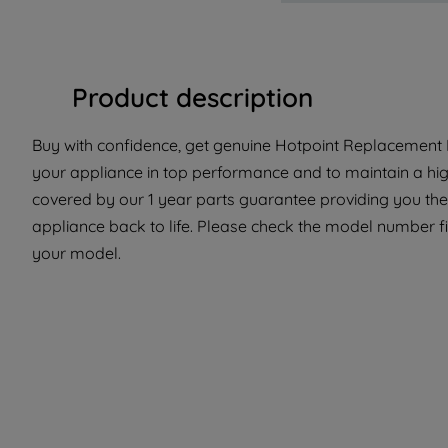
Product description
Buy with confidence, get genuine Hotpoint Replacement Pa
your appliance in top performance and to maintain a high
covered by our 1 year parts guarantee providing you the
appliance back to life. Please check the model number fit t
your model.