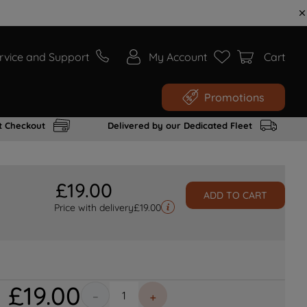
rvice and Support
My Account
Cart
Promotions
t Checkout
Delivered by our Dedicated Fleet
£
19
.
00
ADD TO CART
Price with delivery
£
19.00
£
19
.
00
－
＋