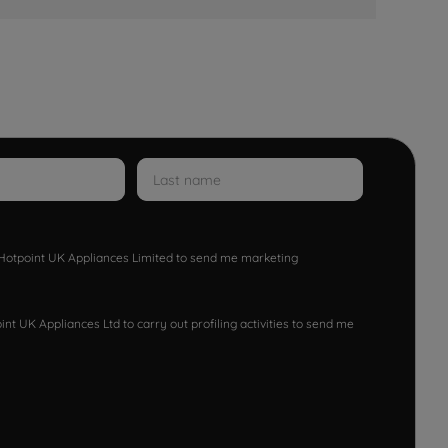
w Hotpoint UK Appliances Limited to send me marketing
nt UK Appliances Ltd to carry out profiling activities to send me