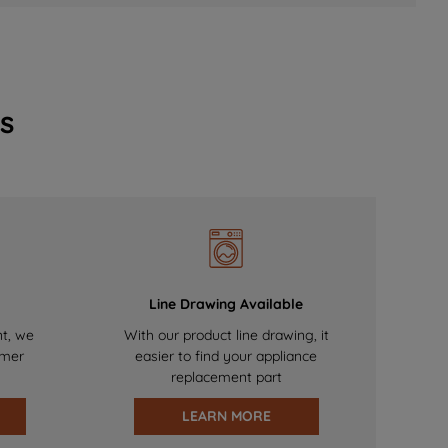
s
Line Drawing Available
nt, we
With our product line drawing, it
omer
easier to find your appliance
replacement part
LEARN MORE