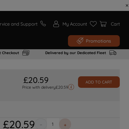
rvice and Support
My Account
Cart
Promotions
t Checkout
Delivered by our Dedicated Fleet
£
20
.
59
ADD TO CART
Price with delivery
£
20.59
£
20
.
59
－
＋