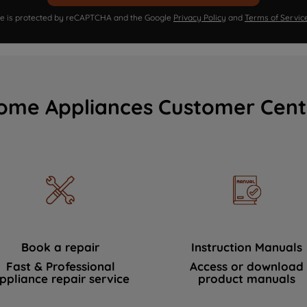
ite is protected by reCAPTCHA and the Google
Privacy Policy
and
Terms of Servic
ome Appliances Customer Cent
Book a repair
Instruction Manuals
Fast & Professional
Access or download
ppliance repair service
product manuals