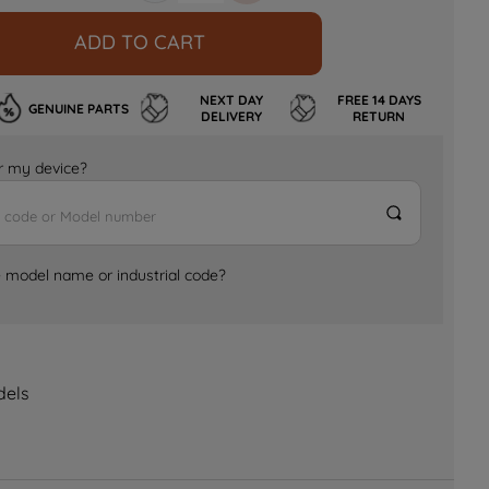
ADD TO CART
NEXT DAY
FREE 14 DAYS
GENUINE PARTS
DELIVERY
RETURN
for my device?
e model name or industrial code?
dels