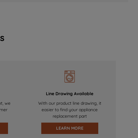
s
Line Drawing Available
nt, we
With our product line drawing, it
omer
easier to find your appliance
replacement part
LEARN MORE