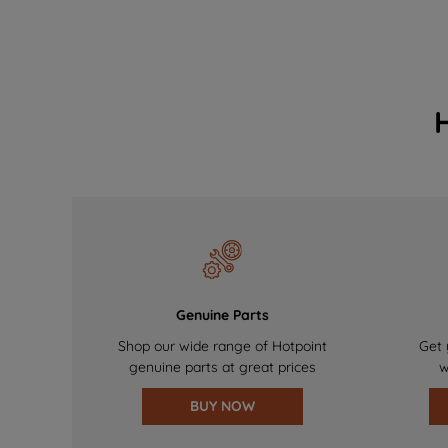
Genuine Parts
Shop our wide range of Hotpoint
Get 
genuine parts at great prices
w
BUY NOW