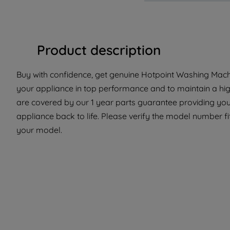
Product description
Buy with confidence, get genuine Hotpoint Washing Machi
your appliance in top performance and to maintain a hig
are covered by our 1 year parts guarantee providing you
appliance back to life. Please verify the model number fit 
your model.