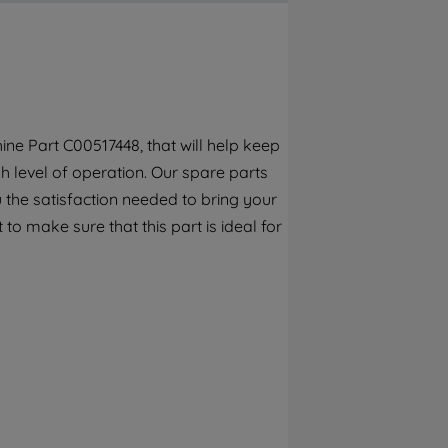
By clicking the "Continue without
accepting" button at the top right, only
strictly necessary cookies will be
maintained. By clicking on "ACCEPT ALL
COOKIES", you consent to the use of all of
our cookies and the sharing of your data
ne Part C00517448, that will help keep
with third parties for such purposes. By
h level of operation. Our spare parts
clicking "I WISH TO SET MY PREFERENCE",
you can set your preferences.
 the satisfaction needed to bring your
to make sure that this part is ideal for