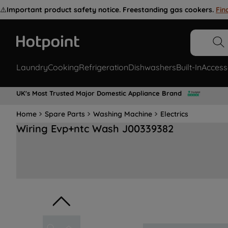
⚠️
Important product safety notice. Freestanding gas cookers.
Fin
Laundry
Cooking
Refrigeration
Dishwashers
Built-In
Access
UK's Most Trusted Major Domestic Appliance Brand
Home
Spare Parts
Washing Machine
Electrics
Wiring Evp+ntc Wash J00339382