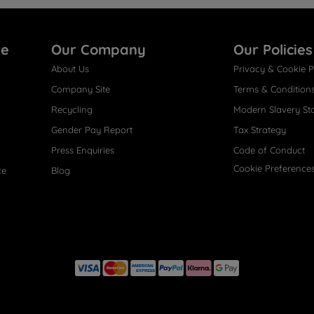
re
Our Company
Our Policies
About Us
Privacy & Cookie P
Company Site
Terms & Condition
Recycling
Modern Slavery St
Gender Pay Report
Tax Strategy
Press Enquiries
Code of Conduct
Cookie Preference
ce
Blog