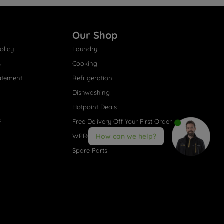
Our Shop
olicy
Laundry
s
Cooking
atement
Refrigeration
Dishwashing
Hotpoint Deals
s
Free Delivery Off Your First Order
WPRO® Accessories
How can we help?
Spare Parts