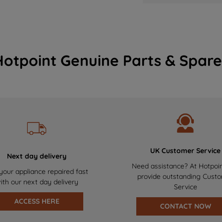
Hotpoint Genuine Parts & Spare
UK Customer Service
Next day delivery
Need assistance? At Hotpoi
your appliance repaired fast
provide outstanding Cust
ith our next day delivery
Service
ACCESS HERE
CONTACT NOW