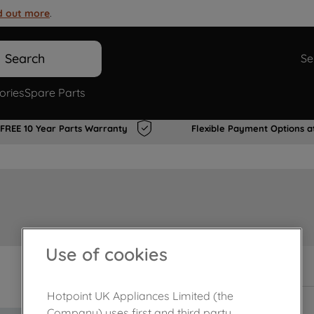
d out more
.
Search
Se
ories
Spare Parts
FREE 10 Year Parts Warranty
Flexible Payment Options a
Use of cookies
In Stock
Hotpoint UK Appliances Limited (the
Company) uses first and third party