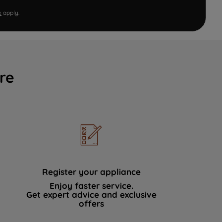
e
apply.
re
Register your appliance
Enjoy faster service.
Get expert advice and exclusive
offers