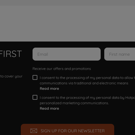
FIRST
Receive our offers and promotions
 to cover your
I consent to the processing of my personal data to allo
communications via traditional and electronic means
Read more
I consent to the processing of my personal data by Hotpoi
personalized marketing communications.
Read more
SIGN UP FOR OUR NEWSLETTER