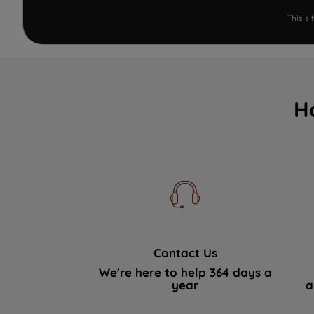
This s
H
Contact Us
We're here to help 364 days a
year
a