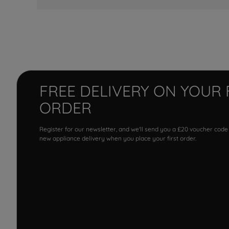
FREE DELIVERY ON YOUR 
ORDER
Register for our newsletter, and we'll send you a £20 voucher code
new appliance delivery when you place your first order.