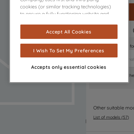
cookies (or similar tracking technologies)
to ensure a fully functioning website and
browsing experience (strictly necessary
cookies), and with your consent, cookies
FAST DELIVERY
Accept All Cookies
are used for statistics and audience
measurement (performance cookies), to
Is it the right part 
show you advertising tailored to your
I Wish To Set My Preferences
browsing habits, interactions with our
advertisements and interests (including
Accepts only essential cookies
through third parties and on other
Where can I find th
websites or social platforms) and to
improve the effectiveness of our
marketing strategy (marketing and
profiling cookies). See our
Cookie Notice
and
Privacy Notice
for more information
Other suitable mo
about how we use cookies and process
List of models
(
57
)
personal data.