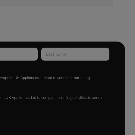
w Hotpoint UK Appliances Limited to send me marketing
nt UK Appliances Ltd to carry out profiling activities to send me