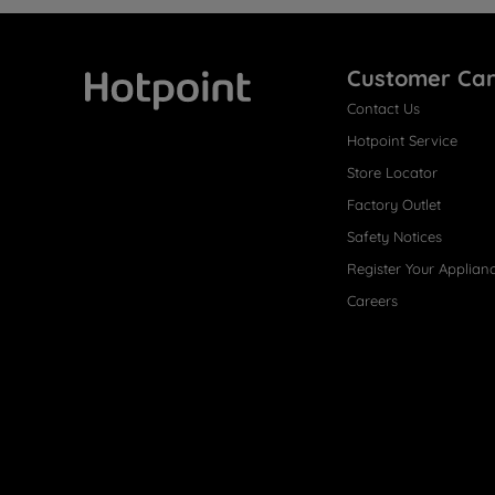
Customer Ca
Contact Us
Hotpoint
Hotpoint Service
Store Locator
Factory Outlet
Safety Notices
Register Your Applian
Careers